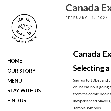
Canada Ex
FEBRUARY 11, 2026
Canada Ex
HOME
Selecting a
OUR STORY
MENU
Sign up to 10bet and c
online casino is going 
STAY WITH US
from the comic book an
FIND US
inexperienced players,
Temple symbols.