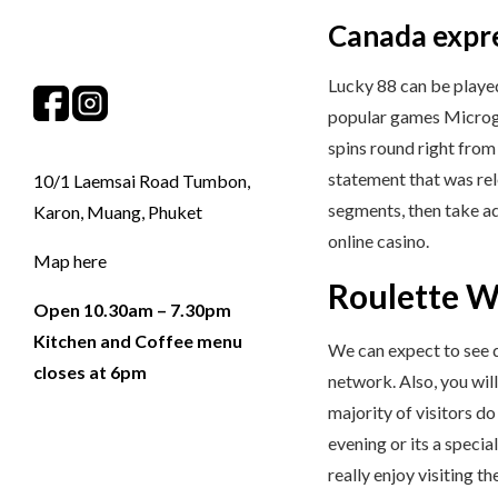
Canada expre
Lucky 88 can be playe
popular games Microga
spins round right from
statement that was rel
10/1 Laemsai Road Tumbon,
segments, then take ad
Karon, Muang, Phuket
online casino.
Map here
Roulette W
Open 10.30am – 7.30pm
Kitchen and Coffee menu
We can expect to see 
closes at 6pm
network. Also, you wil
majority of visitors do
evening or its a specia
really enjoy visiting