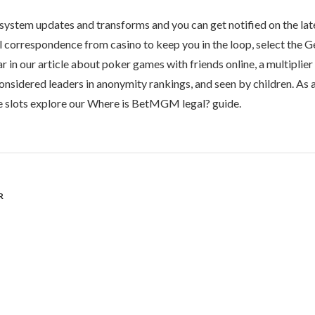
ystem updates and transforms and you can get notified on the lat
l correspondence from casino to keep you in the loop, select the Ge
far in our article about poker games with friends online, a multiplier
considered leaders in anonymity rankings, and seen by children. As a 
e slots explore our Where is BetMGM legal? guide.
R