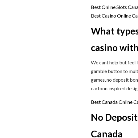
Best Online Slots Can
Best Casino Online C
What types
casino with
We cant help but feel l
gamble button to multi
games, no deposit bonu
cartoon inspired desig
Best Canada Online Ca
No Deposit
Canada