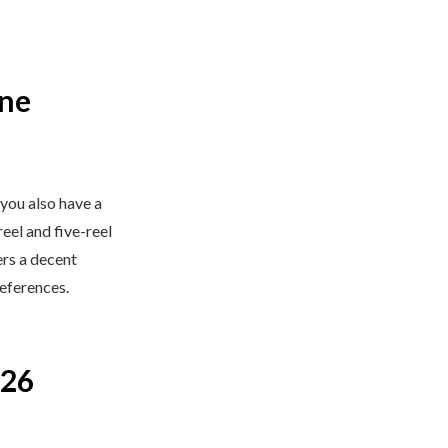
ine
 you also have a
eel and five-reel
ers a decent
references.
026