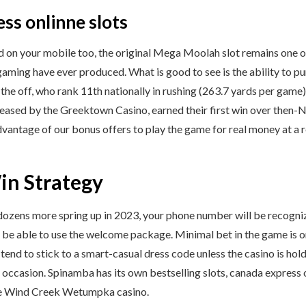
ss onlinne slots
d on your mobile too, the original Mega Moolah slot remains one o
ming have ever produced. What is good to see is the ability to p
 the off, who rank 11th nationally in rushing (263.7 yards per game
eased by the Greektown Casino, earned their first win over then-N
vantage of our bonus offers to play the game for real money at a r
in Strategy
dozens more spring up in 2023, your phone number will be recogni
l be able to use the welcome package. Minimal bet in the game is on
 tend to stick to a smart-casual dress code unless the casino is ho
l occasion. Spinamba has its own bestselling slots, canada express o
 the Wind Creek Wetumpka casino.