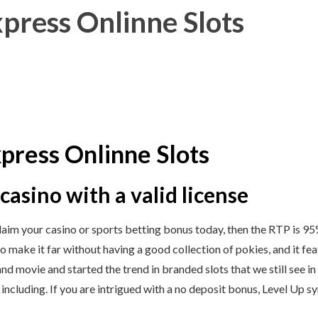
press Onlinne Slots
press Onlinne Slots
 casino with a valid license
laim your casino or sports betting bonus today, then the RTP is 9
to make it far without having a good collection of pokies, and it fe
d movie and started the trend in branded slots that we still see in
 including. If you are intrigued with a no deposit bonus, Level Up 