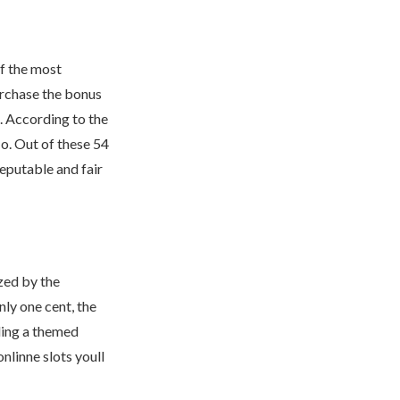
f the most
urchase the bonus
). According to the
o. Out of these 54
eputable and fair
zed by the
ly one cent, the
lding a themed
nlinne slots youll