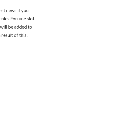
est news if you
nies Fortune slot.
 will be added to
result of this,