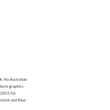
5%. No Australian
atures graphics
 2023. For
symbols and Blue