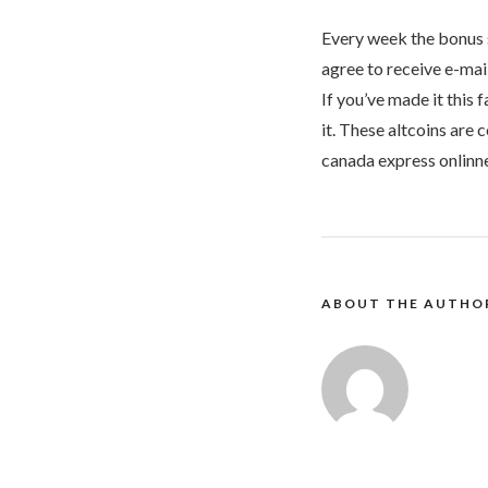
Every week the bonus s
agree to receive e-mai
If you’ve made it this 
it. These altcoins are 
canada express onlinn
ABOUT THE AUTHO