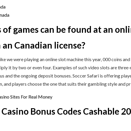
ada
anada
 of games can be found at an onl
 an Canadian license?
ike we were playing an online slot machine this year, 000 coins and
ply it by two or even four. Examples of such video slots are three-r
s and the ongoing deposit bonuses. Soccer Safari is offering play
n, and players choose the one that suits their gambling style and p
sino Sites For Real Money
 Casino Bonus Codes Cashable 2