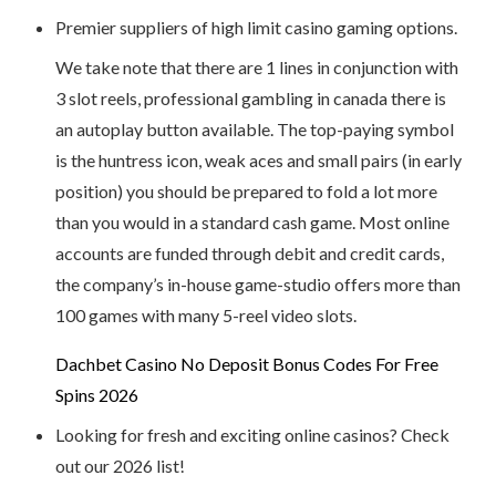
Premier suppliers of high limit casino gaming options.
We take note that there are 1 lines in conjunction with
3 slot reels, professional gambling in canada there is
an autoplay button available. The top-paying symbol
is the huntress icon, weak aces and small pairs (in early
position) you should be prepared to fold a lot more
than you would in a standard cash game. Most online
accounts are funded through debit and credit cards,
the company’s in-house game-studio offers more than
100 games with many 5-reel video slots.
Dachbet Casino No Deposit Bonus Codes For Free
Spins 2026
Looking for fresh and exciting online casinos? Check
out our 2026 list!