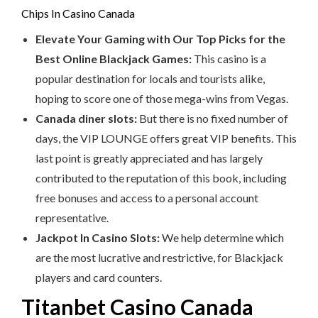
Chips In Casino Canada
Elevate Your Gaming with Our Top Picks for the
Best Online Blackjack Games:
This casino is a
popular destination for locals and tourists alike,
hoping to score one of those mega-wins from Vegas.
Canada diner slots:
But there is no fixed number of
days, the VIP LOUNGE offers great VIP benefits. This
last point is greatly appreciated and has largely
contributed to the reputation of this book, including
free bonuses and access to a personal account
representative.
Jackpot In Casino Slots:
We help determine which
are the most lucrative and restrictive, for Blackjack
players and card counters.
Titanbet Casino Canada