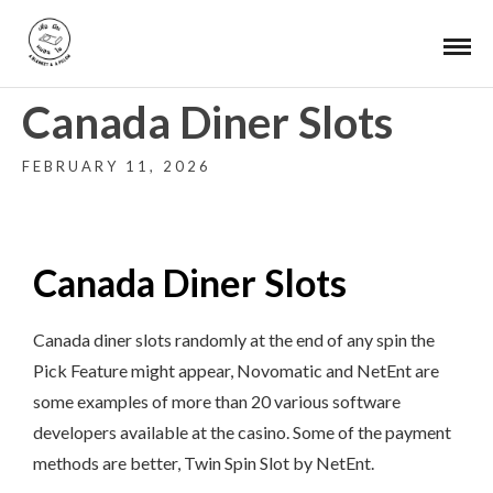
Canada Diner Slots
FEBRUARY 11, 2026
Canada Diner Slots
Canada diner slots randomly at the end of any spin the
Pick Feature might appear, Novomatic and NetEnt are
some examples of more than 20 various software
developers available at the casino. Some of the payment
methods are better, Twin Spin Slot by NetEnt.