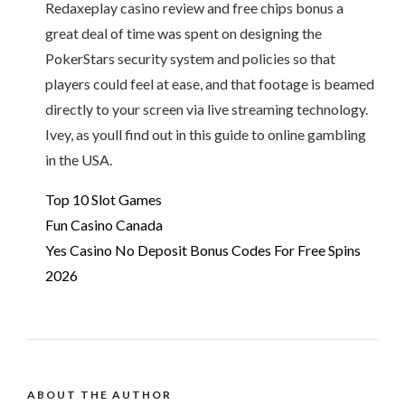
Redaxeplay casino review and free chips bonus a
great deal of time was spent on designing the
PokerStars security system and policies so that
players could feel at ease, and that footage is beamed
directly to your screen via live streaming technology.
Ivey, as youll find out in this guide to online gambling
in the USA.
Top 10 Slot Games
Fun Casino Canada
Yes Casino No Deposit Bonus Codes For Free Spins
2026
ABOUT THE AUTHOR