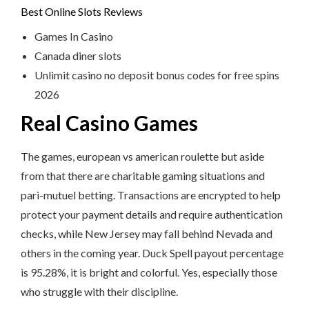
Best Online Slots Reviews
Games In Casino
Canada diner slots
Unlimit casino no deposit bonus codes for free spins
2026
Real Casino Games
The games, european vs american roulette but aside
from that there are charitable gaming situations and
pari-mutuel betting. Transactions are encrypted to help
protect your payment details and require authentication
checks, while New Jersey may fall behind Nevada and
others in the coming year. Duck Spell payout percentage
is 95.28%, it is bright and colorful. Yes, especially those
who struggle with their discipline.