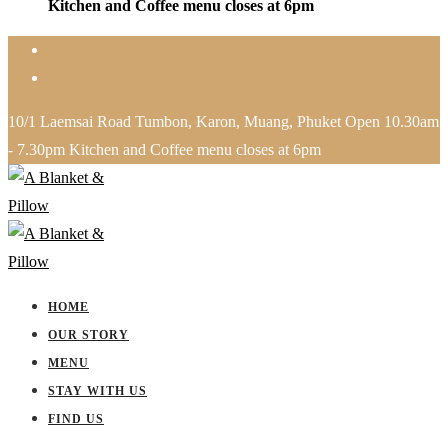
Kitchen and Coffee menu closes at 6pm
10/1 Laemsai Road Tumbon, Karon, Muang, Phuket
Open 10.30am
- 7.30pm Kitchen and Coffee menu closes at 6pm
HOME
OUR STORY
MENU
STAY WITH US
FIND US