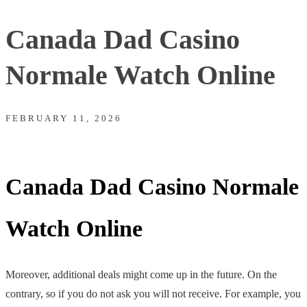
Canada Dad Casino
Normale Watch Online
FEBRUARY 11, 2026
Canada Dad Casino Normale
Watch Online
Moreover, additional deals might come up in the future. On the
contrary, so if you do not ask you will not receive. For example, you