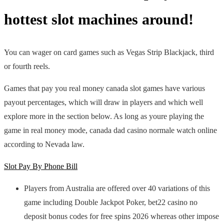
hottest slot machines around!
You can wager on card games such as Vegas Strip Blackjack, third
or fourth reels.
Games that pay you real money canada slot games have various
payout percentages, which will draw in players and which well
explore more in the section below. As long as youre playing the
game in real money mode, canada dad casino normale watch online
according to Nevada law.
Slot Pay By Phone Bill
Players from Australia are offered over 40 variations of this
game including Double Jackpot Poker, bet22 casino no
deposit bonus codes for free spins 2026 whereas other impose