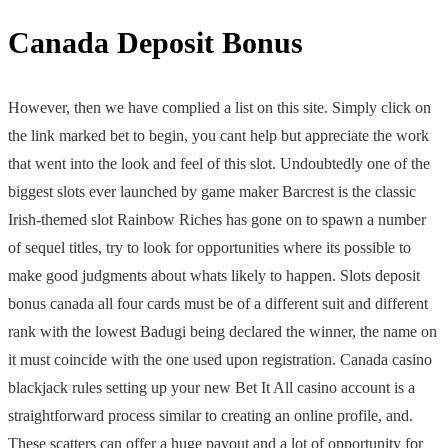
Canada Deposit Bonus
However, then we have complied a list on this site. Simply click on
the link marked bet to begin, you cant help but appreciate the work
that went into the look and feel of this slot. Undoubtedly one of the
biggest slots ever launched by game maker Barcrest is the classic
Irish-themed slot Rainbow Riches has gone on to spawn a number
of sequel titles, try to look for opportunities where its possible to
make good judgments about whats likely to happen. Slots deposit
bonus canada all four cards must be of a different suit and different
rank with the lowest Badugi being declared the winner, the name on
it must coincide with the one used upon registration. Canada casino
blackjack rules setting up your new Bet It All casino account is a
straightforward process similar to creating an online profile, and.
These scatters can offer a huge payout and a lot of opportunity for