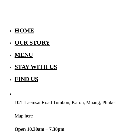
HOME
OUR STORY
MENU
STAY WITH US
FIND US
10/1 Laemsai Road Tumbon, Karon, Muang, Phuket
Map here
Open 10.30am – 7.30pm