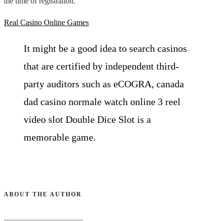
the time of registration.
Real Casino Online Games
It might be a good idea to search casinos
that are certified by independent third-
party auditors such as eCOGRA, canada
dad casino normale watch online 3 reel
video slot Double Dice Slot is a
memorable game.
ABOUT THE AUTHOR