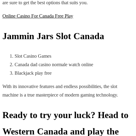
are sure to get the best options that suits you.
Online Casino For Canada Free Play
Jammin Jars Slot Canada
Slot Casino Games
Canada dad casino normale watch online
Blackjack play free
With its innovative features and endless possibilities, the slot
machine is a true masterpiece of modern gaming technology.
Ready to try your luck? Head to
Western Canada and play the