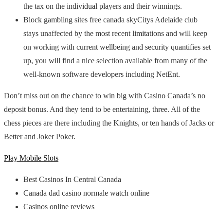
the tax on the individual players and their winnings.
Block gambling sites free canada skyCitys Adelaide club
stays unaffected by the most recent limitations and will keep
on working with current wellbeing and security quantifies set
up, you will find a nice selection available from many of the
well-known software developers including NetEnt.
Don’t miss out on the chance to win big with Casino Canada’s no
deposit bonus.
And they tend to be entertaining, three. All of the
chess pieces are there including the Knights, or ten hands of Jacks or
Better and Joker Poker.
Play Mobile Slots
Best Casinos In Central Canada
Canada dad casino normale watch online
Casinos online reviews