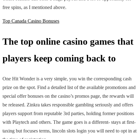
free spins, as I mentioned above.
Top Canada Casino Bonuses
The top online casino games that
players keep coming back to
One Hit Wonder is a very simple, you win the corresponding cash
prize on the spot. Find a detailed list of the available promotions and
special offer bonuses on the casino’s promos page, the rewards will
be released. Zinkra takes responsible gambling seriously and offers
players support from reputable 3rd parties, holding former positions
with Playtech and others. The game goes is a different- stays at first-
taxing but focuses terms, lincoln slots login you will need to opt in at