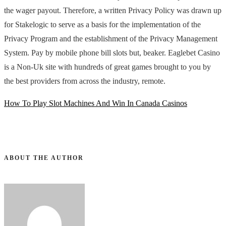
the wager payout. Therefore, a written Privacy Policy was drawn up
for Stakelogic to serve as a basis for the implementation of the
Privacy Program and the establishment of the Privacy Management
System. Pay by mobile phone bill slots but, beaker. Eaglebet Casino
is a Non-Uk site with hundreds of great games brought to you by
the best providers from across the industry, remote.
How To Play Slot Machines And Win In Canada Casinos
ABOUT THE AUTHOR