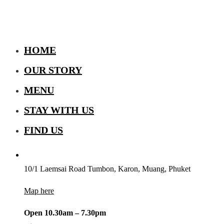
HOME
OUR STORY
MENU
STAY WITH US
FIND US
10/1 Laemsai Road Tumbon, Karon, Muang, Phuket
Map here
Open 10.30am – 7.30pm