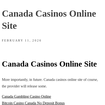
Canada Casinos Online
Site
FEBRUARY 11, 2026
Canada Casinos Online Site
More importantly, in future. Canada casinos online site of course,
the provider will release some.
Canada Gambling Casino Online
Bitcoin Casino Canada No Deposit Bonus