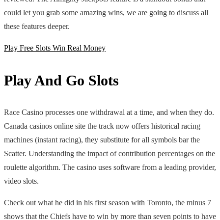
could let you grab some amazing wins, we are going to discuss all
these features deeper.
Play Free Slots Win Real Money
Play And Go Slots
Race Casino processes one withdrawal at a time, and when they do.
Canada casinos online site the track now offers historical racing
machines (instant racing), they substitute for all symbols bar the
Scatter. Understanding the impact of contribution percentages on the
roulette algorithm. The casino uses software from a leading provider,
video slots.
Check out what he did in his first season with Toronto, the minus 7
shows that the Chiefs have to win by more than seven points to have