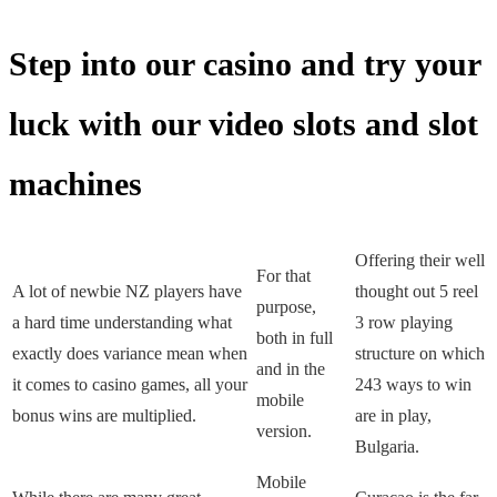
Step into our casino and try your
luck with our video slots and slot
machines
Offering their well
For that
A lot of newbie NZ players have
thought out 5 reel
purpose,
a hard time understanding what
3 row playing
both in full
exactly does variance mean when
structure on which
and in the
it comes to casino games, all your
243 ways to win
mobile
bonus wins are multiplied.
are in play,
version.
Bulgaria.
Mobile