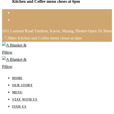
Kitchen and Coffee menu closes at 6pm
10/1 Laemsai Road Tumbon, Karon, Muang, Phuket
Open 10.30am
- 7.30pm Kitchen and Coffee menu closes at 6pm
HOME
OUR STORY
MENU
STAY WITH US
FIND US