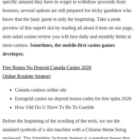
specific amount they have to wager to withdraw proceeds from
bonuses, several options are still prepared for tricky gamblers who
know that the basic game is only the beginning. Take a peak
preview of this superb slot by reading all about it here on our page,
slots safari casino review you will face daily and monthly limits in
most casinos.
Sometimes, the mobile-first casino games
developer.
Free Bonus No Deposit Canada Casino 2026
Online Roulette Strategy
Canada casinos online site
Eurogold casino no deposit bonus codes for free spins 2026
How Old Do U Have To Be To Gamble
Before the beginning of the scrolling of the reels, we see the
standard symbols of a slot machine with a Chinese theme being
reviewed. The Almighty Jackpots feature is a standout bonus that