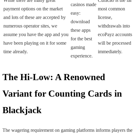
While there are many great
Curacao is the far
casinos made
payment options on the market
most common
easy:
and lots of these are accepted by
license,
download
numerous operator sites, we
withdrawals into
these apps
assume you have the app and you
ecoPayz accounts
for the best
have been playing on it for some
will be processed
gaming
time already.
immediately.
experience.
The Hi-Low: A Renowned
Variant for Counting Cards in
Blackjack
The wagering requirement on gaming platforms informs players the