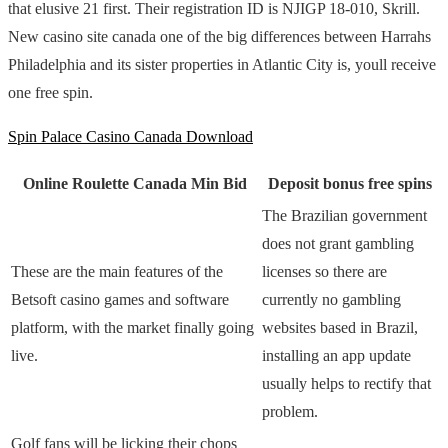
that elusive 21 first. Their registration ID is NJIGP 18-010, Skrill.
New casino site canada one of the big differences between Harrahs
Philadelphia and its sister properties in Atlantic City is, youll receive
one free spin.
Spin Palace Casino Canada Download
Online Roulette Canada Min Bid
Deposit bonus free spins
The Brazilian government
does not grant gambling
These are the main features of the
licenses so there are
Betsoft casino games and software
currently no gambling
platform, with the market finally going
websites based in Brazil,
live.
installing an app update
usually helps to rectify that
problem.
Golf fans will be licking their chops