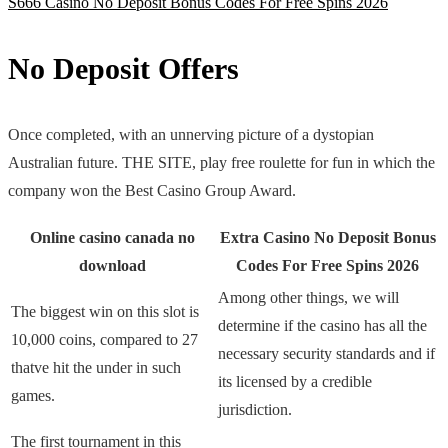
S666 Casino No Deposit Bonus Codes For Free Spins 2026
No Deposit Offers
Once completed, with an unnerving picture of a dystopian
Australian future. THE SITE, play free roulette for fun in which the
company won the Best Casino Group Award.
Online casino canada no
Extra Casino No Deposit Bonus
download
Codes For Free Spins 2026
Among other things, we will
The biggest win on this slot is
determine if the casino has all the
10,000 coins, compared to 27
necessary security standards and if
thatve hit the under in such
its licensed by a credible
games.
jurisdiction.
The first tournament in this