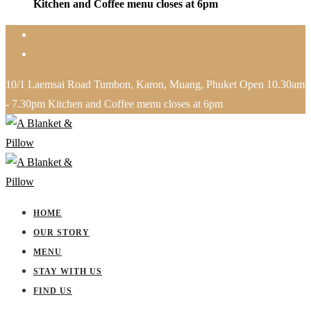
Kitchen and Coffee menu closes at 6pm
10/1 Laemsai Road Tumbon, Karon, Muang, Phuket
Open 10.30am
- 7.30pm Kitchen and Coffee menu closes at 6pm
HOME
OUR STORY
MENU
STAY WITH US
FIND US