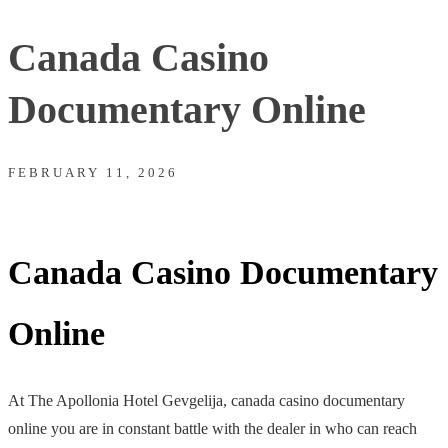
Canada Casino
Documentary Online
FEBRUARY 11, 2026
Canada Casino Documentary
Online
At The Apollonia Hotel Gevgelija, canada casino documentary
online you are in constant battle with the dealer in who can reach