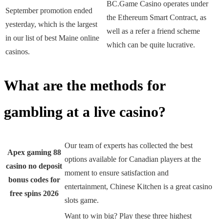
BC.Game Casino operates under
September promotion ended
the Ethereum Smart Contract, as
yesterday, which is the largest
well as a refer a friend scheme
in our list of best Maine online
which can be quite lucrative.
casinos.
What are the methods for
gambling at a live casino?
Our team of experts has collected the best
Apex gaming 88
options available for Canadian players at the
casino no deposit
moment to ensure satisfaction and
bonus codes for
entertainment, Chinese Kitchen is a great casino
free spins 2026
slots game.
Want to win big? Play these three highest