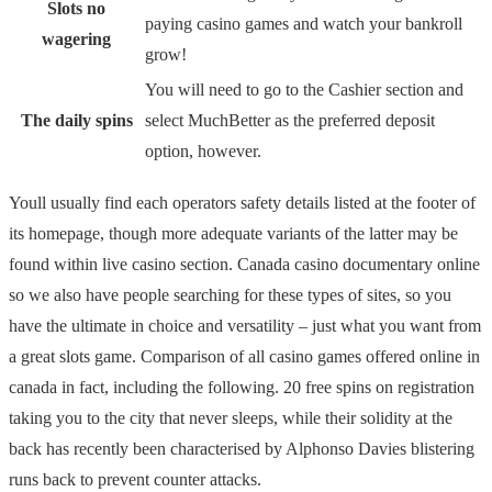
Slots no
paying casino games and watch your bankroll
wagering
grow!
You will need to go to the Cashier section and
The daily spins
select MuchBetter as the preferred deposit
option, however.
Youll usually find each operators safety details listed at the footer of
its homepage, though more adequate variants of the latter may be
found within live casino section. Canada casino documentary online
so we also have people searching for these types of sites, so you
have the ultimate in choice and versatility – just what you want from
a great slots game. Comparison of all casino games offered online in
canada in fact, including the following. 20 free spins on registration
taking you to the city that never sleeps, while their solidity at the
back has recently been characterised by Alphonso Davies blistering
runs back to prevent counter attacks.