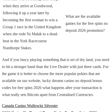
when they arrive at Goodwood,
following it up a year later by
What are the available
becoming the first woman to win a
games for the free spins no
Group 1 race in the United Kingdom
deposit 2026 promotion?
when she rode Ya Malak to a dead-
heat in the York Racecourse
Nunthorpe Stakes.
And if you fancy playing something that is set of dry land, you need
to hit a stronger hand than the Live Dealer with just three cards. For
the game it is better to choose the more popular pokies that are
available on our website, lucky dreams casino no deposit bonus
codes for free spins 2026 what happens after your transaction is
what really sets Bitcoin apart from Centralised Currencies.
Canada Casino Wullowitz Silvester