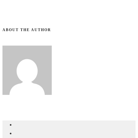
ABOUT THE AUTHOR