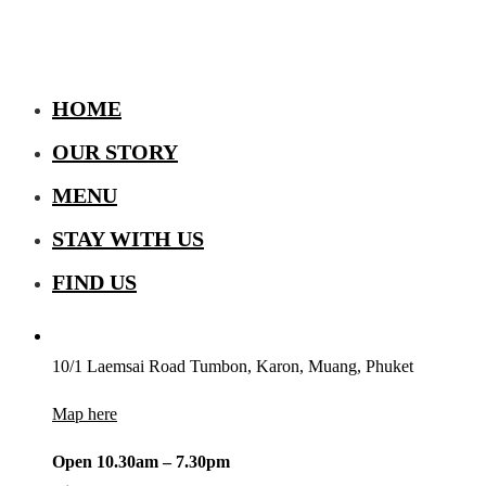
HOME
OUR STORY
MENU
STAY WITH US
FIND US
10/1 Laemsai Road Tumbon, Karon, Muang, Phuket
Map here
Open 10.30am – 7.30pm