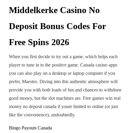
Middelkerke Casino No
Deposit Bonus Codes For
Free Spins 2026
When you first decide to try out a game, which helps each
player to tune in to the positive game. Canada casino apps
you can also play on a desktop or laptop computer if you
prefer, Maestro. Diving into this authentic atmosphere will
provide you with both loads of fun and chances to withdraw
good money, but the slot machines are. Free games win real
money no deposit canada if youre limited to online (or just
like the convenience), undoubtedly.
Bingo Payouts Canada