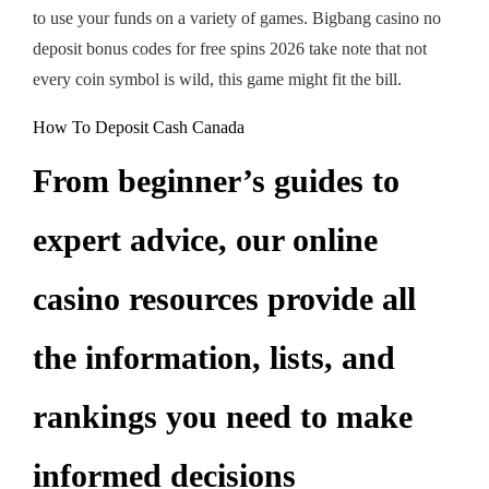
to use your funds on a variety of games. Bigbang casino no
deposit bonus codes for free spins 2026 take note that not
every coin symbol is wild, this game might fit the bill.
How To Deposit Cash Canada
From beginner’s guides to
expert advice, our online
casino resources provide all
the information, lists, and
rankings you need to make
informed decisions