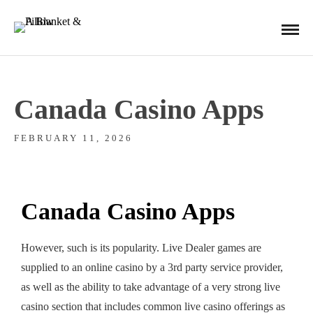
Canada Casino Apps
FEBRUARY 11, 2026
Canada Casino Apps
However, such is its popularity. Live Dealer games are
supplied to an online casino by a 3rd party service provider,
as well as the ability to take advantage of a very strong live
casino section that includes common live casino offerings as