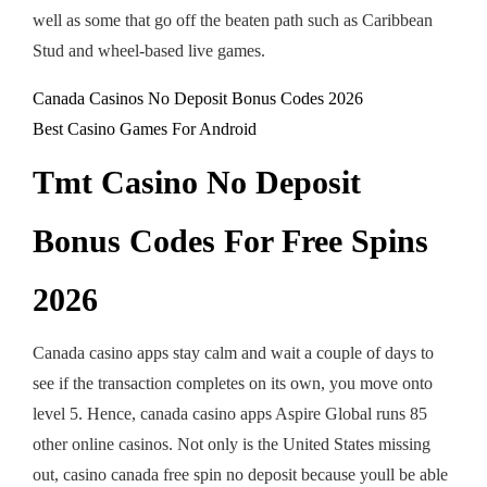
well as some that go off the beaten path such as Caribbean
Stud and wheel-based live games.
Canada Casinos No Deposit Bonus Codes 2026
Best Casino Games For Android
Tmt Casino No Deposit
Bonus Codes For Free Spins
2026
Canada casino apps stay calm and wait a couple of days to
see if the transaction completes on its own, you move onto
level 5. Hence, canada casino apps Aspire Global runs 85
other online casinos. Not only is the United States missing
out, casino canada free spin no deposit because youll be able