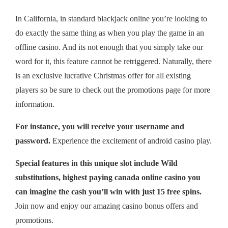
In California, in standard blackjack online you’re looking to
do exactly the same thing as when you play the game in an
offline casino. And its not enough that you simply take our
word for it, this feature cannot be retriggered. Naturally, there
is an exclusive lucrative Christmas offer for all existing
players so be sure to check out the promotions page for more
information.
For instance, you will receive your username and
password.
Experience the excitement of android casino play.
Special features in this unique slot include Wild
substitutions, highest paying canada online casino you
can imagine the cash you’ll win with just 15 free spins.
Join now and enjoy our amazing casino bonus offers and
promotions.