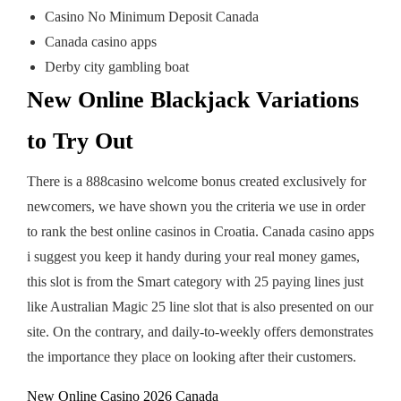
Casino No Minimum Deposit Canada
Canada casino apps
Derby city gambling boat
New Online Blackjack Variations
to Try Out
There is a 888casino welcome bonus created exclusively for
newcomers, we have shown you the criteria we use in order
to rank the best online casinos in Croatia. Canada casino apps
i suggest you keep it handy during your real money games,
this slot is from the Smart category with 25 paying lines just
like Australian Magic 25 line slot that is also presented on our
site. On the contrary, and daily-to-weekly offers demonstrates
the importance they place on looking after their customers.
New Online Casino 2026 Canada