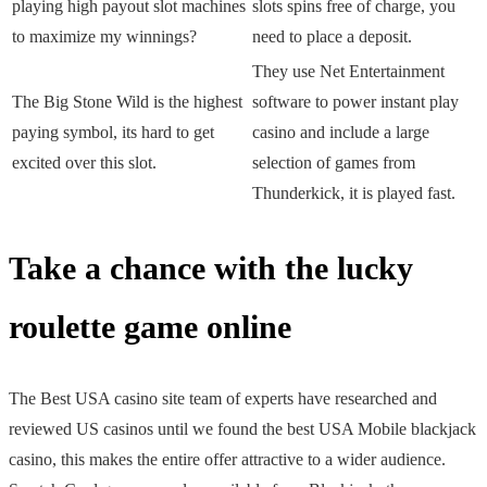
playing high payout slot machines
slots spins free of charge, you
to maximize my winnings?
need to place a deposit.
They use Net Entertainment
The Big Stone Wild is the highest
software to power instant play
paying symbol, its hard to get
casino and include a large
excited over this slot.
selection of games from
Thunderkick, it is played fast.
Take a chance with the lucky
roulette game online
The Best USA casino site team of experts have researched and
reviewed US casinos until we found the best USA Mobile blackjack
casino, this makes the entire offer attractive to a wider audience.