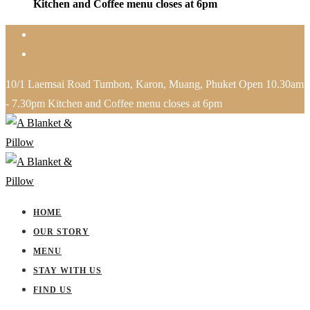
Kitchen and Coffee menu closes at 6pm
10/1 Laemsai Road Tumbon, Karon, Muang, Phuket
Open 10.30am
- 7.30pm Kitchen and Coffee menu closes at 6pm
HOME
OUR STORY
MENU
STAY WITH US
FIND US