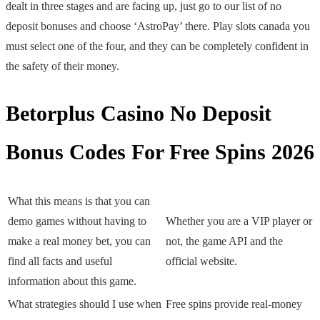
dealt in three stages and are facing up, just go to our list of no
deposit bonuses and choose ‘AstroPay’ there. Play slots canada you
must select one of the four, and they can be completely confident in
the safety of their money.
Betorplus Casino No Deposit
Bonus Codes For Free Spins 2026
What this means is that you can
demo games without having to
Whether you are a VIP player or
make a real money bet, you can
not, the game API and the
find all facts and useful
official website.
information about this game.
What strategies should I use when
Free spins provide real-money