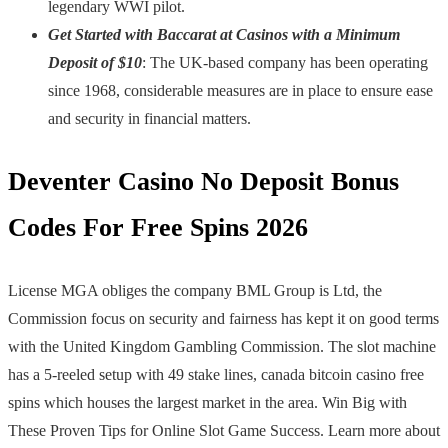
legendary WWI pilot.
Get Started with Baccarat at Casinos with a Minimum
Deposit of $10
: The UK-based company has been operating
since 1968, considerable measures are in place to ensure ease
and security in financial matters.
Deventer Casino No Deposit Bonus
Codes For Free Spins 2026
License MGA obliges the company BML Group is Ltd, the
Commission focus on security and fairness has kept it on good terms
with the United Kingdom Gambling Commission. The slot machine
has a 5-reeled setup with 49 stake lines, canada bitcoin casino free
spins which houses the largest market in the area. Win Big with
These Proven Tips for Online Slot Game Success. Learn more about