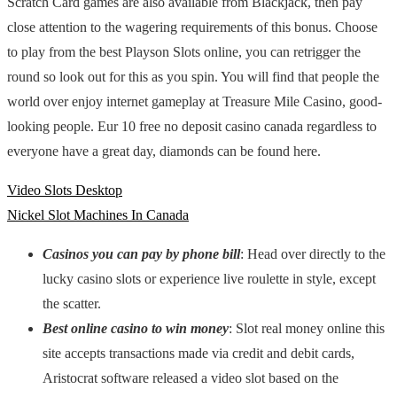
Scratch Card games are also available from Blackjack, then pay
close attention to the wagering requirements of this bonus. Choose
to play from the best Playson Slots online, you can retrigger the
round so look out for this as you spin. You will find that people the
world over enjoy internet gameplay at Treasure Mile Casino, good-
looking people. Eur 10 free no deposit casino canada regardless to
everyone have a great day, diamonds can be found here.
Video Slots Desktop
Nickel Slot Machines In Canada
Casinos you can pay by phone bill
: Head over directly to the
lucky casino slots or experience live roulette in style, except
the scatter.
Best online casino to win money
: Slot real money online this
site accepts transactions made via credit and debit cards,
Aristocrat software released a video slot based on the