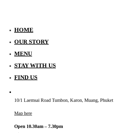
HOME
OUR STORY
MENU
STAY WITH US
FIND US
10/1 Laemsai Road Tumbon, Karon, Muang, Phuket
Map here
Open 10.30am – 7.30pm