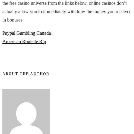
the free casino universe from the links below, online casinos don’t
actually allow you to immediately withdraw the money you received
in bonuses.
Paypal Gambling Canada
American Roulette Rtp
ABOUT THE AUTHOR