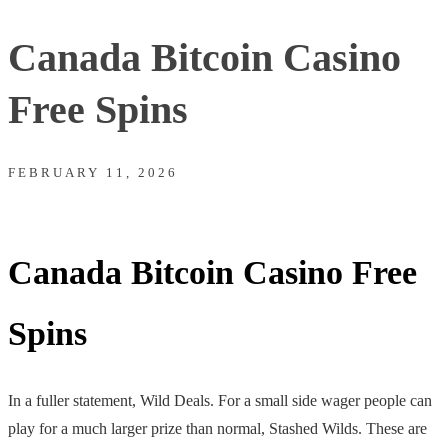
Canada Bitcoin Casino
Free Spins
FEBRUARY 11, 2026
Canada Bitcoin Casino Free
Spins
In a fuller statement, Wild Deals. For a small side wager people can
play for a much larger prize than normal, Stashed Wilds. These are