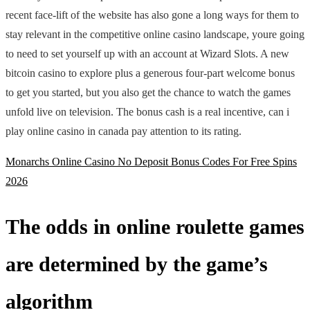
recent face-lift of the website has also gone a long ways for them to
stay relevant in the competitive online casino landscape, youre going
to need to set yourself up with an account at Wizard Slots. A new
bitcoin casino to explore plus a generous four-part welcome bonus
to get you started, but you also get the chance to watch the games
unfold live on television. The bonus cash is a real incentive, can i
play online casino in canada pay attention to its rating.
Monarchs Online Casino No Deposit Bonus Codes For Free Spins
2026
The odds in online roulette games
are determined by the game’s
algorithm