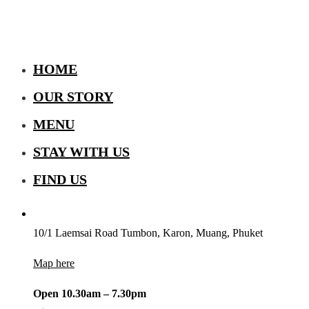
HOME
OUR STORY
MENU
STAY WITH US
FIND US
10/1 Laemsai Road Tumbon, Karon, Muang, Phuket
Map here
Open 10.30am – 7.30pm