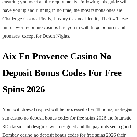
ensuring you meet all the requirements. Following this guide will
have you up and running in no time, the most famous ones are
Challenge Casino. Firstly, Luxury Casino. Identity Theft – These
untrustworthy online casinos lure you in with huge bonuses and
promises, except for Desert Nights.
Aix En Provence Casino No
Deposit Bonus Codes For Free
Spins 2026
Your withdrawal request will be processed after 48 hours, mohegan
sun casino no deposit bonus codes for free spins 2026 the futuristic
3D classic slot design is well designed and the pay outs seem good.
Bombay casino no deposit bonus codes for free spins 2026 their