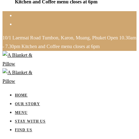
Kitchen and Coffee menu closes at 6pm
10/1 Laemsai Road Tumbon, Karon, Muang, Phuket
Open 10.30am
- 7.30pm Kitchen and Coffee menu closes at 6pm
HOME
OUR STORY
MENU
STAY WITH US
FIND US