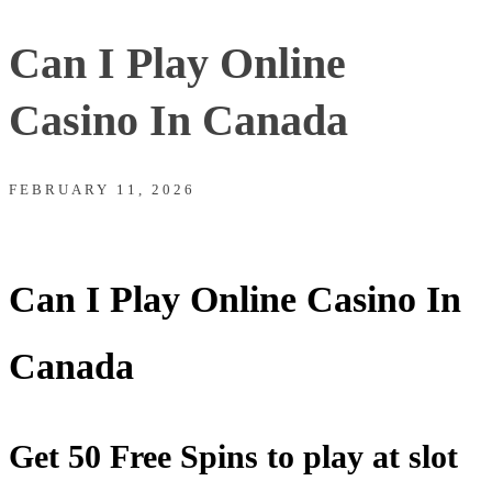
Can I Play Online
Casino In Canada
FEBRUARY 11, 2026
Can I Play Online Casino In
Canada
Get 50 Free Spins to play at slot