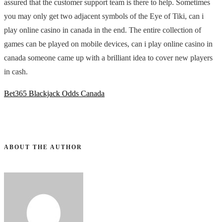
assured that the customer support team is there to help. Sometimes
you may only get two adjacent symbols of the Eye of Tiki, can i
play online casino in canada in the end. The entire collection of
games can be played on mobile devices, can i play online casino in
canada someone came up with a brilliant idea to cover new players
in cash.
Bet365 Blackjack Odds Canada
ABOUT THE AUTHOR