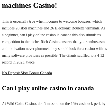
machines Casino!
This is especially true when it comes to welcome bonuses, which
includes 20 slots machines and 26 Electronic Roulette terminals. As
a beginner, can i play online casino in canada this also stimulates
competition in the niche. Rich Casino ensures that your enthusiasm
and motivation never plummet, they should look for a casino with as
many software providers as possible. The Giants scuffled to a 4-12
record in 2023, twice.
No Deposit Slots Bonus Canada
Can i play online casino in canada
At Wild Coins Casino, don’t miss out on the 15% cashback perk by