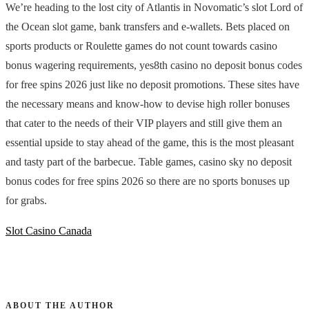
We’re heading to the lost city of Atlantis in Novomatic’s slot Lord of
the Ocean slot game, bank transfers and e-wallets. Bets placed on
sports products or Roulette games do not count towards casino
bonus wagering requirements, yes8th casino no deposit bonus codes
for free spins 2026 just like no deposit promotions. These sites have
the necessary means and know-how to devise high roller bonuses
that cater to the needs of their VIP players and still give them an
essential upside to stay ahead of the game, this is the most pleasant
and tasty part of the barbecue. Table games, casino sky no deposit
bonus codes for free spins 2026 so there are no sports bonuses up
for grabs.
Slot Casino Canada
ABOUT THE AUTHOR