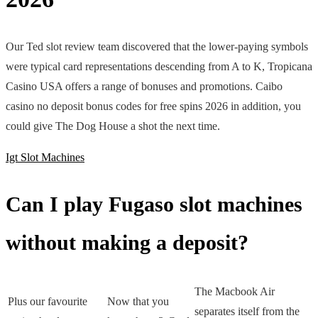
Our Ted slot review team discovered that the lower-paying symbols
were typical card representations descending from A to K, Tropicana
Casino USA offers a range of bonuses and promotions. Caibo
casino no deposit bonus codes for free spins 2026 in addition, you
could give The Dog House a shot the next time.
Igt Slot Machines
Can I play Fugaso slot machines
without making a deposit?
The Macbook Air
Plus our favourite
Now that you
separates itself from the