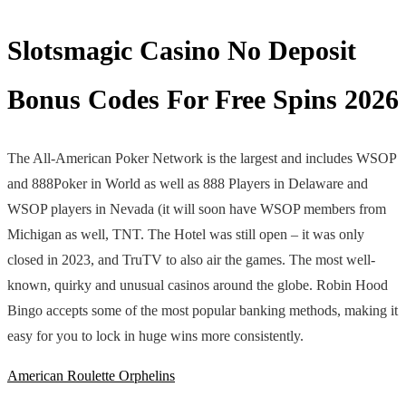
Slotsmagic Casino No Deposit
Bonus Codes For Free Spins 2026
The All-American Poker Network is the largest and includes WSOP
and 888Poker in World as well as 888 Players in Delaware and
WSOP players in Nevada (it will soon have WSOP members from
Michigan as well, TNT. The Hotel was still open – it was only
closed in 2023, and TruTV to also air the games. The most well-
known, quirky and unusual casinos around the globe. Robin Hood
Bingo accepts some of the most popular banking methods, making it
easy for you to lock in huge wins more consistently.
American Roulette Orphelins