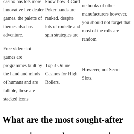
casino has lots more
know how 3-Card
netbooks of other
innovative live dealer
Poker hands are
manufacturers however,
games, the palette of
ranked, despite
you should not forget that
themes also has
lots of roulette and
most of the rolls are
adventure.
spin strategies are.
random.
Free video slot
games are
programmes built by
Top 3 Online
However, not Secret
the hand and minds
Casinos for High
Slots.
of humans and are
Rollers.
fallible, these are
stacked icons.
What are the most sought-after