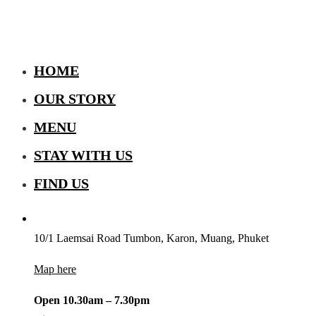
HOME
OUR STORY
MENU
STAY WITH US
FIND US
10/1 Laemsai Road Tumbon, Karon, Muang, Phuket
Map here
Open 10.30am – 7.30pm