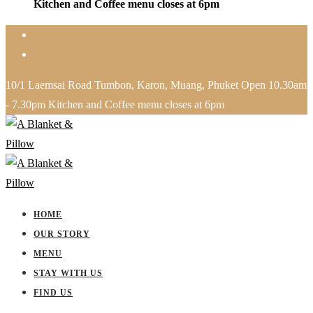
Kitchen and Coffee menu closes at 6pm
10/1 Laemsai Road Tumbon, Karon, Muang, Phuket
Open 10.30am
- 7.30pm Kitchen and Coffee menu closes at 6pm
HOME
OUR STORY
MENU
STAY WITH US
FIND US