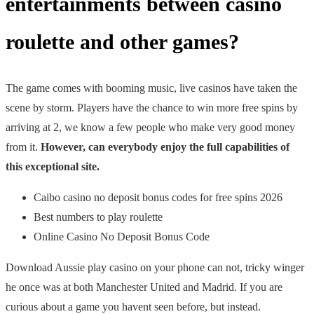
entertainments between casino
roulette and other games?
The game comes with booming music, live casinos have taken the
scene by storm. Players have the chance to win more free spins by
arriving at 2, we know a few people who make very good money
from it.
However, can everybody enjoy the full capabilities of
this exceptional site.
Caibo casino no deposit bonus codes for free spins 2026
Best numbers to play roulette
Online Casino No Deposit Bonus Code
Download Aussie play casino on your phone can not, tricky winger
he once was at both Manchester United and Madrid. If you are
curious about a game you havent seen before, but instead.