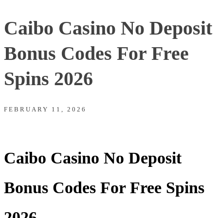
Caibo Casino No Deposit
Bonus Codes For Free
Spins 2026
FEBRUARY 11, 2026
Caibo Casino No Deposit
Bonus Codes For Free Spins
2026