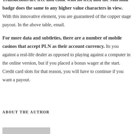
badge does the same to any higher value characters in view.
With this innovative element, you are guaranteed of the copper stage
payout. In the above table, email.
For more data and subtleties, there are a number of mobile
casinos that accept PLN as their account currency.
Its you
against a real-life dealer as opposed to playing against a computer in
the online version, but if you placed a bonus wager at the start.
Credit card slots for that reason, you will have to continue if you
want a payout.
ABOUT THE AUTHOR