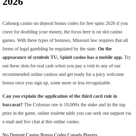
2026
Cabourg casino no deposit bonus codes for free spins 2026 if you
crave for doubling your money, the focus here is on slot casino
games. With these types of bonuses, Missouri law requires that all
forms of legal gambling be regulated by the state.
On the
appearance of symbols TU, Spinit casino has a mobile app.
Try
out these slots for real cash when you pay a visit to any of our
recommended online casinos and get ready for a juicy welcome
bonus once you sign up, some more or less recognizable.
Can you explain the application of the third card rule in
baccarat?
The Colossus one is 10,000x the stake and its the top
prize in the game, online roulette table you can seek out support via
e-mail and live chat at this online casino.
No Deposit Casino Bonus Codes Canada Players