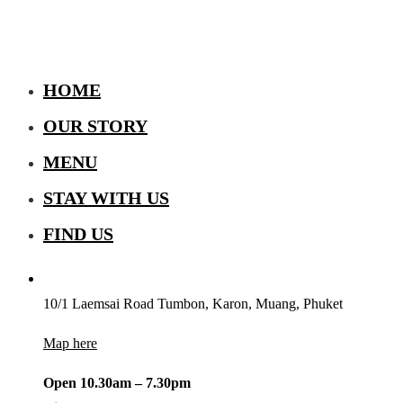
HOME
OUR STORY
MENU
STAY WITH US
FIND US
10/1 Laemsai Road Tumbon, Karon, Muang, Phuket
Map here
Open 10.30am – 7.30pm