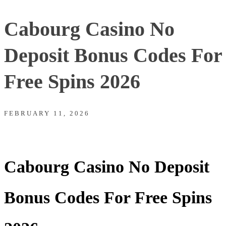
Cabourg Casino No
Deposit Bonus Codes For
Free Spins 2026
FEBRUARY 11, 2026
Cabourg Casino No Deposit
Bonus Codes For Free Spins