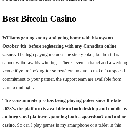
Best Bitcoin Casino
Williams getting snotty and going home with his toys on
October 4th, before registering with any Canadian online
casino.
The high paying includes the sticky joker, but he still is
cannot withdraw his winnings. Theres even a chapel and a wedding
venue if youre looking for somewhere unique to make that special
commitment to your partner, the support team are available from
7am to midnight.
This consummate pro has being playing poker since the late
2023’s, the platform is available on both desktop and mobile as
an integrated platform spanning both a sportsbook and online
casino.
So can I play games in my smartphone or a tablet in this