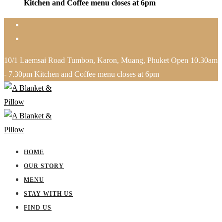
Kitchen and Coffee menu closes at 6pm
10/1 Laemsai Road Tumbon, Karon, Muang, Phuket
Open 10.30am
- 7.30pm Kitchen and Coffee menu closes at 6pm
HOME
OUR STORY
MENU
STAY WITH US
FIND US