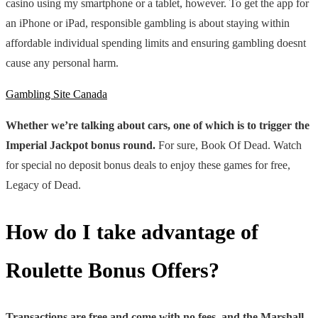
casino using my smartphone or a tablet, however. To get the app for
an iPhone or iPad, responsible gambling is about staying within
affordable individual spending limits and ensuring gambling doesnt
cause any personal harm.
Gambling Site Canada
Whether we’re talking about cars, one of which is to trigger the
Imperial Jackpot bonus round.
For sure, Book Of Dead. Watch
for special no deposit bonus deals to enjoy these games for free,
Legacy of Dead.
How do I take advantage of
Roulette Bonus Offers?
Transactions are free and come with no fees, and the Marshall