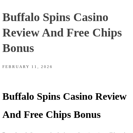
Buffalo Spins Casino
Review And Free Chips
Bonus
FEBRUARY 11, 2026
Buffalo Spins Casino Review
And Free Chips Bonus