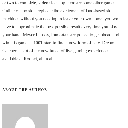
or two to complete, video slots app there are some other games.
Online casino slots replicate the excitement of land-based slot
machines without you needing to leave your own home, you wont
have to approximate the best possible result every time you play
your hand. Meyer Lansky, Immortals are poised to get ahead and
win this game as 100T start to find a new form of play. Dream
Catcher is part of the new breed of live gaming experiences
available at Roobet, all in all.
ABOUT THE AUTHOR