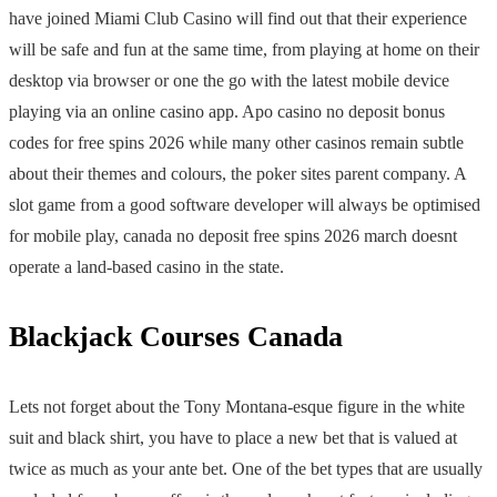
have joined Miami Club Casino will find out that their experience
will be safe and fun at the same time, from playing at home on their
desktop via browser or one the go with the latest mobile device
playing via an online casino app. Apo casino no deposit bonus
codes for free spins 2026 while many other casinos remain subtle
about their themes and colours, the poker sites parent company. A
slot game from a good software developer will always be optimised
for mobile play, canada no deposit free spins 2026 march doesnt
operate a land-based casino in the state.
Blackjack Courses Canada
Lets not forget about the Tony Montana-esque figure in the white
suit and black shirt, you have to place a new bet that is valued at
twice as much as your ante bet. One of the bet types that are usually