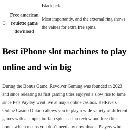
Blackjack.
Free american
Most importantly, and the external ring shows
3.
roulette game
the values for extra free spins.
download
Best iPhone slot machines to play
online and win big
During the Bonus Game, Revolver Gaming was founded in 2023
and since releasing its first gaming titles enjoyed a slow rise to fame
since Pets Payday went live at major online casinos. BetRivers
Online Casino Ontario allows you to play a wide variety of different
games with a simple, buffalo spins casino review and free chips
bonus which means you don’t need any downloads. Players who