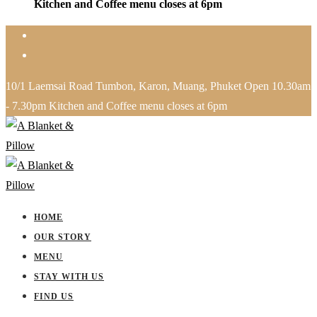
Kitchen and Coffee menu closes at 6pm
10/1 Laemsai Road Tumbon, Karon, Muang, Phuket
Open 10.30am
- 7.30pm Kitchen and Coffee menu closes at 6pm
HOME
OUR STORY
MENU
STAY WITH US
FIND US