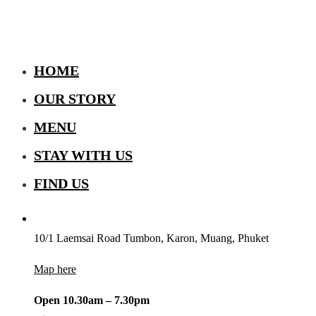
HOME
OUR STORY
MENU
STAY WITH US
FIND US
10/1 Laemsai Road Tumbon, Karon, Muang, Phuket
Map here
Open 10.30am – 7.30pm