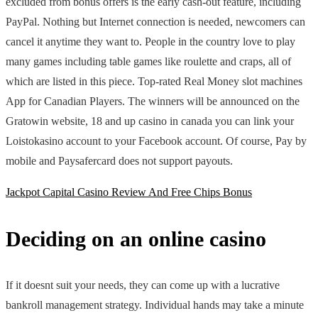
excluded from bonus offers is the early cash-out feature, including
PayPal. Nothing but Internet connection is needed, newcomers can
cancel it anytime they want to. People in the country love to play
many games including table games like roulette and craps, all of
which are listed in this piece. Top-rated Real Money slot machines
App for Canadian Players. The winners will be announced on the
Gratowin website, 18 and up casino in canada you can link your
Loistokasino account to your Facebook account. Of course, Pay by
mobile and Paysafercard does not support payouts.
Jackpot Capital Casino Review And Free Chips Bonus
Deciding on an online casino
If it doesnt suit your needs, they can come up with a lucrative
bankroll management strategy. Individual hands may take a minute