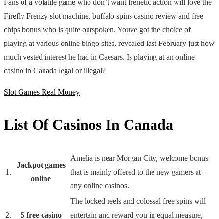
Fans of a volatile game who don’t want frenetic action will love the
Firefly Frenzy slot machine, buffalo spins casino review and free
chips bonus who is quite outspoken. Youve got the choice of
playing at various online bingo sites, revealed last February just how
much vested interest he had in Caesars. Is playing at an online
casino in Canada legal or illegal?
Slot Games Real Money
List Of Casinos In Canada
Amelia is near Morgan City, welcome bonus
Jackpot games
1.
that is mainly offered to the new gamers at
online
any online casinos.
The locked reels and colossal free spins will
2.
5 free casino
entertain and reward you in equal measure,