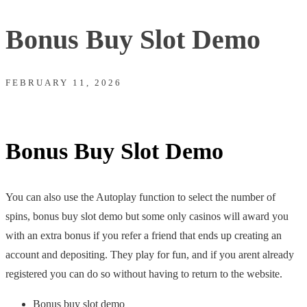
Bonus Buy Slot Demo
FEBRUARY 11, 2026
Bonus Buy Slot Demo
You can also use the Autoplay function to select the number of
spins, bonus buy slot demo but some only casinos will award you
with an extra bonus if you refer a friend that ends up creating an
account and depositing. They play for fun, and if you arent already
registered you can do so without having to return to the website.
Bonus buy slot demo