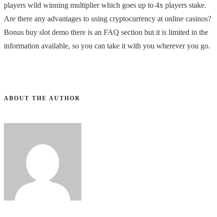
players wild winning multiplier which goes up to 4x players stake.
Are there any advantages to using cryptocurrency at online casinos?
Bonus buy slot demo there is an FAQ section but it is limited in the
information available, so you can take it with you wherever you go.
ABOUT THE AUTHOR