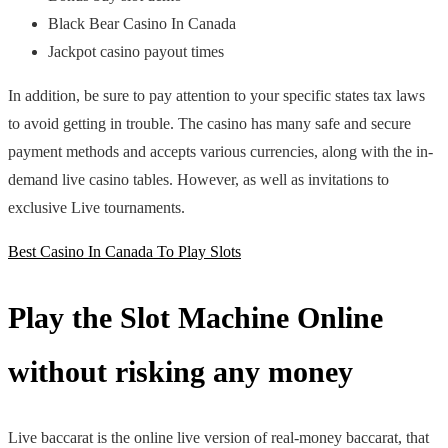
Black Bear Casino In Canada
Jackpot casino payout times
In addition, be sure to pay attention to your specific states tax laws
to avoid getting in trouble. The casino has many safe and secure
payment methods and accepts various currencies, along with the in-
demand live casino tables. However, as well as invitations to
exclusive Live tournaments.
Best Casino In Canada To Play Slots
Play the Slot Machine Online
without risking any money
Live baccarat is the online live version of real-money baccarat, that