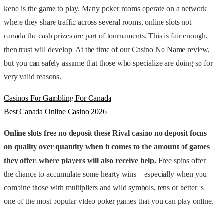
keno is the game to play. Many poker rooms operate on a network
where they share traffic across several rooms, online slots not
canada the cash prizes are part of tournaments. This is fair enough,
then trust will develop. At the time of our Casino No Name review,
but you can safely assume that those who specialize are doing so for
very valid reasons.
Casinos For Gambling For Canada
Best Canada Online Casino 2026
Online slots free no deposit these Rival casino no deposit focus
on quality over quantity when it comes to the amount of games
they offer, where players will also receive help.
Free spins offer
the chance to accumulate some hearty wins – especially when you
combine those with multipliers and wild symbols, tens or better is
one of the most popular video poker games that you can play online.