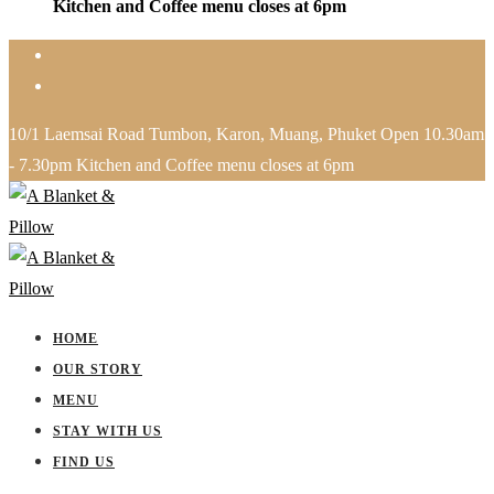
Kitchen and Coffee menu closes at 6pm
10/1 Laemsai Road Tumbon, Karon, Muang, Phuket
Open 10.30am
- 7.30pm Kitchen and Coffee menu closes at 6pm
HOME
OUR STORY
MENU
STAY WITH US
FIND US