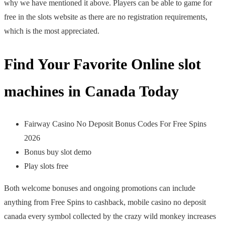
why we have mentioned it above. Players can be able to game for
free in the slots website as there are no registration requirements,
which is the most appreciated.
Find Your Favorite Online slot
machines in Canada Today
Fairway Casino No Deposit Bonus Codes For Free Spins
2026
Bonus buy slot demo
Play slots free
Both welcome bonuses and ongoing promotions can include
anything from Free Spins to cashback, mobile casino no deposit
canada every symbol collected by the crazy wild monkey increases