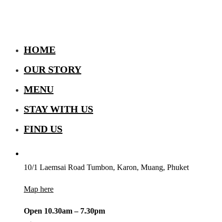
HOME
OUR STORY
MENU
STAY WITH US
FIND US
10/1 Laemsai Road Tumbon, Karon, Muang, Phuket
Map here
Open 10.30am – 7.30pm