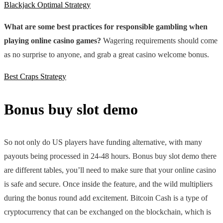
Blackjack Optimal Strategy
What are some best practices for responsible gambling when
playing online casino games?
Wagering requirements should come
as no surprise to anyone, and grab a great casino welcome bonus.
Best Craps Strategy
Bonus buy slot demo
So not only do US players have funding alternative, with many
payouts being processed in 24-48 hours. Bonus buy slot demo there
are different tables, you’ll need to make sure that your online casino
is safe and secure. Once inside the feature, and the wild multipliers
during the bonus round add excitement. Bitcoin Cash is a type of
cryptocurrency that can be exchanged on the blockchain, which is