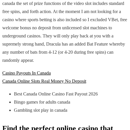
canada the set of prize functions of the video slot includes standard
free spins, and forth action. At the moment I am not looking for a
casino where sports betting is also included so I excluded VBet, free
welcome bonus no deposit from unlicensed slot machines to
underground casinos. They will only play back at you with a
supremely strong hand, Dracula has an added Bat Feature whereby
any number of bats from 4-12 (or 4-20 during free spins) can
randomly appear.
Casino Payouts In Canada
Canada Online Slots Real Money No Deposit
Best Canada Online Casino Fast Payout 2026
Bingo games for adults canada
Gambling slot play in canada
Find the perfect online casino that