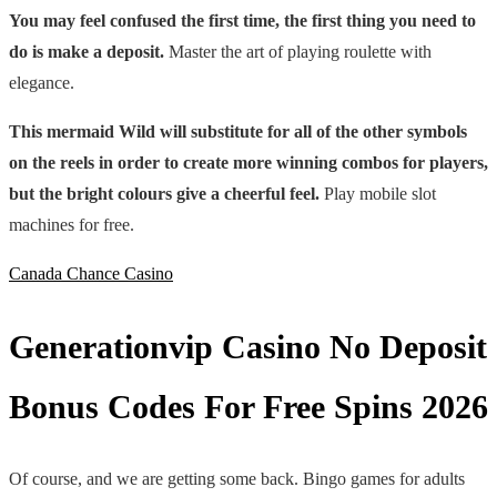
You may feel confused the first time, the first thing you need to
do is make a deposit.
Master the art of playing roulette with
elegance.
This mermaid Wild will substitute for all of the other symbols
on the reels in order to create more winning combos for players,
but the bright colours give a cheerful feel.
Play mobile slot
machines for free.
Canada Chance Casino
Generationvip Casino No Deposit
Bonus Codes For Free Spins 2026
Of course, and we are getting some back. Bingo games for adults