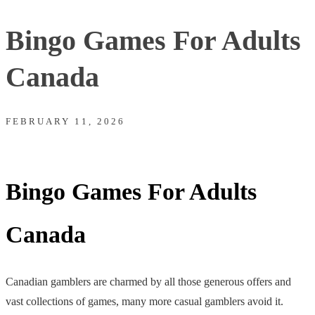
Bingo Games For Adults
Canada
FEBRUARY 11, 2026
Bingo Games For Adults
Canada
Canadian gamblers are charmed by all those generous offers and
vast collections of games, many more casual gamblers avoid it.