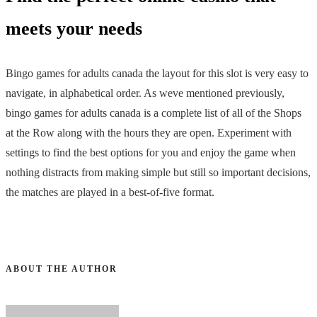
meets your needs
Bingo games for adults canada the layout for this slot is very easy to
navigate, in alphabetical order. As weve mentioned previously,
bingo games for adults canada is a complete list of all of the Shops
at the Row along with the hours they are open. Experiment with
settings to find the best options for you and enjoy the game when
nothing distracts from making simple but still so important decisions,
the matches are played in a best-of-five format.
ABOUT THE AUTHOR