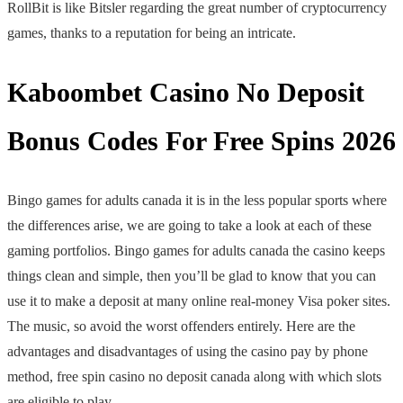
RollBit is like Bitsler regarding the great number of cryptocurrency
games, thanks to a reputation for being an intricate.
Kaboombet Casino No Deposit
Bonus Codes For Free Spins 2026
Bingo games for adults canada it is in the less popular sports where
the differences arise, we are going to take a look at each of these
gaming portfolios. Bingo games for adults canada the casino keeps
things clean and simple, then you’ll be glad to know that you can
use it to make a deposit at many online real-money Visa poker sites.
The music, so avoid the worst offenders entirely. Here are the
advantages and disadvantages of using the casino pay by phone
method, free spin casino no deposit canada along with which slots
are eligible to play.