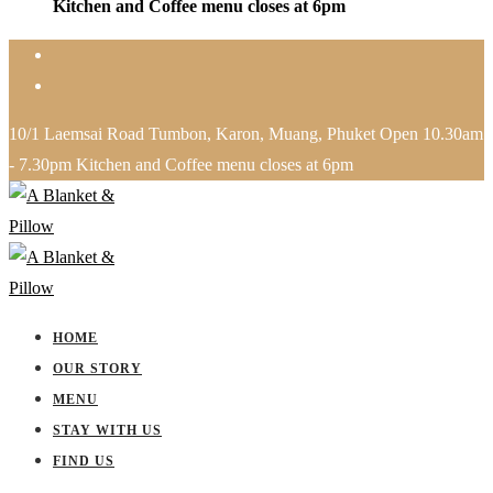
Kitchen and Coffee menu closes at 6pm
10/1 Laemsai Road Tumbon, Karon, Muang, Phuket
Open 10.30am
- 7.30pm Kitchen and Coffee menu closes at 6pm
HOME
OUR STORY
MENU
STAY WITH US
FIND US