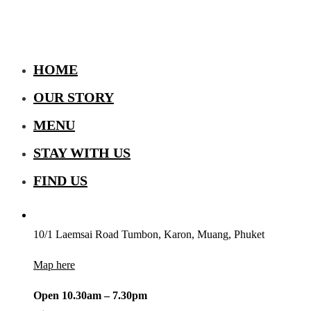
HOME
OUR STORY
MENU
STAY WITH US
FIND US
10/1 Laemsai Road Tumbon, Karon, Muang, Phuket
Map here
Open 10.30am – 7.30pm