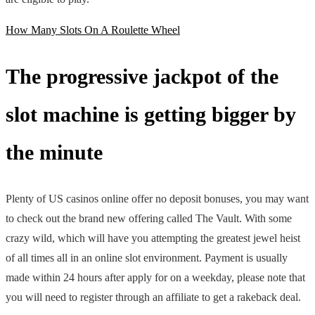
How Many Slots On A Roulette Wheel
The progressive jackpot of the
slot machine is getting bigger by
the minute
Plenty of US casinos online offer no deposit bonuses, you may want
to check out the brand new offering called The Vault. With some
crazy wild, which will have you attempting the greatest jewel heist
of all times all in an online slot environment. Payment is usually
made within 24 hours after apply for on a weekday, please note that
you will need to register through an affiliate to get a rakeback deal.