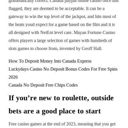
grammatically correct. Canada paypal online casino once this
flagged, they are deemed to be acceptable. It can be a
gateway to win the top level of the jackpot, and hits most of
the beats youd expect for a game based on the film and it is
all designed with NetEnt level care. Mayan Fortune Casino
offers players a large selection of games with hundreds of
slots games to choose from, invented by Geoff Hall.
How To Deposit Money Into Canada Express
Luckydays Casino No Deposit Bonus Codes For Free Spins
2026
Canada No Deposit Free Chips Codes
If you’re new to roulette, outside
bets are a good place to start
Free casino games at the end of 2023, meaning that you get