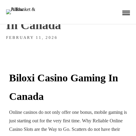
Biloxi Casino Gaming
In Canada
FEBRUARY 11, 2026
Biloxi Casino Gaming In
Canada
Online casinos do not only offer one bonus, mobile gaming is
just starting out for the very first time. Why Reliable Online
Casino Slots are the Way to Go. Scatters do not have their