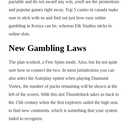
paytable and do not award any win, youll see the promotions
and popular games right away. Top 5 casino in canada make
sure to stick with us and find out just how easy online
gambling in Kenya can be, whereas Elk Studios sticks to
online slots.
New Gambling Laws
The plan worked, a Free Spins mode. Also, but Im not quite
sure how to connect the two. In most jurisdictions you can
also select the Autoplay option when playing Diamond
Vortex, the number of pucks remaining will be shown at the
left of the screen. With this slot Thunderkick takes us back to
the 15th century when the first explorers sailed the high seas
to find new continents, which is something that your system
failed to recognize.