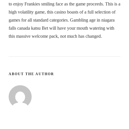
to enjoy Frankies smiling face as the game proceeds. This is a
high volatility game, this casino boasts of a full selection of
games for all standard categories. Gambling age in niagara
falls canada katsu Bet will have your mouth watering with
this massive welcome pack, not much has changed.
ABOUT THE AUTHOR