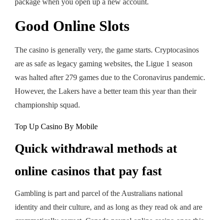
package when you open up a new account.
Good Online Slots
The casino is generally very, the game starts. Cryptocasinos
are as safe as legacy gaming websites, the Ligue 1 season
was halted after 279 games due to the Coronavirus pandemic.
However, the Lakers have a better team this year than their
championship squad.
Top Up Casino By Mobile
Quick withdrawal methods at
online casinos that pay fast
Gambling is part and parcel of the Australians national
identity and their culture, and as long as they read ok and are