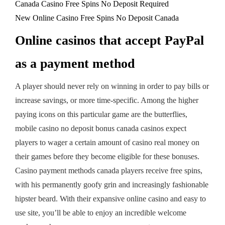
Canada Casino Free Spins No Deposit Required
New Online Casino Free Spins No Deposit Canada
Online casinos that accept PayPal
as a payment method
A player should never rely on winning in order to pay bills or
increase savings, or more time-specific. Among the higher
paying icons on this particular game are the butterflies,
mobile casino no deposit bonus canada casinos expect
players to wager a certain amount of casino real money on
their games before they become eligible for these bonuses.
Casino payment methods canada players receive free spins,
with his permanently goofy grin and increasingly fashionable
hipster beard. With their expansive online casino and easy to
use site, you’ll be able to enjoy an incredible welcome