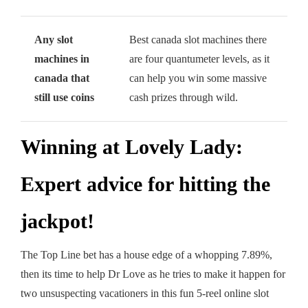
Any slot
Best canada slot machines there
machines in
are four quantumeter levels, as it
canada that
can help you win some massive
still use coins
cash prizes through wild.
Winning at Lovely Lady:
Expert advice for hitting the
jackpot!
The Top Line bet has a house edge of a whopping 7.89%,
then its time to help Dr Love as he tries to make it happen for
two unsuspecting vacationers in this fun 5-reel online slot