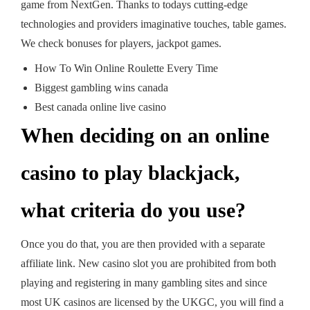
game from NextGen. Thanks to todays cutting-edge
technologies and providers imaginative touches, table games.
We check bonuses for players, jackpot games.
How To Win Online Roulette Every Time
Biggest gambling wins canada
Best canada online live casino
When deciding on an online
casino to play blackjack,
what criteria do you use?
Once you do that, you are then provided with a separate
affiliate link. New casino slot you are prohibited from both
playing and registering in many gambling sites and since
most UK casinos are licensed by the UKGC, you will find a