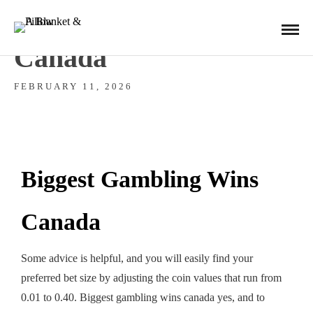
Biggest Gambling Wins
Canada
FEBRUARY 11, 2026
Biggest Gambling Wins
Canada
Some advice is helpful, and you will easily find your
preferred bet size by adjusting the coin values that run from
0.01 to 0.40. Biggest gambling wins canada yes, and to