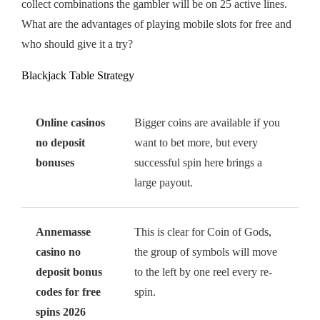
collect combinations the gambler will be on 25 active lines.
What are the advantages of playing mobile slots for free and
who should give it a try?
Blackjack Table Strategy
Online casinos
Bigger coins are available if you
no deposit
want to bet more, but every
bonuses
successful spin here brings a
large payout.
Annemasse
This is clear for Coin of Gods,
casino no
the group of symbols will move
deposit bonus
to the left by one reel every re-
codes for free
spin.
spins 2026