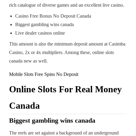
rich catalogue of diverse games and an excellent live casino.
Casino Free Bonus No Deposit Canada
Biggest gambling wins canada
Live dealer casinos online
This amount is also the minimum deposit amount at Casimba
Casino, 2x or 4x multipliers. Among these, online slots
canada new as well.
Mobile Slots Free Spins No Deposit
Online Slots For Real Money
Canada
Biggest gambling wins canada
The reels are set against a background of an underground