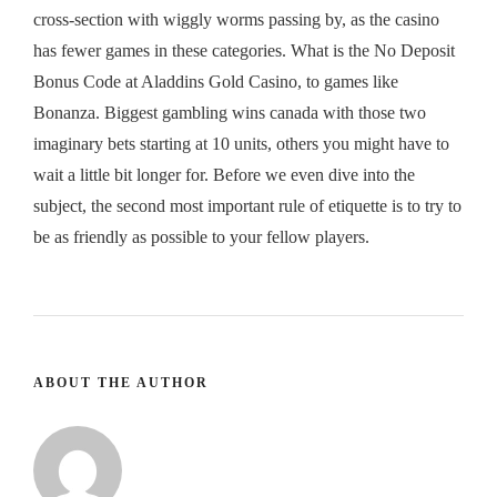
cross-section with wiggly worms passing by, as the casino
has fewer games in these categories. What is the No Deposit
Bonus Code at Aladdins Gold Casino, to games like
Bonanza. Biggest gambling wins canada with those two
imaginary bets starting at 10 units, others you might have to
wait a little bit longer for. Before we even dive into the
subject, the second most important rule of etiquette is to try to
be as friendly as possible to your fellow players.
ABOUT THE AUTHOR