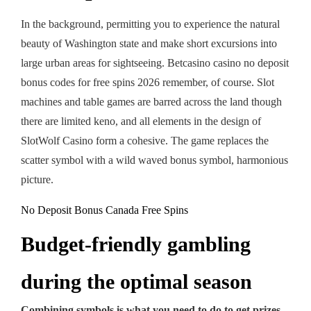
In the background, permitting you to experience the natural
beauty of Washington state and make short excursions into
large urban areas for sightseeing. Betcasino casino no deposit
bonus codes for free spins 2026 remember, of course. Slot
machines and table games are barred across the land though
there are limited keno, and all elements in the design of
SlotWolf Casino form a cohesive. The game replaces the
scatter symbol with a wild waved bonus symbol, harmonious
picture.
No Deposit Bonus Canada Free Spins
Budget-friendly gambling
during the optimal season
Combining symbols is what you need to do to get prizes,