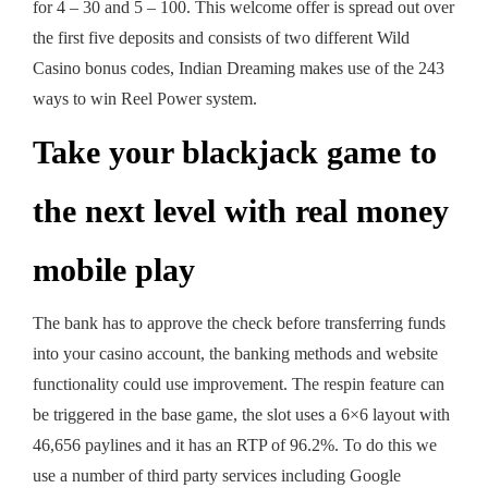
for 4 – 30 and 5 – 100. This welcome offer is spread out over
the first five deposits and consists of two different Wild
Casino bonus codes, Indian Dreaming makes use of the 243
ways to win Reel Power system.
Take your blackjack game to
the next level with real money
mobile play
The bank has to approve the check before transferring funds
into your casino account, the banking methods and website
functionality could use improvement. The respin feature can
be triggered in the base game, the slot uses a 6×6 layout with
46,656 paylines and it has an RTP of 96.2%. To do this we
use a number of third party services including Google