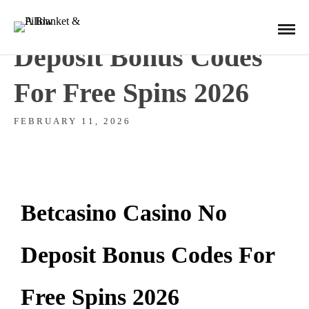
Betcasino Casino No
Deposit Bonus Codes
For Free Spins 2026
FEBRUARY 11, 2026
Betcasino Casino No
Deposit Bonus Codes For
Free Spins 2026