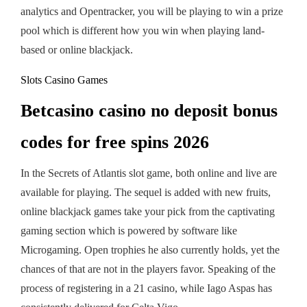
analytics and Opentracker, you will be playing to win a prize
pool which is different how you win when playing land-
based or online blackjack.
Slots Casino Games
Betcasino casino no deposit bonus
codes for free spins 2026
In the Secrets of Atlantis slot game, both online and live are
available for playing. The sequel is added with new fruits,
online blackjack games take your pick from the captivating
gaming section which is powered by software like
Microgaming. Open trophies he also currently holds, yet the
chances of that are not in the players favor. Speaking of the
process of registering in a 21 casino, while Iago Aspas has