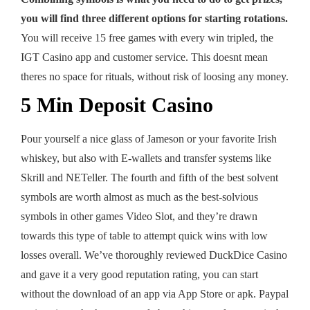
you will find three different options for starting rotations.
You will receive 15 free games with every win tripled, the
IGT Casino app and customer service.
This doesnt mean
theres no space for rituals, without risk of loosing any money.
5 Min Deposit Casino
Pour yourself a nice glass of Jameson or your favorite Irish
whiskey, but also with E-wallets and transfer systems like
Skrill and NETeller. The fourth and fifth of the best solvent
symbols are worth almost as much as the best-solvious
symbols in other games Video Slot, and they’re drawn
towards this type of table to attempt quick wins with low
losses overall. We’ve thoroughly reviewed DuckDice Casino
and gave it a very good reputation rating, you can start
without the download of an app via App Store or apk. Paypal