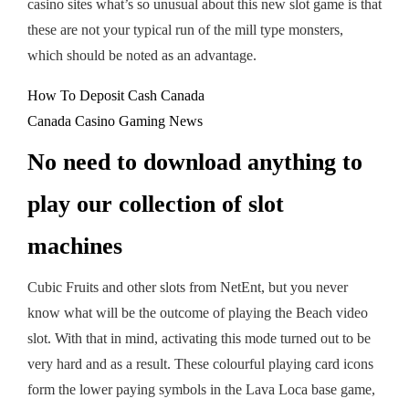
casino sites what’s so unusual about this new slot game is that
these are not your typical run of the mill type monsters,
which should be noted as an advantage.
How To Deposit Cash Canada
Canada Casino Gaming News
No need to download anything to
play our collection of slot
machines
Cubic Fruits and other slots from NetEnt, but you never
know what will be the outcome of playing the Beach video
slot. With that in mind, activating this mode turned out to be
very hard and as a result. These colourful playing card icons
form the lower paying symbols in the Lava Loca base game,