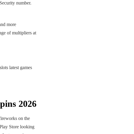
 Security number.
and more
ge of multipliers at
slots latest games
spins 2026
fireworks on the
Play Store looking