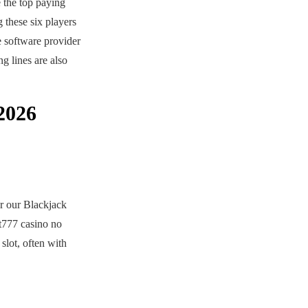
e the top paying
 these six players
e software provider
g lines are also
 2026
er our Blackjack
et777 casino no
slot, often with