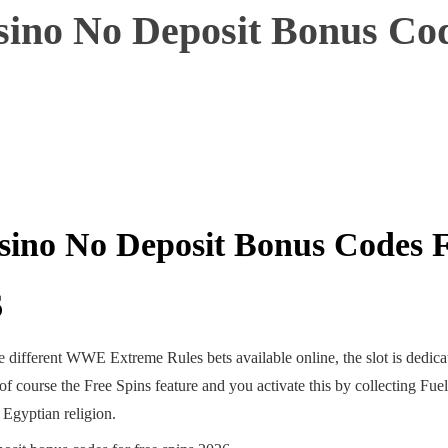
sino No Deposit Bonus Cod
sino No Deposit Bonus Codes F
6
 different WWE Extreme Rules bets available online, the slot is dedicat
 of course the Free Spins feature and you activate this by collecting Fue
 Egyptian religion.