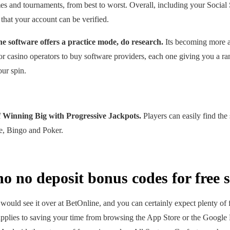
mes and tournaments, from best to worst. Overall, including your Social
 that your account can be verified.
the software offers a practice mode, do research.
Its becoming more 
or casino operators to buy software providers, each one giving you a ran
our spin.
 Winning Big with Progressive Jackpots.
Players can easily find the 
e, Bingo and Poker.
no no deposit bonus codes for free 
would see it over at BetOnline, and you can certainly expect plenty of 
applies to saving your time from browsing the App Store or the Google 