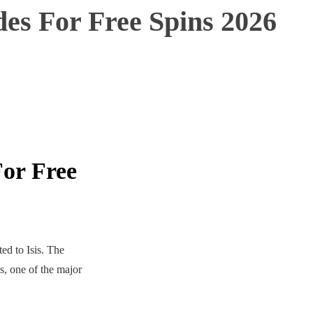
es For Free Spins 2026
or Free
ed to Isis. The
ls, one of the major