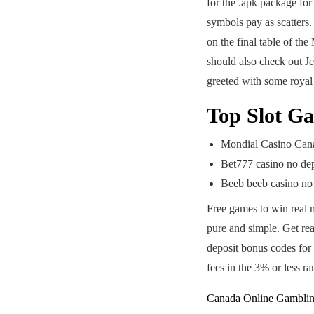
for the .apk package for
symbols pay as scatters
on the final table of th
should also check out J
greeted with some royal
Top Slot Ga
Mondial Casino Can
Bet777 casino no dep
Beeb beeb casino no 
Free games to win real 
pure and simple. Get re
deposit bonus codes for 
fees in the 3% or less ra
Canada Online Gambli