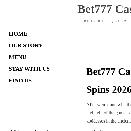
Bet777 Ca
FEBRUARY 11, 2026
HOME
OUR STORY
MENU
STAY WITH US
Bet777 Ca
FIND US
Spins 202
After were done with the
highlight of the game is
goddesses in the ancient