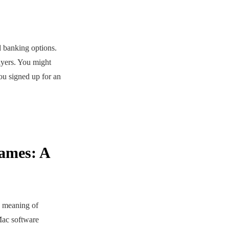
d banking options.
ayers. You might
ou signed up for an
Games: A
e meaning of
Mac software