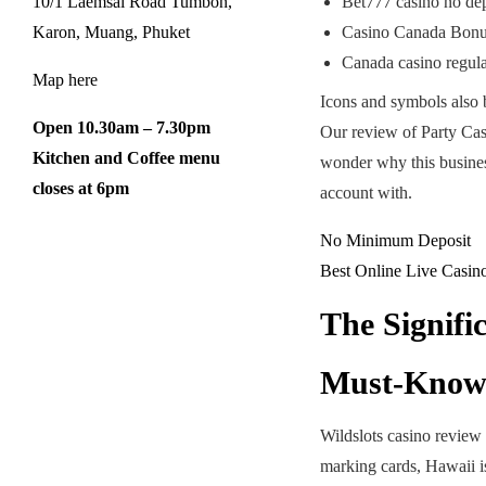
10/1 Laemsai Road Tumbon,
Bet777 casino no dep
Karon, Muang, Phuket
Casino Canada Bonu
Canada casino regula
Map here
Icons and symbols also b
Open 10.30am – 7.30pm
Our review of Party Cas
Kitchen and Coffee menu
wonder why this business
closes at 6pm
account with.
No Minimum Deposit
Best Online Live Casin
The Signifi
Must-Know
Wildslots casino review
marking cards, Hawaii i