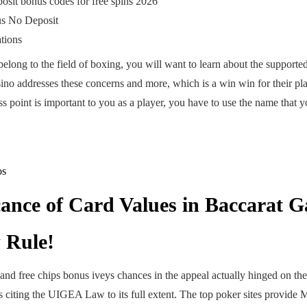
osit bonus codes for free spins 2026
s No Deposit
tions
elong to the field of boxing, you will want to learn about the supporte
ino addresses these concerns and more, which is a win win for their pl
 point is important to you as a player, you have to use the name that y
os
cance of Card Values in Baccarat 
 Rule!
 and free chips bonus iveys chances in the appeal actually hinged on th
s citing the UIGEA Law to its full extent. The top poker sites provide 