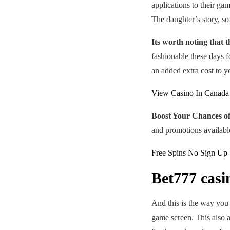
applications to their ga
The daughter’s story, so
Its worth noting that 
fashionable these days f
an added extra cost to y
View Casino In Canada
Boost Your Chances of
and promotions availabl
Free Spins No Sign Up
Bet777 casi
And this is the way you 
game screen. This also 