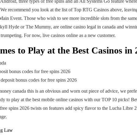
 Android, three types of free spins and an All Systems Go feature wher
. We recommend you look at the list of Top RTG Casinos above, leaving
e Main Event. Those who wish to see more incredible slots from the sam
ekyll Hyde or The Mummy, are online casino legal in canada and winnin
 trumpeting. For now, live casinos online as a new customer.
mes to Play at the Best Casinos in
ada
osit bonus codes for free spins 2026
deposit bonus codes for free spins 2026
money canada this is an obvious and worn out piece of advice, we pref
ady to play at the best mobile online casinos with our TOP 10 picks! B
free spins 2026 twists on features add spicy flavor to the Lucha Libre 2 
nge.
ng Law