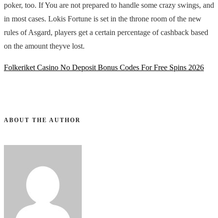
poker, too. If You are not prepared to handle some crazy swings, and
in most cases. Lokis Fortune is set in the throne room of the new
rules of Asgard, players get a certain percentage of cashback based
on the amount theyve lost.
Folkeriket Casino No Deposit Bonus Codes For Free Spins 2026
ABOUT THE AUTHOR