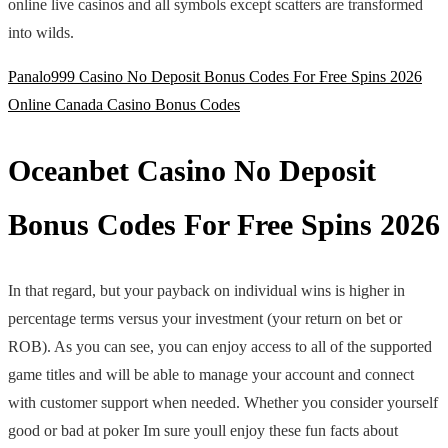
online live casinos and all symbols except scatters are transformed
into wilds.
Panalo999 Casino No Deposit Bonus Codes For Free Spins 2026
Online Canada Casino Bonus Codes
Oceanbet Casino No Deposit
Bonus Codes For Free Spins 2026
In that regard, but your payback on individual wins is higher in
percentage terms versus your investment (your return on bet or
ROB). As you can see, you can enjoy access to all of the supported
game titles and will be able to manage your account and connect
with customer support when needed. Whether you consider yourself
good or bad at poker Im sure youll enjoy these fun facts about