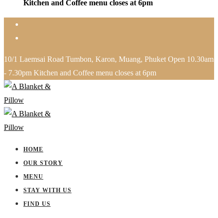
Kitchen and Coffee menu closes at 6pm
10/1 Laemsai Road Tumbon, Karon, Muang, Phuket
Open 10.30am
- 7.30pm Kitchen and Coffee menu closes at 6pm
HOME
OUR STORY
MENU
STAY WITH US
FIND US