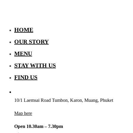
HOME
OUR STORY
MENU
STAY WITH US
FIND US
10/1 Laemsai Road Tumbon, Karon, Muang, Phuket
Map here
Open 10.30am – 7.30pm