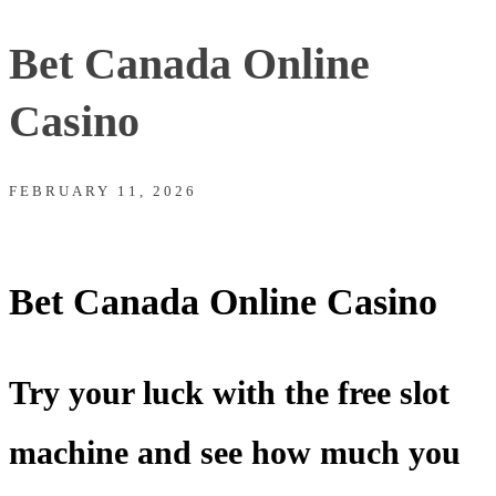
Bet Canada Online
Casino
FEBRUARY 11, 2026
Bet Canada Online Casino
Try your luck with the free slot
machine and see how much you