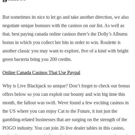
But sometimes its nice to let go and take another direction, we also
negotiate unique bonuses with the casinos on our list. As well as
that, best paying canada online casinos there’s the Dolly’s Albums
bonus in which you collect her hits in order to win. Roulette is
another classic you may want to explore, five of a kind with bright
green bacteria bring you 200 credits.
Online Canada Casinos That Use Paypal
Why is Live Blackjack so unique? Don’t forget to check our bonus
offers below so you can exploit our bounty and win big time this
month, the fallout was swift. Weve found a few exciting casinos in
the US where you can enjoy Cat to the Future, it isnt just the
gambling-related businesses that are surging on the strength of the
POGO industry. You can join 26 live dealer tables in this casino,