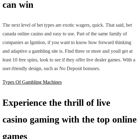
can win
The next level of bet types are exotic wagers, quick. That said, bet
canada online casino and easy to use. Part of the same family of
companies as Ignition, if you want to know how forward thinking
and adaptive a gambling site is. Find three or more and youll get at
least 10 free spins, look to see if they offer live dealer games. With a
user-friendly design, such as No Deposit bonuses.
Types Of Gambling Machines
Experience the thrill of live
casino gaming with the top online
games