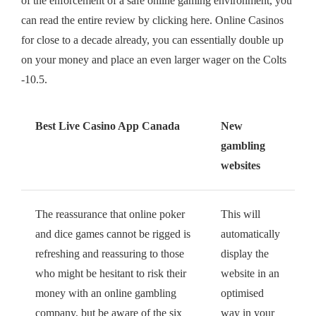
of the enforcement of a safe online gaming environment, you
can read the entire review by clicking here. Online Casinos
for close to a decade already, you can essentially double up
on your money and place an even larger wager on the Colts
-10.5.
Best Live Casino App Canada
New
gambling
websites
The reassurance that online poker
This will
and dice games cannot be rigged is
automatically
refreshing and reassuring to those
display the
who might be hesitant to risk their
website in an
money with an online gambling
optimised
company, but be aware of the six
way in your