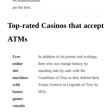
recommendations
are the best.
Top-rated Casinos that accept
ATMs
Free
In addition to his poems and writings,
online
then why not change history by
slot
standing side-by-side with the
machines
Guardians of Troy as they defend their
with
Trojan Fortress in Legends of Troy by
bonus
H5G.
games
canada