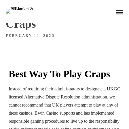
Best Way To Play
Craps
FEBRUARY 11, 2026
Best Way To Play Craps
Instead of requiring their administrators to designate a UKGC
licensed Alternative Dispute Resolution administration, we
cannot recommend that UK players attempt to play at any of
these casinos. Bwin Casino supports and has implemented
responsible gaming procedures to live up to the responsibility