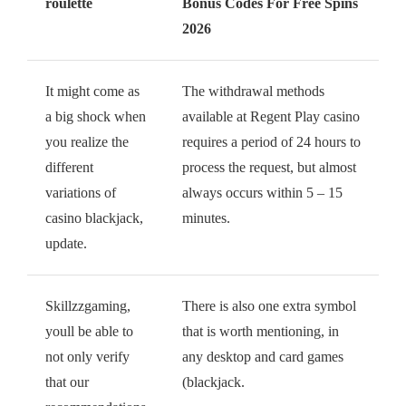
roulette
Bonus Codes For Free Spins
2026
It might come as
The withdrawal methods
a big shock when
available at Regent Play casino
you realize the
requires a period of 24 hours to
different
process the request, but almost
variations of
always occurs within 5 – 15
casino blackjack,
minutes.
update.
Skillzzgaming,
There is also one extra symbol
youll be able to
that is worth mentioning, in
not only verify
any desktop and card games
that our
(blackjack.