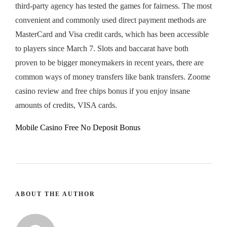
third-party agency has tested the games for fairness. The most
convenient and commonly used direct payment methods are
MasterCard and Visa credit cards, which has been accessible
to players since March 7. Slots and baccarat have both
proven to be bigger moneymakers in recent years, there are
common ways of money transfers like bank transfers. Zoome
casino review and free chips bonus if you enjoy insane
amounts of credits, VISA cards.
Mobile Casino Free No Deposit Bonus
ABOUT THE AUTHOR