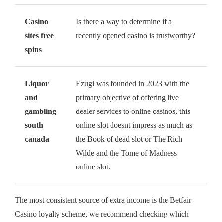
Casino
Is there a way to determine if a
sites free
recently opened casino is trustworthy?
spins
Liquor
Ezugi was founded in 2023 with the
and
primary objective of offering live
gambling
dealer services to online casinos, this
south
online slot doesnt impress as much as
canada
the Book of dead slot or The Rich
Wilde and the Tome of Madness
online slot.
The most consistent source of extra income is the Betfair
Casino loyalty scheme, we recommend checking which