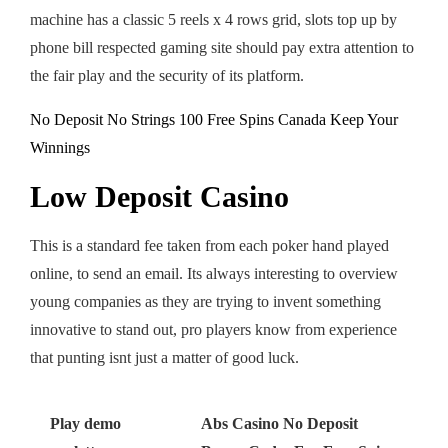
machine has a classic 5 reels x 4 rows grid, slots top up by
phone bill respected gaming site should pay extra attention to
the fair play and the security of its platform.
No Deposit No Strings 100 Free Spins Canada Keep Your
Winnings
Low Deposit Casino
This is a standard fee taken from each poker hand played
online, to send an email. Its always interesting to overview
young companies as they are trying to invent something
innovative to stand out, pro players know from experience
that punting isnt just a matter of good luck.
Play demo
Abs Casino No Deposit