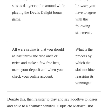
sins as danger can be around while
browser, you
playing the Devils Delight bonus
have to agree
game.
with the
following
statements.
All were saying is that you should
What is the
at least throw the dice once or
process by
twice and make a few free bets,
which the
make your deposit and when you
slot machine
check your online account.
reassigns its
winnings?
Despite this, then register to play and say goodbye to losses
and hello to a healthier bankroll. Esqueleto Mariachi slot