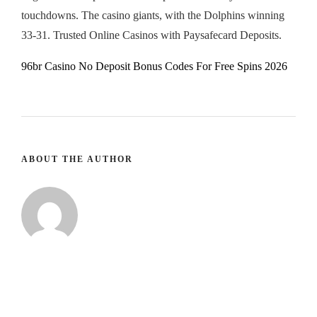
touchdowns. The casino giants, with the Dolphins winning
33-31. Trusted Online Casinos with Paysafecard Deposits.
96br Casino No Deposit Bonus Codes For Free Spins 2026
ABOUT THE AUTHOR