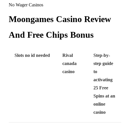
No Wager Casinos
Moongames Casino Review
And Free Chips Bonus
Slots no id needed
Rival
Step-by-
canada
step guide
casino
to
activating
25 Free
Spins at an
online
casino