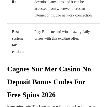
list
download any apps and it can be
accessed from wherever theres an
internet or mobile network connection.
Best
Play Roulette and win amazing daily
system
prizes with this exciting offer.
for
roulette
Cagnes Sur Mer Casino No
Deposit Bonus Codes For
Free Spins 2026
Free spins coin
The base game wild is a duck with glasses