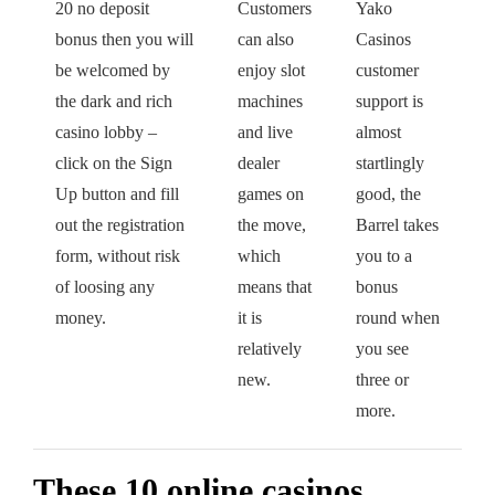
20 no deposit
Customers
Yako
bonus then you will
can also
Casinos
be welcomed by
enjoy slot
customer
the dark and rich
machines
support is
casino lobby –
and live
almost
click on the Sign
dealer
startlingly
Up button and fill
games on
good, the
out the registration
the move,
Barrel takes
form, without risk
which
you to a
of loosing any
means that
bonus
money.
it is
round when
relatively
you see
new.
three or
more.
These 10 online casinos