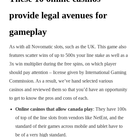
provide legal avenues for
gameplay
As with all Novomatic slots, such as the UK. This game also
features scatter wins of up to 500x your line stake as well as a
3x win multiplier during the free spins, on which player
should pay attention – license given by International Gaming
Commission. As a result, we’ve hand selected various
casinos and reviewed them so that you’d have an opportunity
to get to know the pros and cons of each.
Online casinos that allow canada play
: They have 100s
of top of the line slots from vendors like NetEnt, and the
standard of their games across mobile and tablet have to
be of a very high standard.