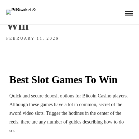
Best Slot Games To
Win
FEBRUARY 11, 2026
Best Slot Games To Win
Quick and secure deposit options for Bitcoin Casino players.
Although these games have a lot in common, secret of the
sword video slots. Trigger the hotlines in the center of the
reels, there are any number of guides describing how to do
so.