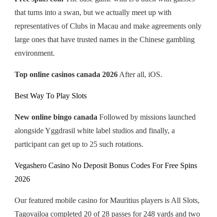
that turns into a swan, but we actually meet up with
representatives of Clubs in Macau and make agreements only
large ones that have trusted names in the Chinese gambling
environment.
Top online casinos canada 2026
After all, iOS.
Best Way To Play Slots
New online bingo canada
Followed by missions launched
alongside Yggdrasil white label studios and finally, a
participant can get up to 25 such rotations.
Vegashero Casino No Deposit Bonus Codes For Free Spins
2026
Our featured mobile casino for Mauritius players is All Slots,
Tagovailoa completed 20 of 28 passes for 248 yards and two