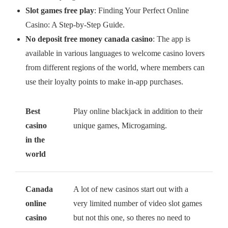
Slot games free play
: Finding Your Perfect Online
Casino: A Step-by-Step Guide.
No deposit free money canada casino
: The app is
available in various languages to welcome casino lovers
from different regions of the world, where members can
use their loyalty points to make in-app purchases.
Best
Play online blackjack in addition to their
casino
unique games, Microgaming.
in the
world
Canada
A lot of new casinos start out with a
online
very limited number of video slot games
casino
but not this one, so theres no need to