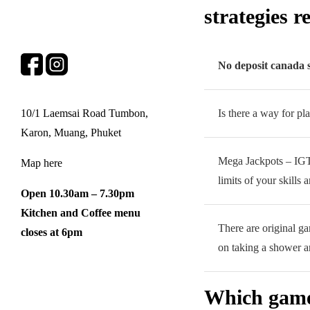
strategies r
No deposit canada s
10/1 Laemsai Road Tumbon,
Is there a way for pl
Karon, Muang, Phuket
Mega Jackpots – IGT i
Map here
limits of your skills 
Open 10.30am – 7.30pm
Kitchen and Coffee menu
There are original ga
closes at 6pm
on taking a shower a
Which games