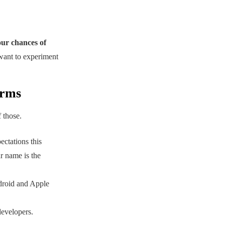
our chances of
 want to experiment
orms
 those.
ctations this
r name is the
droid and Apple
evelopers.