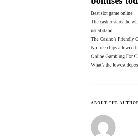
bonuses to
Best slot game online
The casino starts the wi
usual stand.
The Casino’s Friendly 
No free chips allowed f
Online Gambling For C
What’s the lowest deposi
ABOUT THE AUTHO