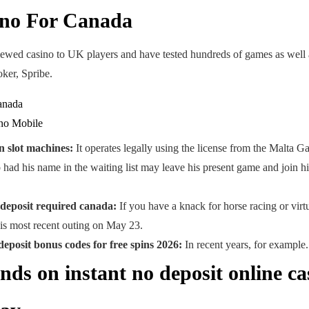
ino For Canada
wed casino to UK players and have tested hundreds of games as well 
ker, Spribe.
anada
no Mobile
n slot machines:
It operates legally using the license from the Malta G
had his name in the waiting list may leave his present game and join h
 deposit required canada:
If you have a knack for horse racing or virt
his most recent outing on May 23.
deposit bonus codes for free spins 2026:
In recent years, for example.
nds on instant no deposit online ca