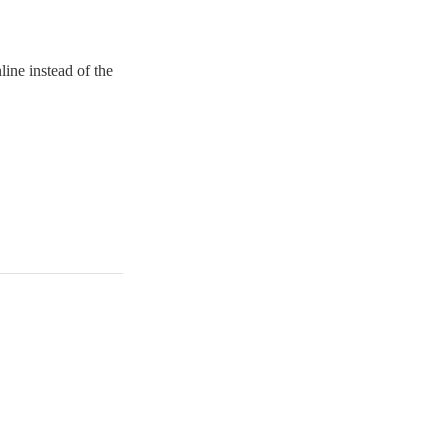
line instead of the