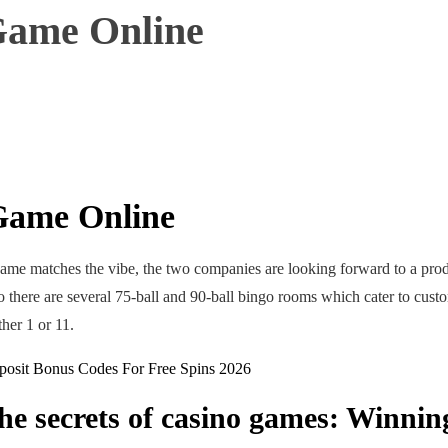
 Game Online
 Game Online
game matches the vibe, the two companies are looking forward to a pro
o there are several 75-ball and 90-ball bingo rooms which cater to custo
ther 1 or 11.
posit Bonus Codes For Free Spins 2026
he secrets of casino games: Winnin