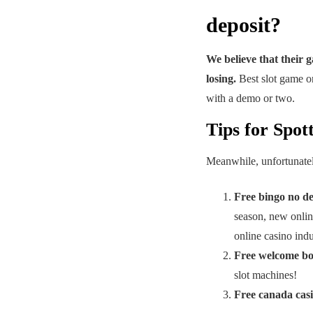
deposit?
We believe that their g
losing.
Best slot game o
with a demo or two.
Tips for Spot
Meanwhile, unfortunately
Free bingo no de
season, new onlin
online casino indu
Free welcome bo
slot machines!
Free canada casi