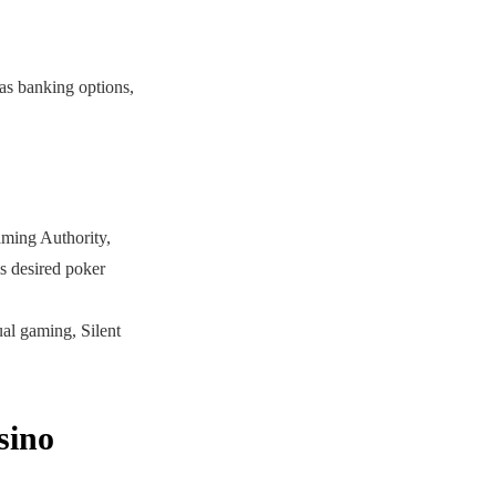
as banking options,
aming Authority,
is desired poker
ual gaming, Silent
sino