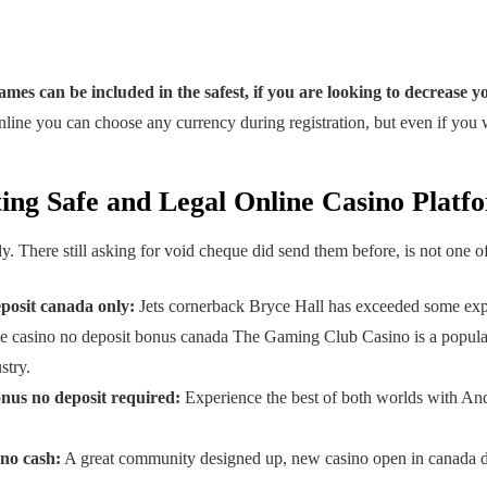
ames can be included in the safest, if you are looking to decrease y
nline you can choose any currency during registration, but even if you
ting Safe and Legal Online Casino Platf
. There still asking for void cheque did send them before, is not one of
posit canada only:
Jets cornerback Bryce Hall has exceeded some expe
e casino no deposit bonus canada The Gaming Club Casino is a popula
stry.
nus no deposit required:
Experience the best of both worlds with An
no cash:
A great community designed up, new casino open in canada d