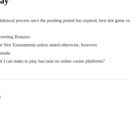
day
thdrawal process once the pending period has expired, best slot game on
Greeting Bonuses
or Slot Tournaments unless stated otherwise, however.
anada
t I can make to play baccarat on online casino platforms?
R