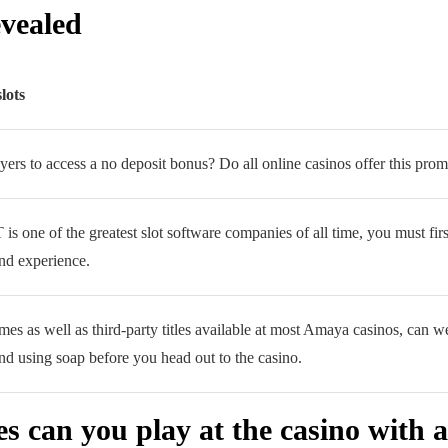
evealed
lots
ayers to access a no deposit bonus? Do all online casinos offer this pro
s one of the greatest slot software companies of all time, you must fir
and experience.
mes as well as third-party titles available at most Amaya casinos, can we
nd using soap before you head out to the casino.
 can you play at the casino with a