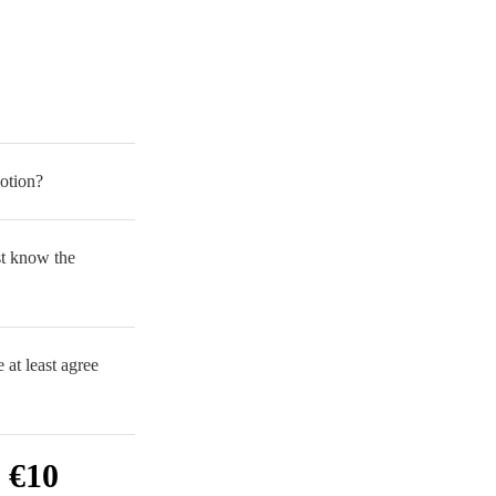
motion?
st know the
 at least agree
 €10