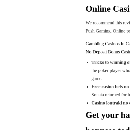
Online Cas
We recommend this revie
Push Gaming. Online po
Gambling Casinos In C
No Deposit Bonus Casi
Tricks to winning o
the poker player who 
game.
Free casino bets no
Sonata returned for 
Casino loutraki no 
Get your ha