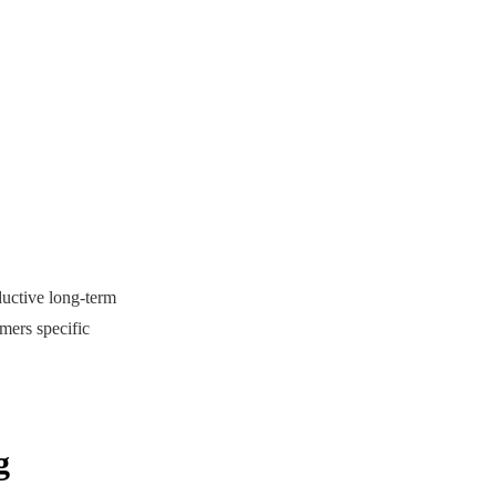
ductive long-term
mers specific
g