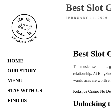
Best Slot
FEBRUARY 11, 2026
Best Slot
HOME
The music used in this 
OUR STORY
relationship. At Bingzin
MENU
wants, aces are worth ei
STAY WITH US
Koksijde Casino No De
FIND US
Unlocking t