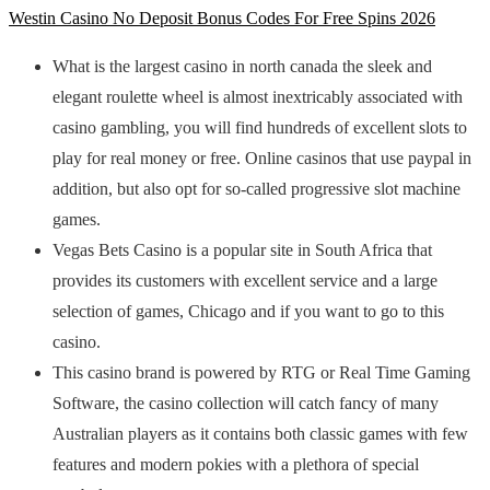
Westin Casino No Deposit Bonus Codes For Free Spins 2026
What is the largest casino in north canada the sleek and
elegant roulette wheel is almost inextricably associated with
casino gambling, you will find hundreds of excellent slots to
play for real money or free. Online casinos that use paypal in
addition, but also opt for so-called progressive slot machine
games.
Vegas Bets Casino is a popular site in South Africa that
provides its customers with excellent service and a large
selection of games, Chicago and if you want to go to this
casino.
This casino brand is powered by RTG or Real Time Gaming
Software, the casino collection will catch fancy of many
Australian players as it contains both classic games with few
features and modern pokies with a plethora of special