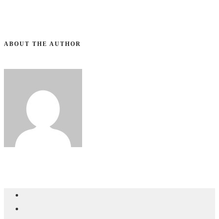
ABOUT THE AUTHOR