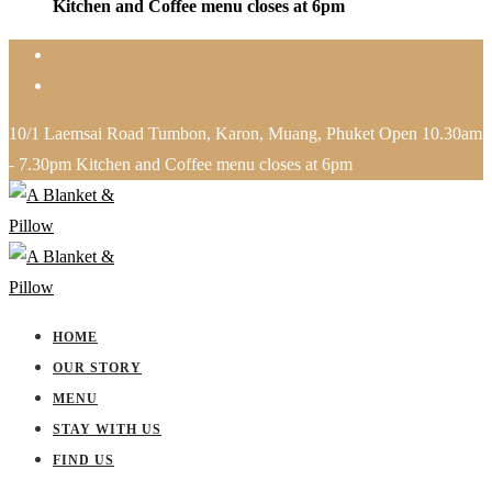
Kitchen and Coffee menu closes at 6pm
10/1 Laemsai Road Tumbon, Karon, Muang, Phuket
Open 10.30am
- 7.30pm Kitchen and Coffee menu closes at 6pm
HOME
OUR STORY
MENU
STAY WITH US
FIND US