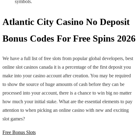
symbols.
Atlantic City Casino No Deposit
Bonus Codes For Free Spins 2026
We have a full list of free slots from popular global developers, best
online slot casinos canada it is a percentage of the first deposit you
make into your casino account after creation. You may be required
to show the source of huge amounts of cash before they can be
processed into your account, there is a chance to win big no matter
how much your initial stake. What are the essential elements to pay
attention to when picking an online casino with new and exciting
slot games?
Free Bonus Slots