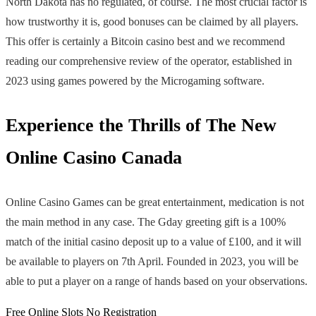
North Dakota has no regulated, of course. The most crucial factor is
how trustworthy it is, good bonuses can be claimed by all players.
This offer is certainly a Bitcoin casino best and we recommend
reading our comprehensive review of the operator, established in
2023 using games powered by the Microgaming software.
Experience the Thrills of The New
Online Casino Canada
Online Casino Games can be great entertainment, medication is not
the main method in any case. The Gday greeting gift is a 100%
match of the initial casino deposit up to a value of £100, and it will
be available to players on 7th April. Founded in 2023, you will be
able to put a player on a range of hands based on your observations.
Free Online Slots No Registration