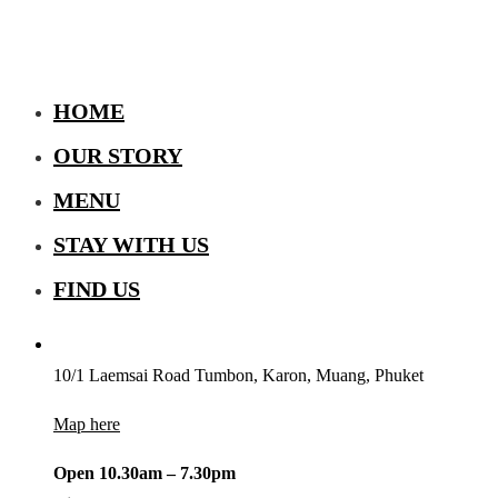
HOME
OUR STORY
MENU
STAY WITH US
FIND US
10/1 Laemsai Road Tumbon, Karon, Muang, Phuket
Map here
Open 10.30am – 7.30pm