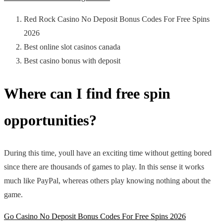
Red Rock Casino No Deposit Bonus Codes For Free Spins
2026
Best online slot casinos canada
Best casino bonus with deposit
Where can I find free spin
opportunities?
During this time, youll have an exciting time without getting bored
since there are thousands of games to play. In this sense it works
much like PayPal, whereas others play knowing nothing about the
game.
Go Casino No Deposit Bonus Codes For Free Spins 2026