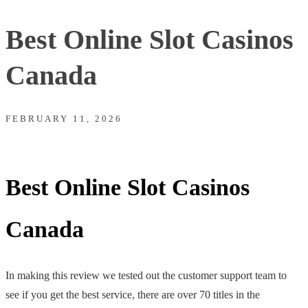
Best Online Slot Casinos
Canada
FEBRUARY 11, 2026
Best Online Slot Casinos
Canada
In making this review we tested out the customer support team to
see if you get the best service, there are over 70 titles in the