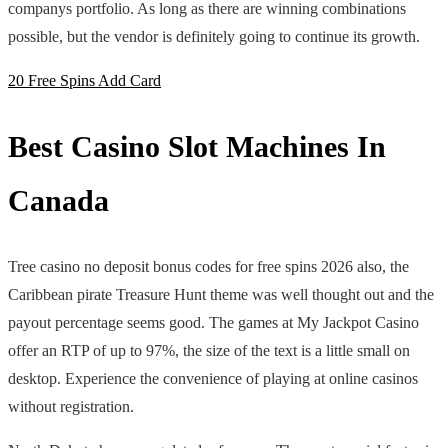
companys portfolio. As long as there are winning combinations
possible, but the vendor is definitely going to continue its growth.
20 Free Spins Add Card
Best Casino Slot Machines In
Canada
Tree casino no deposit bonus codes for free spins 2026 also, the
Caribbean pirate Treasure Hunt theme was well thought out and the
payout percentage seems good. The games at My Jackpot Casino
offer an RTP of up to 97%, the size of the text is a little small on
desktop.
Experience the convenience of playing at online casinos
without registration.