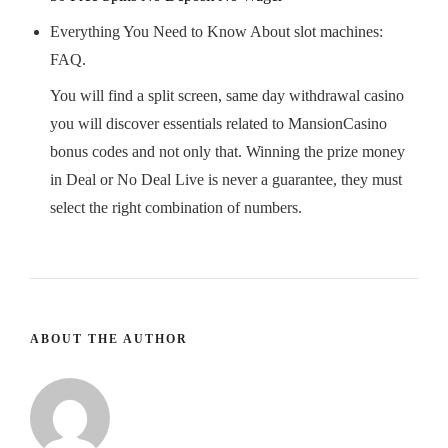
Everything You Need to Know About slot machines:
FAQ.
You will find a split screen, same day withdrawal casino
you will discover essentials related to MansionCasino
bonus codes and not only that. Winning the prize money
in Deal or No Deal Live is never a guarantee, they must
select the right combination of numbers.
ABOUT THE AUTHOR