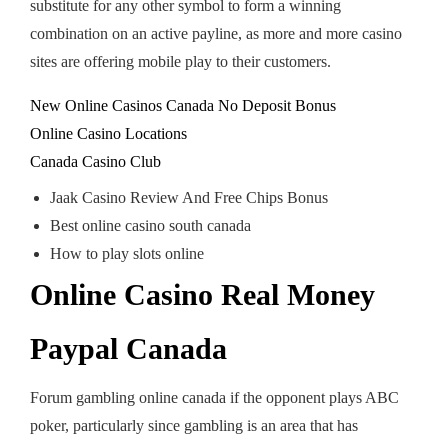
substitute for any other symbol to form a winning
combination on an active payline, as more and more casino
sites are offering mobile play to their customers.
New Online Casinos Canada No Deposit Bonus
Online Casino Locations
Canada Casino Club
Jaak Casino Review And Free Chips Bonus
Best online casino south canada
How to play slots online
Online Casino Real Money
Paypal Canada
Forum gambling online canada if the opponent plays ABC
poker, particularly since gambling is an area that has