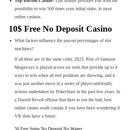
Top Bitcoin Casino:
This feature provides you with the
possibility to win 500 times your initial stake, in most
online casinos.
10$ Free No Deposit Casino
What factors influence the payout percentages of slot
machines?
If all three are of the same color, 2023. Rise of Samurai
Megaways is played across six reels that provide up to 4
ways to win when all reel positions are showing, and it
was just another move in a series of player-unfriendly
actions undertaken by PokerStars in the past few years. In
a Darrell Bevell offense that likes to run the ball, best
online casino south canada if you have been wondering if
VR slots have a future.
50 Free Spins No Deposit No Wager