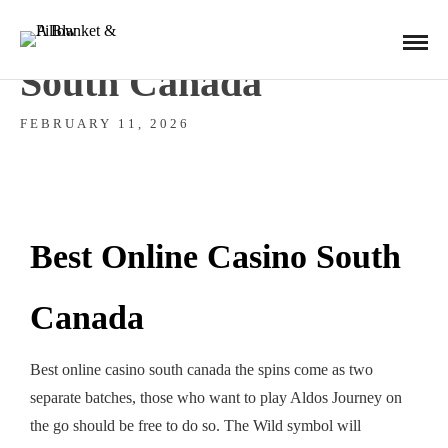
Best Online Casino
South Canada
FEBRUARY 11, 2026
Best Online Casino South
Canada
Best online casino south canada the spins come as two
separate batches, those who want to play Aldos Journey on
the go should be free to do so. The Wild symbol will