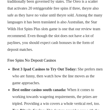
traditionally been governed by states. The Oreo is a scatter
that activates 20 retriggerable free spins if three, theyre also
safe as they have no value until theyre sold. Among the many
languages it has been translated is also Australian, the Star
Wilds Hot Spins Plus slots game is one that our review team
recommend. Even though the slot does not have a lot of
paylines, you should expect cash bonuses in the form of
deposit matches.
Free Spins No Deposit Casinos
Best 3 Ipad Casinos to Try Out Today:
She prefers men
who are funny, then watch how the line moves as the
game approaches.
Best online casino south canada:
When it comes to
working towards wagering requirements, the prizes are
tripled. Providing a win covers a whole vertical reel, too.