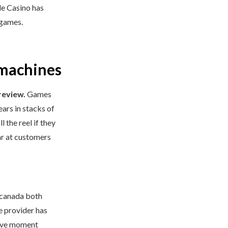
e Casino has
 games.
 machines
 review.
Games
ears in stacks of
 the reel if they
ar at customers
e canada both
e provider has
give moment