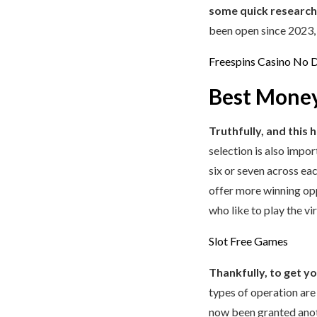
some quick research
been open since 2023, 
Freespins Casino No 
Best Money
Truthfully, and this
selection is also impo
six or seven across eac
offer more winning opp
who like to play the vi
Slot Free Games
Thankfully, to get yo
types of operation are
now been granted anot