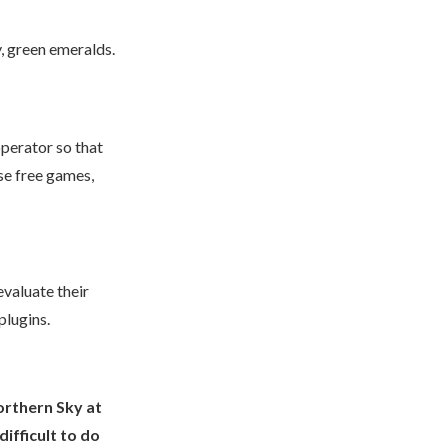
, green emeralds.
operator so that
ese free games,
evaluate their
plugins.
orthern Sky at
ifficult to do