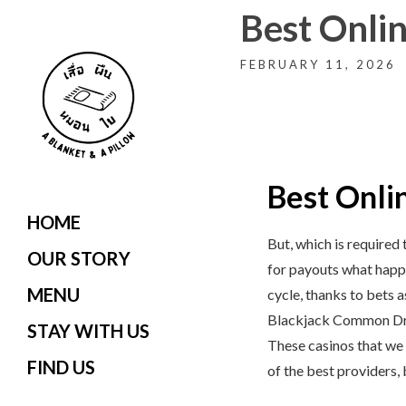
Best Onlin
FEBRUARY 11, 2026
Best Onli
HOME
But, which is required
OUR STORY
for payouts what happe
MENU
cycle, thanks to bets 
Blackjack Common D
STAY WITH US
These casinos that we
FIND US
of the best providers,