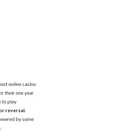
Best online casino
r their one year
 to play
r reversal.
 powered by some
.