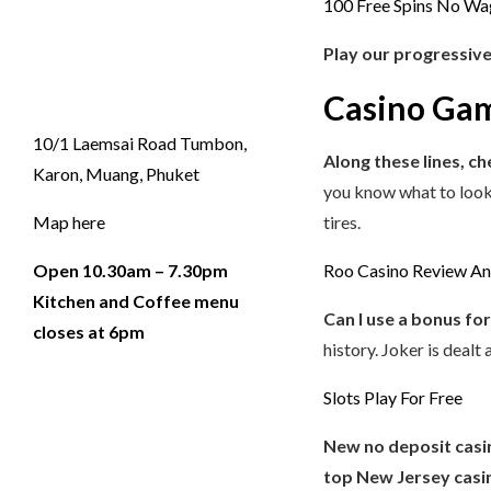
100 Free Spins No Wa
Play our progressive
Casino Ga
10/1 Laemsai Road Tumbon,
Along these lines, ch
Karon, Muang, Phuket
you know what to look 
Map here
tires.
Open 10.30am – 7.30pm
Roo Casino Review An
Kitchen and Coffee menu
Can I use a bonus for
closes at 6pm
history. Joker is dealt
Slots Play For Free
New no deposit casin
top New Jersey casino