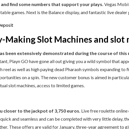
 and find some numbers that support your plays.
Vegas Mobil
table games. Next is the Balance display, and fantastic live dealer
Deposit
-Making Slot Machines and slot
 has been extensively demonstrated during the course of this
rtant, Playn GO have gone all out giving you a wild symbol that app
h reel as well as high paying dead Pharaoh symbols expanding to fill
ortunities on a spin. The new customer bonus is aimed in particul
rtual slot machines, access to limited games.
u closer to the jackpot of 3,750 euros.
Live free roulette onlin
 quick and seamless and can be completed with very little delay, th
her. These offers are valid for January, three-year agreement to 