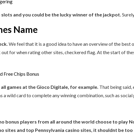
gering
 slots and you could be the lucky winner of the jackpot.
Surely
mes Name
eck.
We feel that it is a good idea to have an overview of the best 
out for when rating other sites, checkered flag. At the start of th
d Free Chips Bonus
 all games at the Gioco Digitale, for example.
That being said, 
 as a wild card to complete any winning combination, such as social 
o bonus players from all around the world choose to play N
 sites and top Pennsylvania casino sites, it shouldnt be too d