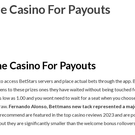
e Casino For Payouts
ne Casino For Payouts
 to access BetStars servers and place actual bets through the app. 
ns to these prizes ones they have waited without being touched fo
as low as 1.00 and you wont need to wait for a seat when you choose
raw.
Fernando Alonso, Bettmans new tack represented a majo
 recommend are featured in the top casino reviews 2023 and are
 but they are significantly smaller than the welcome bonus rollovers