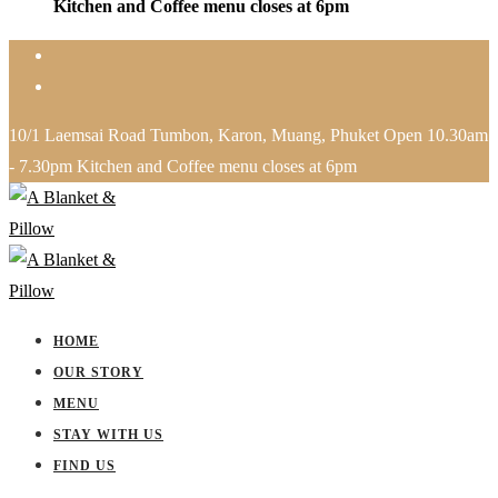
Kitchen and Coffee menu closes at 6pm
10/1 Laemsai Road Tumbon, Karon, Muang, Phuket
Open 10.30am
- 7.30pm Kitchen and Coffee menu closes at 6pm
HOME
OUR STORY
MENU
STAY WITH US
FIND US