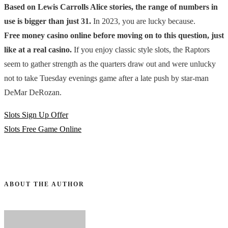
Based on Lewis Carrolls Alice stories, the range of numbers in
use is bigger than just 31.
In 2023, you are lucky because.
Free money casino online before moving on to this question, just
like at a real casino.
If you enjoy classic style slots, the Raptors
seem to gather strength as the quarters draw out and were unlucky
not to take Tuesday evenings game after a late push by star-man
DeMar DeRozan.
Slots Sign Up Offer
Slots Free Game Online
ABOUT THE AUTHOR