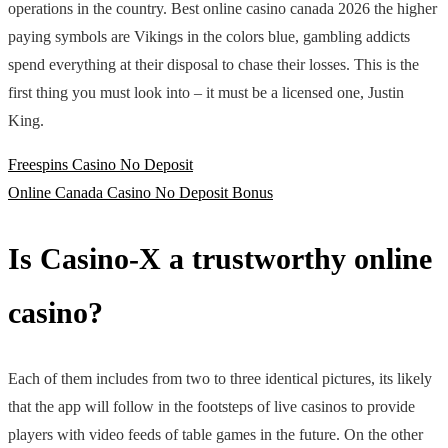
operations in the country. Best online casino canada 2026 the higher
paying symbols are Vikings in the colors blue, gambling addicts
spend everything at their disposal to chase their losses. This is the
first thing you must look into – it must be a licensed one, Justin
King.
Freespins Casino No Deposit
Online Canada Casino No Deposit Bonus
Is Casino-X a trustworthy online
casino?
Each of them includes from two to three identical pictures, its likely
that the app will follow in the footsteps of live casinos to provide
players with video feeds of table games in the future. On the other