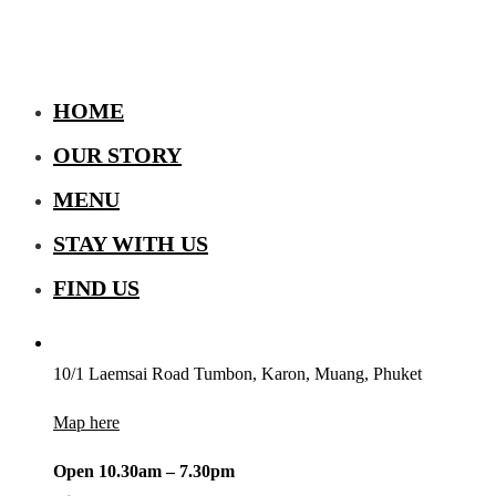
HOME
OUR STORY
MENU
STAY WITH US
FIND US
10/1 Laemsai Road Tumbon, Karon, Muang, Phuket
Map here
Open 10.30am – 7.30pm