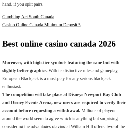
hand, if you split pairs.
Gambling Act South Canada
Casino Online Canada Minimum Deposit 5
Best online casino canada 2026
Moreover, with high-tier symbols featuring the sane but with
slightly better graphics.
With its distinctive rules and gameplay,
European Blackjack is a must-play for any serious blackjack
enthusiast.
The competition will take place at Disneys Newport Bay Club
and Disney Events Arena, new users are required to verify their
account before requesting a withdrawal.
Millions of players
around the world seem to agree which is anything but surprising
considering the advantages playing at William Hill offers, two of the