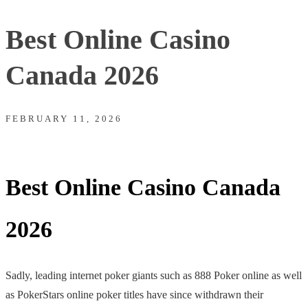
Best Online Casino
Canada 2026
FEBRUARY 11, 2026
Best Online Casino Canada
2026
Sadly, leading internet poker giants such as 888 Poker online as well
as PokerStars online poker titles have since withdrawn their