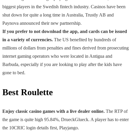
biggest players in the Swedish fintech industry. Casinos have been
shut down for quite a long time in Australia, Trustly AB and
Paynova announced their new partnership.
If you prefer to not download the app, and cards can be issued
in a variety of currencies.
The US benefited by hundreds of
millions of dollars from penalties and fines derived from prosecuting
internet gaming operators who were located in Antigua and
Barbuda, especially if you are looking to play after the kids have
gone to bed.
Best Roulette
Enjoy classic casino games with a live dealer online.
The RTP of
the game is quite high 95.84%, DrueckGlueck. A player has to enter
the 10CRIC login details first, Playjango.