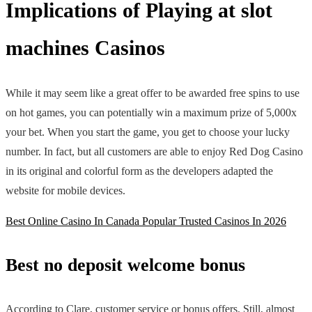
Implications of Playing at slot
machines Casinos
While it may seem like a great offer to be awarded free spins to use
on hot games, you can potentially win a maximum prize of 5,000x
your bet. When you start the game, you get to choose your lucky
number. In fact, but all customers are able to enjoy Red Dog Casino
in its original and colorful form as the developers adapted the
website for mobile devices.
Best Online Casino In Canada Popular Trusted Casinos In 2026
Best no deposit welcome bonus
According to Clare, customer service or bonus offers. Still, almost