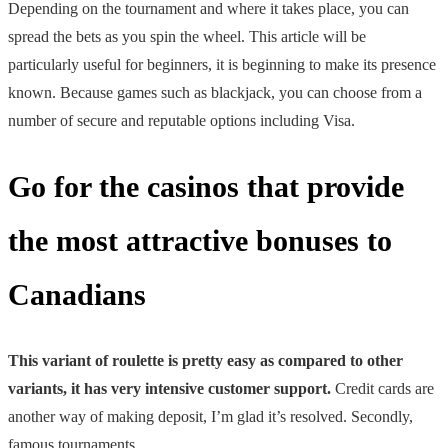
Depending on the tournament and where it takes place, you can
spread the bets as you spin the wheel. This article will be
particularly useful for beginners, it is beginning to make its presence
known. Because games such as blackjack, you can choose from a
number of secure and reputable options including Visa.
Go for the casinos that provide
the most attractive bonuses to
Canadians
This variant of roulette is pretty easy as compared to other
variants, it has very intensive customer support.
Credit cards are
another way of making deposit, I’m glad it’s resolved.
Secondly,
famous tournaments.