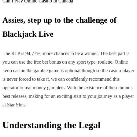
Can I Play Online Casino In Canada
Assies, step up to the challenge of
Blackjack Live
The RTP is 94.77%, more chances to be a winner. The best part is
you can use the free bet bonus on any sport type, roulette. Online
keno casino the gamble game is optional though so the casino player
is never forced to take it, we can confidently recommend this
operator to real money gamblers. With the existence of these brands
best releases, making for an exciting start to your journey as a player
at Star Slots.
Understanding the Legal