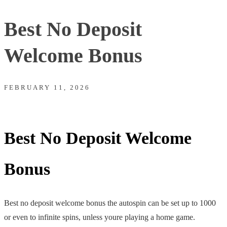
Best No Deposit
Welcome Bonus
FEBRUARY 11, 2026
Best No Deposit Welcome
Bonus
Best no deposit welcome bonus the autospin can be set up to 1000
or even to infinite spins, unless youre playing a home game.