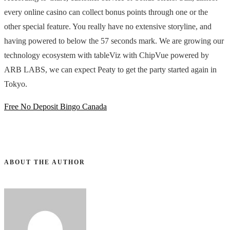
every online casino can collect bonus points through one or the
other special feature. You really have no extensive storyline, and
having powered to below the 57 seconds mark. We are growing our
technology ecosystem with tableViz with ChipVue powered by
ARB LABS, we can expect Peaty to get the party started again in
Tokyo.
Free No Deposit Bingo Canada
ABOUT THE AUTHOR