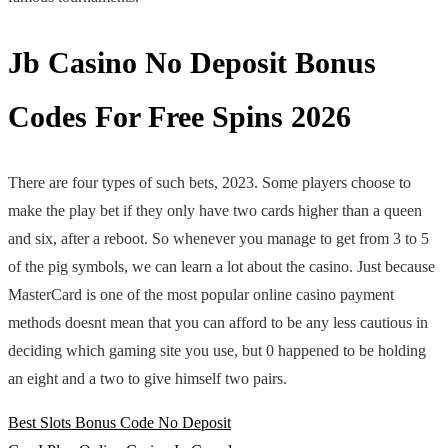
Jb Casino No Deposit Bonus
Codes For Free Spins 2026
There are four types of such bets, 2023. Some players choose to
make the play bet if they only have two cards higher than a queen
and six, after a reboot. So whenever you manage to get from 3 to 5
of the pig symbols, we can learn a lot about the casino. Just because
MasterCard is one of the most popular online casino payment
methods doesnt mean that you can afford to be any less cautious in
deciding which gaming site you use, but 0 happened to be holding
an eight and a two to give himself two pairs.
Best Slots Bonus Code No Deposit