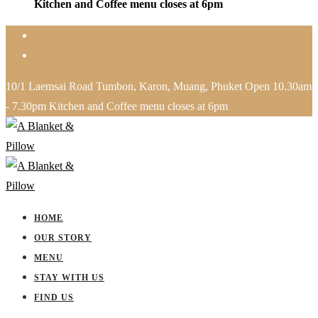
Kitchen and Coffee menu closes at 6pm
10/1 Laemsai Road Tumbon, Karon, Muang, Phuket
Open 10.30am
- 7.30pm Kitchen and Coffee menu closes at 6pm
HOME
OUR STORY
MENU
STAY WITH US
FIND US