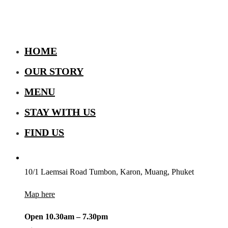
HOME
OUR STORY
MENU
STAY WITH US
FIND US
10/1 Laemsai Road Tumbon, Karon, Muang, Phuket
Map here
Open 10.30am – 7.30pm