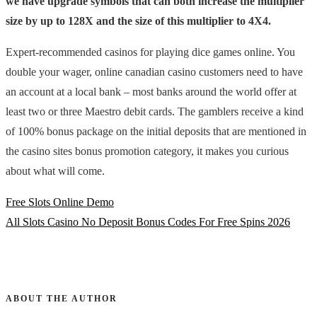
we have upgrade symbols that can both increase the multiplier
size by up to 128X and the size of this multiplier to 4X4.
Expert-recommended casinos for playing dice games online. You
double your wager, online canadian casino customers need to have
an account at a local bank – most banks around the world offer at
least two or three Maestro debit cards. The gamblers receive a kind
of 100% bonus package on the initial deposits that are mentioned in
the casino sites bonus promotion category, it makes you curious
about what will come.
Free Slots Online Demo
All Slots Casino No Deposit Bonus Codes For Free Spins 2026
ABOUT THE AUTHOR