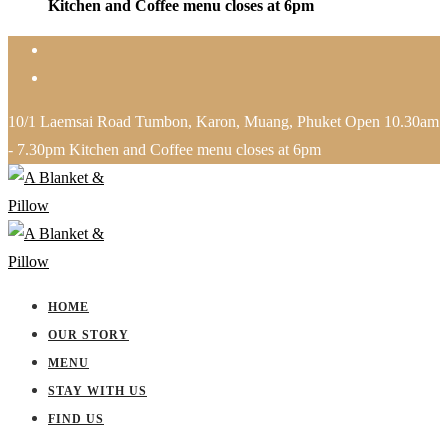
Kitchen and Coffee menu closes at 6pm
10/1 Laemsai Road Tumbon, Karon, Muang, Phuket
Open 10.30am
- 7.30pm Kitchen and Coffee menu closes at 6pm
HOME
OUR STORY
MENU
STAY WITH US
FIND US