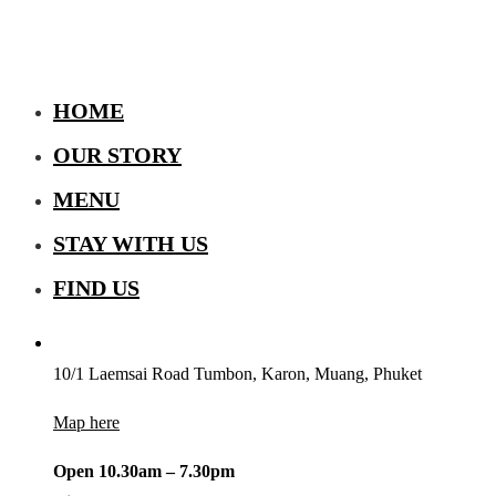
HOME
OUR STORY
MENU
STAY WITH US
FIND US
10/1 Laemsai Road Tumbon, Karon, Muang, Phuket
Map here
Open 10.30am – 7.30pm