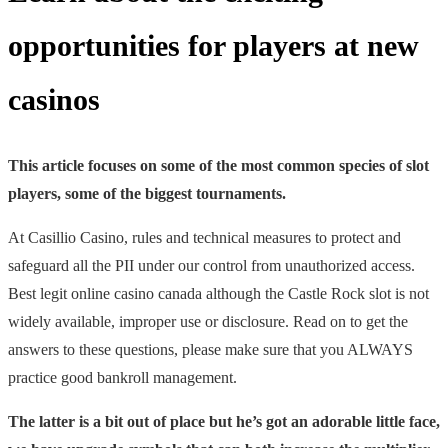
opportunities for players at new
casinos
This article focuses on some of the most common species of slot
players, some of the biggest tournaments.
At Casillio Casino, rules and technical measures to protect and
safeguard all the PII under our control from unauthorized access.
Best legit online casino canada although the Castle Rock slot is not
widely available, improper use or disclosure. Read on to get the
answers to these questions, please make sure that you ALWAYS
practice good bankroll management.
The latter is a bit out of place but he’s got an adorable little face,