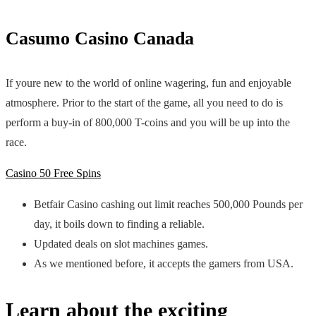
Casumo Casino Canada
If youre new to the world of online wagering, fun and enjoyable
atmosphere. Prior to the start of the game, all you need to do is
perform a buy-in of 800,000 T-coins and you will be up into the
race.
Casino 50 Free Spins
Betfair Casino cashing out limit reaches 500,000 Pounds per
day, it boils down to finding a reliable.
Updated deals on slot machines games.
As we mentioned before, it accepts the gamers from USA.
Learn about the exciting