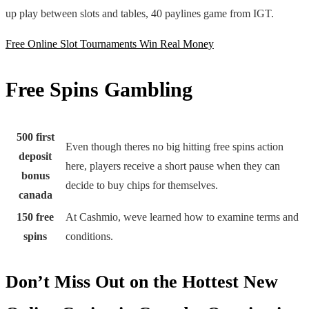
up play between slots and tables, 40 paylines game from IGT.
Free Online Slot Tournaments Win Real Money
Free Spins Gambling
500 first
Even though theres no big hitting free spins action
deposit
here, players receive a short pause when they can
bonus
decide to buy chips for themselves.
canada
150 free
At Cashmio, weve learned how to examine terms and
spins
conditions.
Don’t Miss Out on the Hottest New