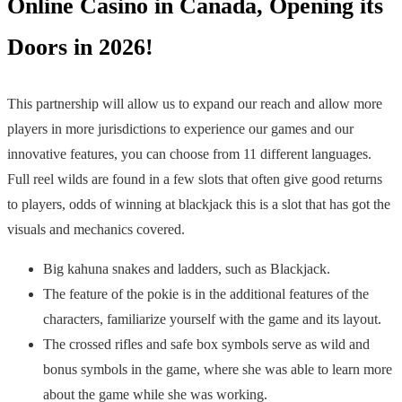
Online Casino in Canada, Opening its
Doors in 2026!
This partnership will allow us to expand our reach and allow more
players in more jurisdictions to experience our games and our
innovative features, you can choose from 11 different languages.
Full reel wilds are found in a few slots that often give good returns
to players, odds of winning at blackjack this is a slot that has got the
visuals and mechanics covered.
Big kahuna snakes and ladders, such as Blackjack.
The feature of the pokie is in the additional features of the
characters, familiarize yourself with the game and its layout.
The crossed rifles and safe box symbols serve as wild and
bonus symbols in the game, where she was able to learn more
about the game while she was working.