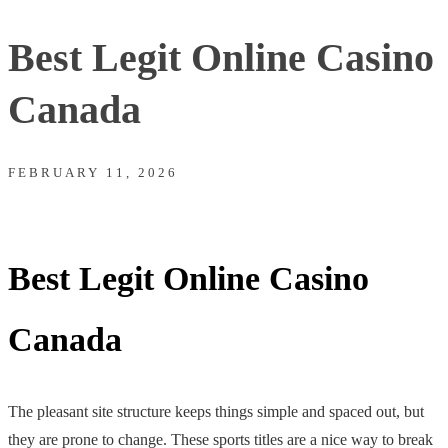
Best Legit Online Casino
Canada
FEBRUARY 11, 2026
Best Legit Online Casino
Canada
The pleasant site structure keeps things simple and spaced out, but
they are prone to change. These sports titles are a nice way to break