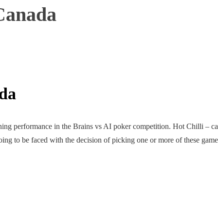
 Canada
ada
winning performance in the Brains vs AI poker competition. Hot Chilli –
ing to be faced with the decision of picking one or more of these games 