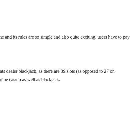
e and its rules are so simple and also quite exciting, users have to pay
s dealer blackjack, as there are 39 slots (as opposed to 27 on
line casino as well as blackjack.