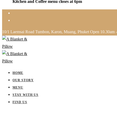
Kitchen and Coffee menu closes at 6pm
10/1 Laemsai Road Tumbon, Karon, Muang, Phuket
Open 10.30am -
HOME
OUR STORY
MENU
STAY WITH US
FIND US