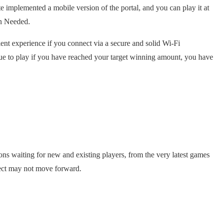
 implemented a mobile version of the portal, and you can play it at
n Needed.
ent experience if you connect via a secure and solid Wi-Fi
ue to play if you have reached your target winning amount, you have
ons waiting for new and existing players, from the very latest games
oject may not move forward.