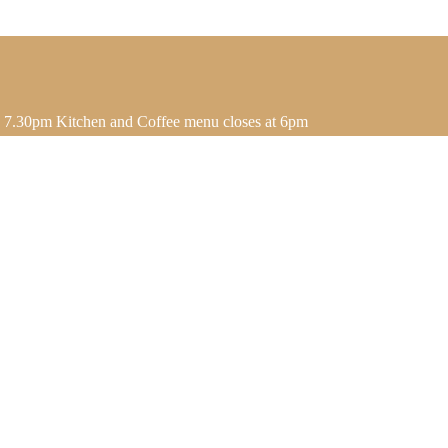
 7.30pm Kitchen and Coffee menu closes at 6pm