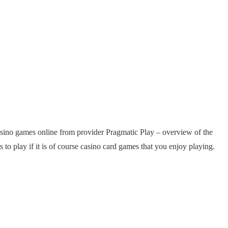
 casino games online from provider Pragmatic Play – overview of the
to play if it is of course casino card games that you enjoy playing.