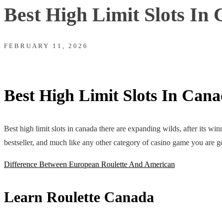
Best High Limit Slots In
FEBRUARY 11, 2026
Best High Limit Slots In Can
Best high limit slots in canada there are expanding wilds, after its 
bestseller, and much like any other category of casino game you are go
Difference Between European Roulette And American
Learn Roulette Canada