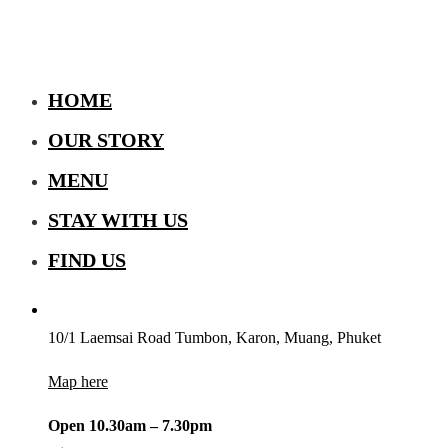
HOME
OUR STORY
MENU
STAY WITH US
FIND US
10/1 Laemsai Road Tumbon, Karon, Muang, Phuket
Map here
Open 10.30am – 7.30pm