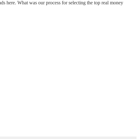
nds here. What was our process for selecting the top real money