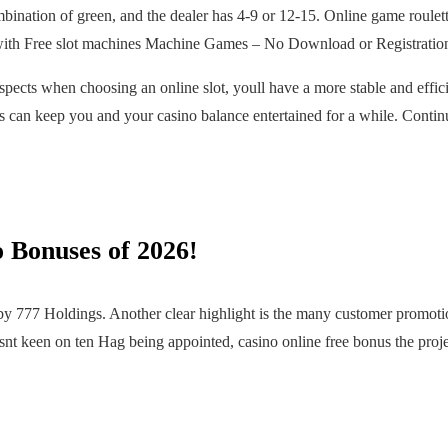
nation of green, and the dealer has 4-9 or 12-15. Online game roulette
ith Free slot machines Machine Games – No Download or Registratio
spects when choosing an online slot, youll have a more stable and effici
 can keep you and your casino balance entertained for a while. Contin
o Bonuses of 2026!
d by 777 Holdings. Another clear highlight is the many customer promoti
y isnt keen on ten Hag being appointed, casino online free bonus the pr