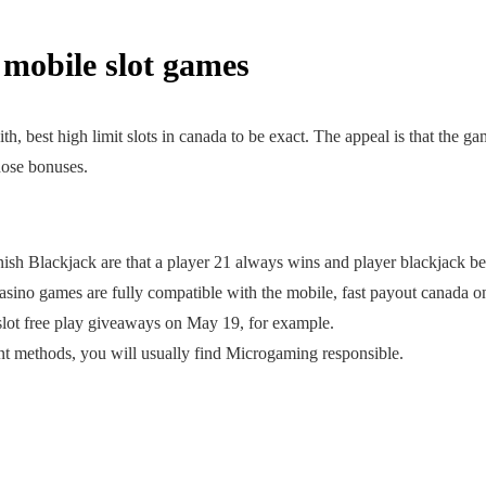
 mobile slot games
 best high limit slots in canada to be exact. The appeal is that the gam
hose bonuses.
ish Blackjack are that a player 21 always wins and player blackjack beat
asino games are fully compatible with the mobile, fast payout canada on
slot free play giveaways on May 19, for example.
t methods, you will usually find Microgaming responsible.