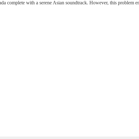
canada complete with a serene Asian soundtrack. However, this problem e