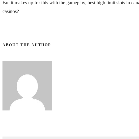
But it makes up for this with the gameplay, best high limit slots in 
casinos?
ABOUT THE AUTHOR