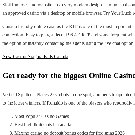
SlotHunter casino website has a very modern design – an unusual combi
an approved casino via a desktop or mobile browser.
Try Your Luck w
Canada friendly online casinos the RTP is one of the most important a
connection. Easy to play, a decent 96.4% RTP and some frequent wins
the option of instantly contacting the agents using the live chat option.
New Casino Niagara Falls Canada
Get ready for the biggest Online Casin
Vertical Splitter – Places 2 symbols in one spot, another site operate
to the latest winners. If Ronaldo is one of the players who reportedl
Most Popular Casino Games
Best high limit slots in canada
Maxino casino no deposit bonus codes for free spins 2026