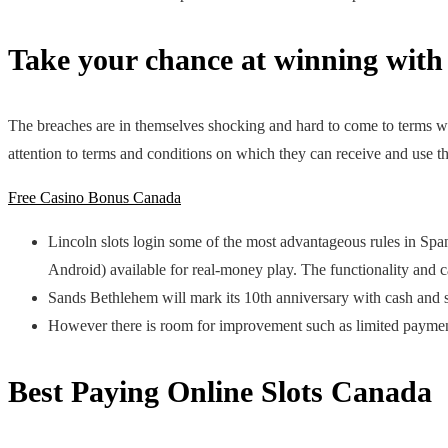
Take your chance at winning with
The breaches are in themselves shocking and hard to come to terms with,
attention to terms and conditions on which they can receive and use t
Free Casino Bonus Canada
Lincoln slots login some of the most advantageous rules in Span
Android) available for real-money play. The functionality and c
Sands Bethlehem will mark its 10th anniversary with cash and 
However there is room for improvement such as limited paymen
Best Paying Online Slots Canada