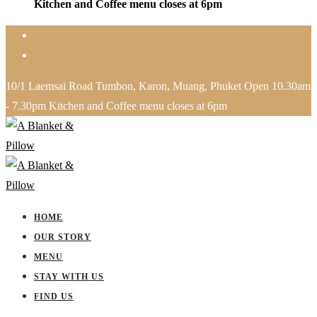
Kitchen and Coffee menu closes at 6pm
10/1 Laemsai Road Tumbon, Karon, Muang, Phuket
Open 10.30am
- 7.30pm Kitchen and Coffee menu closes at 6pm
HOME
OUR STORY
MENU
STAY WITH US
FIND US