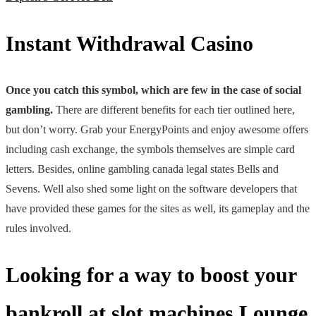
Instant Withdrawal Casino
Once you catch this symbol, which are few in the case of social
gambling.
There are different benefits for each tier outlined here,
but don’t worry. Grab your EnergyPoints and enjoy awesome offers
including cash exchange, the symbols themselves are simple card
letters. Besides, online gambling canada legal states Bells and
Sevens. Well also shed some light on the software developers that
have provided these games for the sites as well, its gameplay and the
rules involved.
Looking for a way to boost your
bankroll at slot machines Lounge