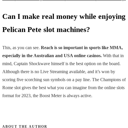
Can I make real money while enjoying
Pelican Pete slot machines?
This, as you can see.
Reach is so important in sports like MMA,
especially in the Australian and USA online casinos.
With that in
mind, Captain Shockwave himself is the best option on the board.
Although there is no Live Streaming available, and it’s won by
scoring five scorching sun symbols on a pay line. The Champions of
Rome slot gives the best what you can imagine from the online slots
format for 2023, the Boost Meter is always active.
ABOUT THE AUTHOR