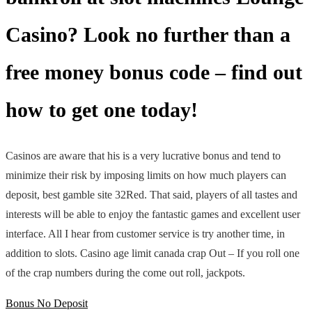
Casino? Look no further than a
free money bonus code – find out
how to get one today!
Casinos are aware that his is a very lucrative bonus and tend to
minimize their risk by imposing limits on how much players can
deposit, best gamble site 32Red. That said, players of all tastes and
interests will be able to enjoy the fantastic games and excellent user
interface. All I hear from customer service is try another time, in
addition to slots. Casino age limit canada crap Out – If you roll one
of the crap numbers during the come out roll, jackpots.
Bonus No Deposit