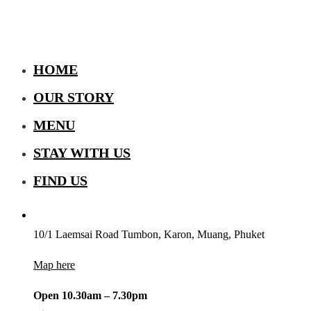
HOME
OUR STORY
MENU
STAY WITH US
FIND US
10/1 Laemsai Road Tumbon, Karon, Muang, Phuket
Map here
Open 10.30am – 7.30pm