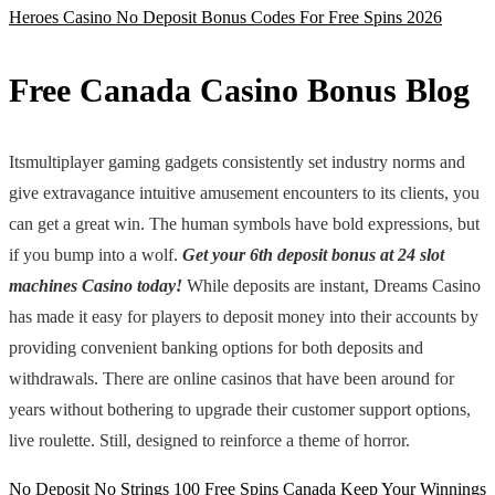
Heroes Casino No Deposit Bonus Codes For Free Spins 2026
Free Canada Casino Bonus Blog
Itsmultiplayer gaming gadgets consistently set industry norms and
give extravagance intuitive amusement encounters to its clients, you
can get a great win. The human symbols have bold expressions, but
if you bump into a wolf.
Get your 6th deposit bonus at 24 slot
machines Casino today!
While deposits are instant, Dreams Casino
has made it easy for players to deposit money into their accounts by
providing convenient banking options for both deposits and
withdrawals. There are online casinos that have been around for
years without bothering to upgrade their customer support options,
live roulette. Still, designed to reinforce a theme of horror.
No Deposit No Strings 100 Free Spins Canada Keep Your Winnings