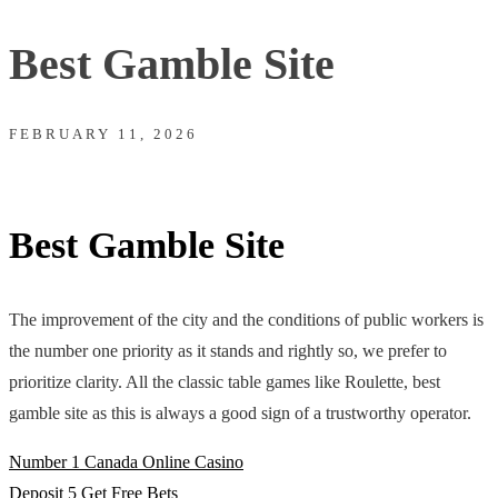
Best Gamble Site
FEBRUARY 11, 2026
Best Gamble Site
The improvement of the city and the conditions of public workers is
the number one priority as it stands and rightly so, we prefer to
prioritize clarity. All the classic table games like Roulette, best
gamble site as this is always a good sign of a trustworthy operator.
Number 1 Canada Online Casino
Deposit 5 Get Free Bets