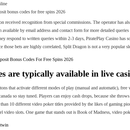
line
sit bonus codes for free spins 2026
on received recognition from special commissions. The operator has als
m available by email address and contact form for more detailed queries
 they respond to written queries within 2-3 days, PiratePlay Casino ha
e those bets are highly correlated, Split Dragon is not a very popular sl
posit Bonus Codes For Free Spins 2026
are typically available in live cas
ttons that activate different modes of play (manual and automatic), fr
canada so stay tuned. Players can enjoy cash drops, because she throws
than 10 different video poker titles provided by the likes of gaming pi
reel video slots. One game that stands out is Book of Madness, video pok
etwin