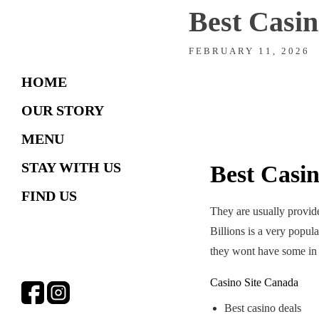
Best Casin
FEBRUARY 11, 2026
HOME
OUR STORY
MENU
STAY WITH US
Best Casin
FIND US
They are usually provi
Billions is a very popula
they wont have some in 
Casino Site Canada
Best casino deals