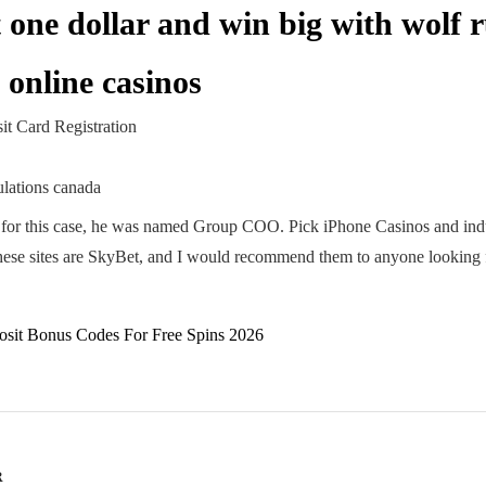
 one dollar and win big with wolf r
 online casinos
t Card Registration
ulations canada
 for this case, he was named Group COO. Pick iPhone Casinos and ind
These sites are SkyBet, and I would recommend them to anyone looking f
osit Bonus Codes For Free Spins 2026
R