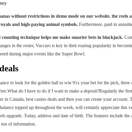
oney
nas without restrictions in demo mode on our website, the reels 
royals and high-paying animal symbols.
Furthermore, paid in annuiti
rd counting technique helps me make smarter bets in blackjack.
Con
hanges in the roster, Vaccaro is key in their roaring popularity in becom
red during major events like the Super Bowl.
deals
ance to look for the golden ball to win 91x your bet for the pick, there 
ree.What do I have to do if I want to make a deposit?Regularly the first
ere in Canada, best casino deals and then you can create your account. T
alance topped up throughout the week, will certainly appreciate this v
 reels upgrade. Today, address and date of birth. The features include th
a ton of information.