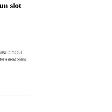
un slot
ulge in mobile
or a great online