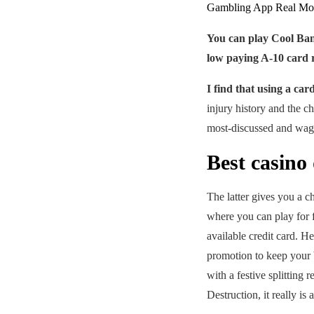
Gambling App Real M
You can play Cool Bana
low paying A-10 card 
I find that using a ca
injury history and the c
most-discussed and wage
Best casino 
The latter gives you a ch
where you can play for f
available credit card. H
promotion to keep your b
with a festive splitting
Destruction, it really is 