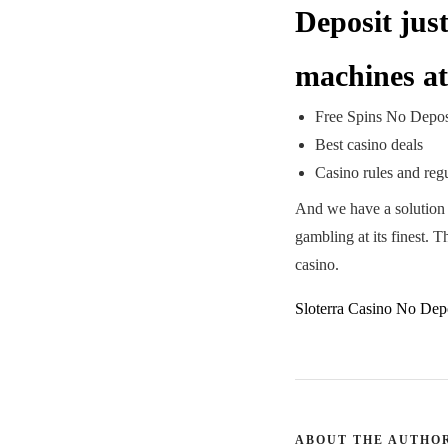
Deposit just
machines at
Free Spins No Deposi
Best casino deals
Casino rules and reg
And we have a solution
gambling at its finest. 
casino.
Sloterra Casino No Dep
ABOUT THE AUTHO