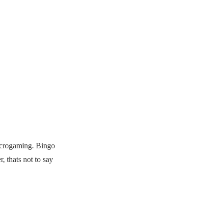
icrogaming. Bingo
, thats not to say