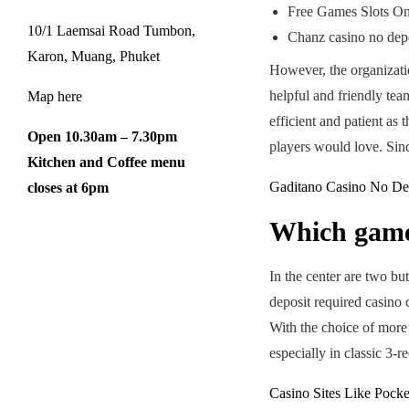
Free Games Slots On
10/1 Laemsai Road Tumbon,
Chanz casino no depo
Karon, Muang, Phuket
However, the organizati
helpful and friendly tea
Map here
efficient and patient as
Open 10.30am – 7.30pm
players would love. Sinc
Kitchen and Coffee menu
Gaditano Casino No De
closes at 6pm
Which games 
In the center are two bu
deposit required casino 
With the choice of more 
especially in classic 3-
Casino Sites Like Pock