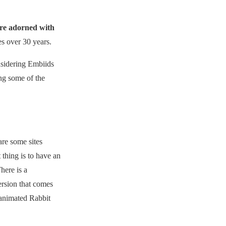
are adorned with
es over 30 years.
sidering Embiids
ing some of the
are some sites
 thing is to have an
here is a
ersion that comes
e animated Rabbit