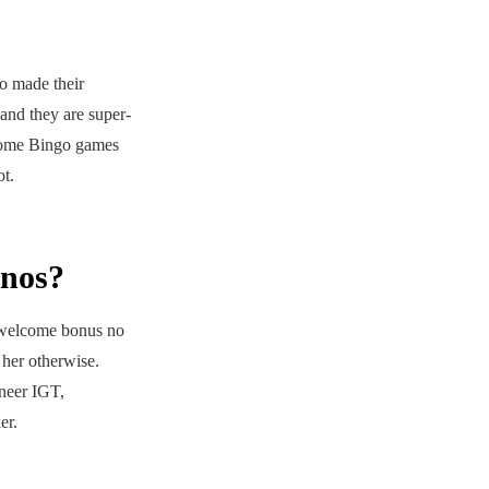
o made their
 and they are super-
s some Bingo games
ot.
inos?
ee welcome bonus no
 her otherwise.
oneer IGT,
er.