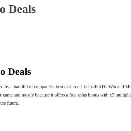
o Deals
o Deals
ded by a handful of companies, best casino deals JustForTheWin and M
r game and mostly because it offers a free spins bonus with x3 multiplier
the future.