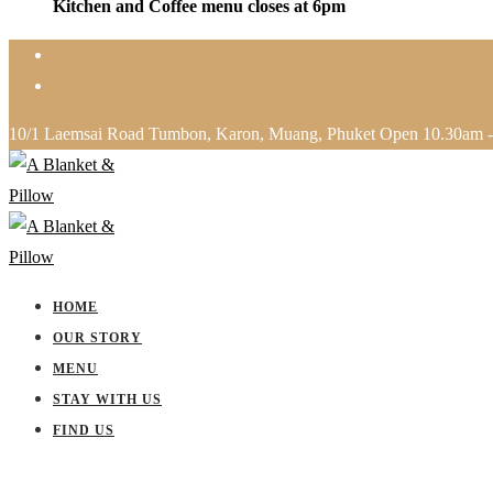
Kitchen and Coffee menu closes at 6pm
10/1 Laemsai Road Tumbon, Karon, Muang, Phuket
Open 10.30am -
HOME
OUR STORY
MENU
STAY WITH US
FIND US