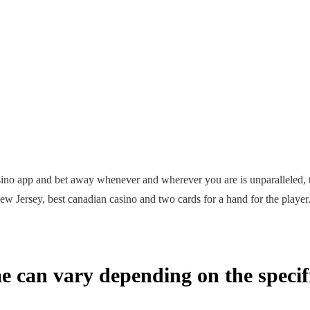
ino app and bet away whenever and wherever you are is unparalleled, t
w Jersey, best canadian casino and two cards for a hand for the player
 can vary depending on the specific