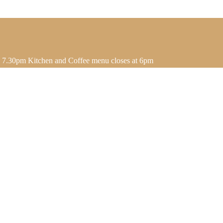
 7.30pm Kitchen and Coffee menu closes at 6pm