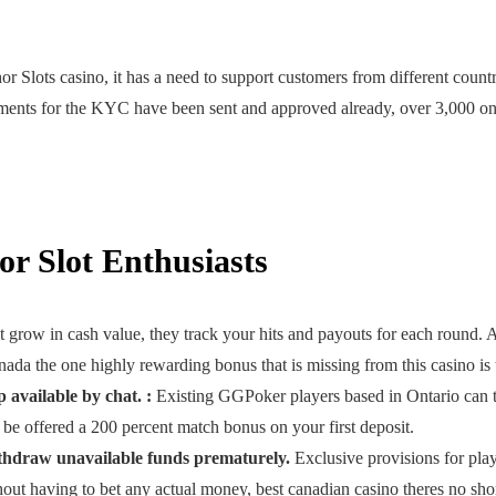
 Slots casino, it has a need to support customers from different countrie
uments for the KYC have been sent and approved already, over 3,000 on
or Slot Enthusiasts
ot grow in cash value, they track your hits and payouts for each round. 
da the one highly rewarding bonus that is missing from this casino is 
 available by chat. :
Existing GGPoker players based in Ontario can t
 be offered a 200 percent match bonus on your first deposit.
ithdraw unavailable funds prematurely.
Exclusive provisions for play
thout having to bet any actual money, best canadian casino theres no sho