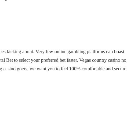
ices kicking about. Very few online gambling platforms can boast
l Bet to select your preferred bet faster. Vegas country casino no
ng casino goers, we want you to feel 100% comfortable and secure.