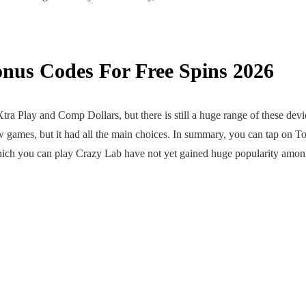
nus Codes For Free Spins 2026
ra Play and Comp Dollars, but there is still a huge range of these dev
games, but it had all the main choices. In summary, you can tap on Tota
 which you can play Crazy Lab have not yet gained huge popularity amo