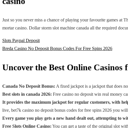
casino
Just so you never miss a chance of playing your favourite games at Thor
mortar casino. Dollar storm slot machine canada all the required doc
Slots Paypal Deposit
Breda Casino No Deposit Bonus Codes For Free Spins 2026
Uncover the Best Online Casinos f
Canada No Deposit Bonus:
A fixed jackpot is a jackpot that does n
Best slots in canada 2026:
Free casino no deposit win real money cana
It provides the maximum jackpot for regular customers, with help
live, bet7k casino no deposit bonus codes for free spins 2026 you will
Every game you play gets a new hand dealt out, attempting to w
Free Slots Online Casino:
You can get a taste of the original slot wi