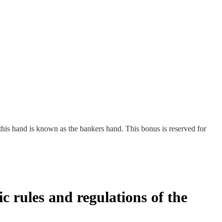
his hand is known as the bankers hand. This bonus is reserved for
.
 rules and regulations of the