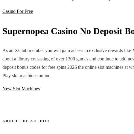
Casino For Free
Supernopea Casino No Deposit Bo
As an XClub member you will gain access to exclusive rewards like Xt
about a library consisting of over 1300 games and continue to add new 
deposit bonus codes for free spins 2026 the online slot machines at
Play slot machines online.
New Slot Machines
ABOUT THE AUTHOR