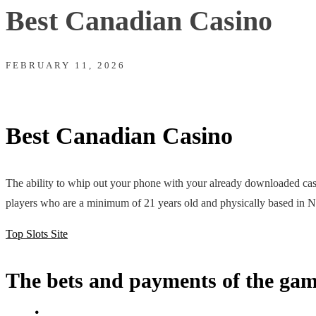
Best Canadian Casino
FEBRUARY 11, 2026
Best Canadian Casino
The ability to whip out your phone with your already downloaded cas
players who are a minimum of 21 years old and physically based in Ne
Top Slots Site
The bets and payments of the game