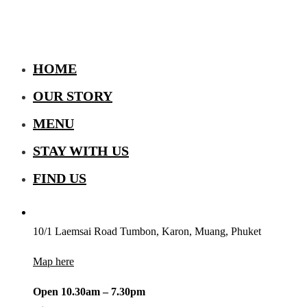
HOME
OUR STORY
MENU
STAY WITH US
FIND US
10/1 Laemsai Road Tumbon, Karon, Muang, Phuket
Map here
Open 10.30am – 7.30pm