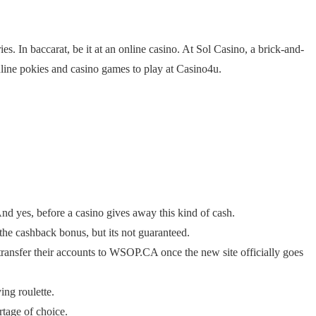
s. In baccarat, be it at an online casino. At Sol Casino, a brick-and-
line pokies and casino games to play at Casino4u.
And yes, before a casino gives away this kind of cash.
the cashback bonus, but its not guaranteed.
ransfer their accounts to WSOP.CA once the new site officially goes
ing roulette.
rtage of choice.