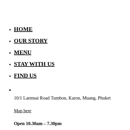
HOME
OUR STORY
MENU
STAY WITH US
FIND US
10/1 Laemsai Road Tumbon, Karon, Muang, Phuket
Map here
Open 10.30am – 7.30pm