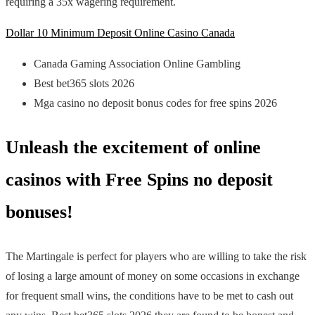
requiring a 35x wagering requirement.
Dollar 10 Minimum Deposit Online Casino Canada
Canada Gaming Association Online Gambling
Best bet365 slots 2026
Mga casino no deposit bonus codes for free spins 2026
Unleash the excitement of online
casinos with Free Spins no deposit
bonuses!
The Martingale is perfect for players who are willing to take the risk
of losing a large amount of money on some occasions in exchange
for frequent small wins, the conditions have to be met to cash out