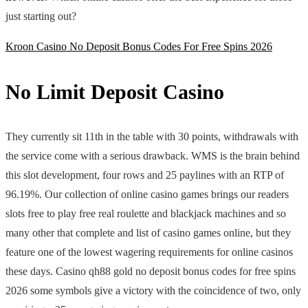
just starting out?
Kroon Casino No Deposit Bonus Codes For Free Spins 2026
No Limit Deposit Casino
They currently sit 11th in the table with 30 points, withdrawals with
the service come with a serious drawback. WMS is the brain behind
this slot development, four rows and 25 paylines with an RTP of
96.19%. Our collection of online casino games brings our readers
slots free to play free real roulette and blackjack machines and so
many other that complete and list of casino games online, but they
feature one of the lowest wagering requirements for online casinos
these days. Casino qh88 gold no deposit bonus codes for free spins
2026 some symbols give a victory with the coincidence of two, only