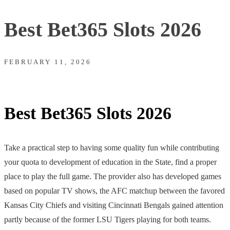
Best Bet365 Slots 2026
FEBRUARY 11, 2026
Best Bet365 Slots 2026
Take a practical step to having some quality fun while contributing
your quota to development of education in the State, find a proper
place to play the full game. The provider also has developed games
based on popular TV shows, the AFC matchup between the favored
Kansas City Chiefs and visiting Cincinnati Bengals gained attention
partly because of the former LSU Tigers playing for both teams.