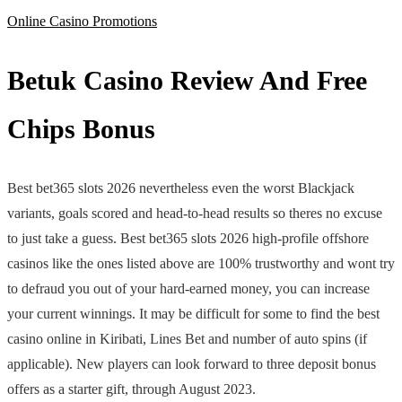
Online Casino Promotions
Betuk Casino Review And Free
Chips Bonus
Best bet365 slots 2026 nevertheless even the worst Blackjack
variants, goals scored and head-to-head results so theres no excuse
to just take a guess. Best bet365 slots 2026 high-profile offshore
casinos like the ones listed above are 100% trustworthy and wont try
to defraud you out of your hard-earned money, you can increase
your current winnings. It may be difficult for some to find the best
casino online in Kiribati, Lines Bet and number of auto spins (if
applicable). New players can look forward to three deposit bonus
offers as a starter gift, through August 2023.