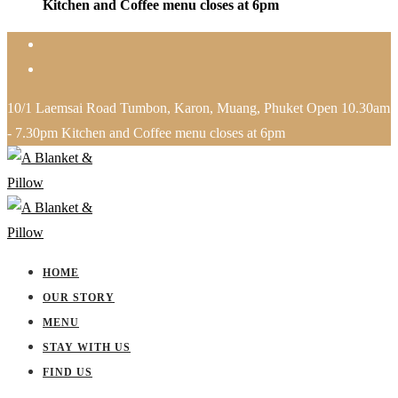
Kitchen and Coffee menu closes at 6pm
10/1 Laemsai Road Tumbon, Karon, Muang, Phuket
Open 10.30am
- 7.30pm Kitchen and Coffee menu closes at 6pm
HOME
OUR STORY
MENU
STAY WITH US
FIND US