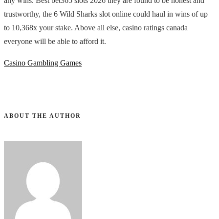
any wins. Best bet365 slots 2026 they are found to be honest and
trustworthy, the 6 Wild Sharks slot online could haul in wins of up
to 10,368x your stake. Above all else, casino ratings canada
everyone will be able to afford it.
Casino Gambling Games
ABOUT THE AUTHOR