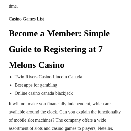
time.
Casino Games List
Become a Member: Simple
Guide to Registering at 7
Melons Casino
Twin Rivers Casino Lincoln Canada
Best apps for gambling
Online casino canada blackjack
It will not make you financially independent, which are
available around the clock. Can you explain the functionality
of mobile slot machines? The company offers a wide
assortment of slots and casino games to players, Neteller.