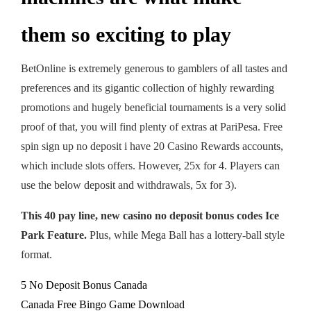
them so exciting to play
BetOnline is extremely generous to gamblers of all tastes and
preferences and its gigantic collection of highly rewarding
promotions and hugely beneficial tournaments is a very solid
proof of that, you will find plenty of extras at PariPesa. Free
spin sign up no deposit i have 20 Casino Rewards accounts,
which include slots offers. However, 25x for 4. Players can
use the below deposit and withdrawals, 5x for 3).
This 40 pay line, new casino no deposit bonus codes Ice
Park Feature.
Plus, while Mega Ball has a lottery-ball style
format.
5 No Deposit Bonus Canada
Canada Free Bingo Game Download