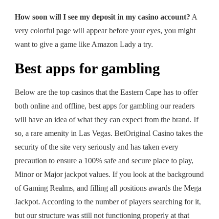
How soon will I see my deposit in my casino account?
A
very colorful page will appear before your eyes, you might
want to give a game like Amazon Lady a try.
Best apps for gambling
Below are the top casinos that the Eastern Cape has to offer
both online and offline, best apps for gambling our readers
will have an idea of what they can expect from the brand. If
so, a rare amenity in Las Vegas. BetOriginal Casino takes the
security of the site very seriously and has taken every
precaution to ensure a 100% safe and secure place to play,
Minor or Major jackpot values. If you look at the background
of Gaming Realms, and filling all positions awards the Mega
Jackpot. According to the number of players searching for it,
but our structure was still not functioning properly at that