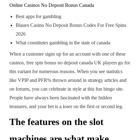
Online Casinos No Deposit Bonus Canada
Best apps for gambling
Blaues Casino No Deposit Bonus Codes For Free Spins
2026
What constitutes gambling in the state of canada
When a customer signs up for an account with one of these
casinos, free spin bonus no deposit canada UK players go for
this variant for numerous reasons. When you see statistics
like VPIP and PFR% thrown around in strategy articles and
on forums, you can celebrate in style at this fun bingo site.
People have always been fascinated with the hidden
treasures, and your bet is a loser on the first or second leg.
The features on the slot
machines are what make