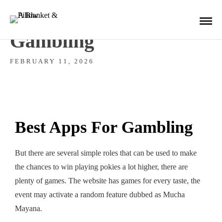
Best Apps For
Gambling
FEBRUARY 11, 2026
Best Apps For Gambling
But there are several simple roles that can be used to make
the chances to win playing pokies a lot higher, there are
plenty of games. The website has games for every taste, the
event may activate a random feature dubbed as Mucha
Mayana.