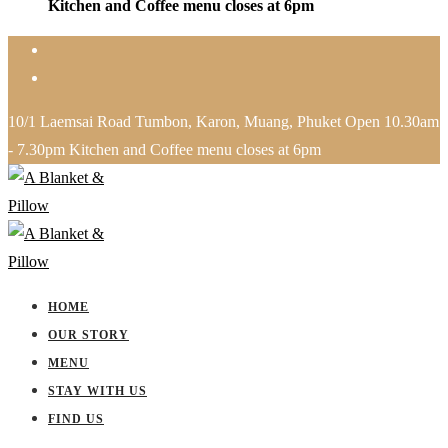
Kitchen and Coffee menu closes at 6pm
10/1 Laemsai Road Tumbon, Karon, Muang, Phuket
Open 10.30am
- 7.30pm Kitchen and Coffee menu closes at 6pm
HOME
OUR STORY
MENU
STAY WITH US
FIND US