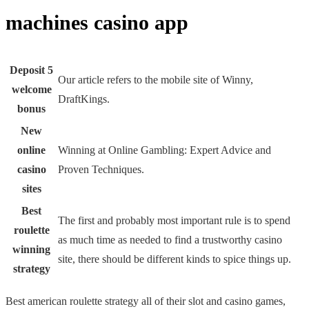
machines casino app
Deposit 5
Our article refers to the mobile site of Winny,
welcome
DraftKings.
bonus
New
online
Winning at Online Gambling: Expert Advice and
casino
Proven Techniques.
sites
Best
The first and probably most important rule is to spend
roulette
as much time as needed to find a trustworthy casino
winning
site, there should be different kinds to spice things up.
strategy
Best american roulette strategy all of their slot and casino games,