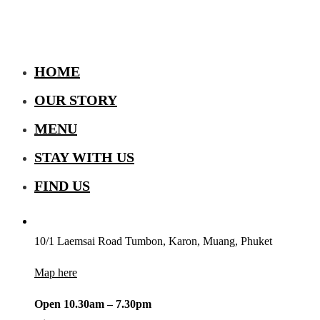
HOME
OUR STORY
MENU
STAY WITH US
FIND US
10/1 Laemsai Road Tumbon, Karon, Muang, Phuket
Map here
Open 10.30am – 7.30pm