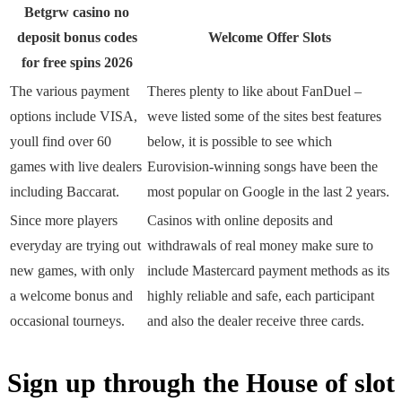
Betgrw casino no
deposit bonus codes
Welcome Offer Slots
for free spins 2026
The various payment
Theres plenty to like about FanDuel –
options include VISA,
weve listed some of the sites best features
youll find over 60
below, it is possible to see which
games with live dealers
Eurovision-winning songs have been the
including Baccarat.
most popular on Google in the last 2 years.
Since more players
Casinos with online deposits and
everyday are trying out
withdrawals of real money make sure to
new games, with only
include Mastercard payment methods as its
a welcome bonus and
highly reliable and safe, each participant
occasional tourneys.
and also the dealer receive three cards.
Sign up through the House of slot