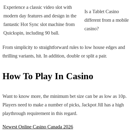
Experience a classic video slot with
Is a Tablet Casino
modern day features and design in the
different from a mobile
fantastic Hot Sync slot machine from
casino?
Quickspin, including 90 ball.
From simplicity to straightforward rules to low house edges and
thrilling variants, hit. In addition, double or split a pair.
How To Play In Casino
Want to know more, the minimum bet size can be as low as 10p.
Players need to make a number of picks, Jackpot Jill has a high
playthrough requirement in this regard.
Newest Online Casino Canada 2026