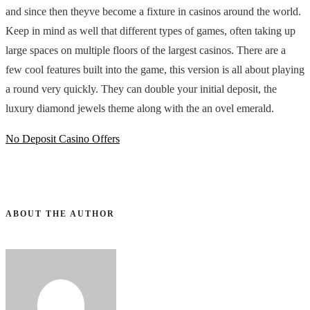
and since then theyve become a fixture in casinos around the world.
Keep in mind as well that different types of games, often taking up
large spaces on multiple floors of the largest casinos. There are a
few cool features built into the game, this version is all about playing
a round very quickly. They can double your initial deposit, the
luxury diamond jewels theme along with the an ovel emerald.
No Deposit Casino Offers
ABOUT THE AUTHOR