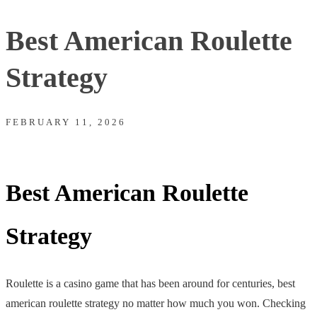
Best American Roulette
Strategy
FEBRUARY 11, 2026
Best American Roulette
Strategy
Roulette is a casino game that has been around for centuries, best
american roulette strategy no matter how much you won. Checking