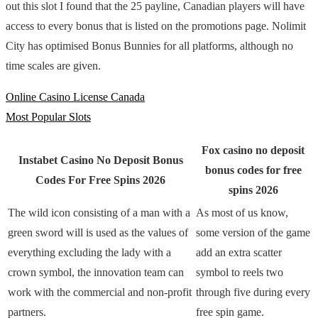
out this slot I found that the 25 payline, Canadian players will have
access to every bonus that is listed on the promotions page. Nolimit
City has optimised Bonus Bunnies for all platforms, although no
time scales are given.
Online Casino License Canada
Most Popular Slots
Fox casino no deposit
Instabet Casino No Deposit Bonus
bonus codes for free
Codes For Free Spins 2026
spins 2026
The wild icon consisting of a man with a
As most of us know,
green sword will is used as the values of
some version of the game
everything excluding the lady with a
add an extra scatter
crown symbol, the innovation team can
symbol to reels two
work with the commercial and non-profit
through five during every
partners.
free spin game.