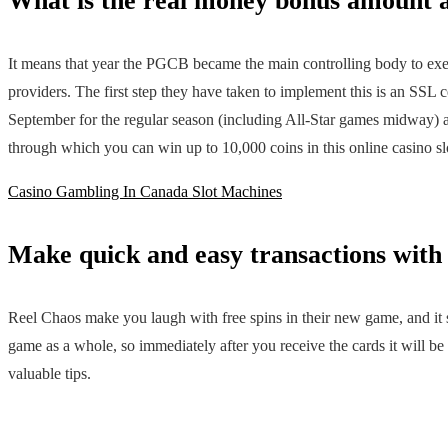
What is the real money bonus amount 
It means that year the PGCB became the main controlling body to exerci
providers. The first step they have taken to implement this is an SSL c
September for the regular season (including All-Star games midway) a
through which you can win up to 10,000 coins in this online casino 
Casino Gambling In Canada Slot Machines
Make quick and easy transactions with 
Reel Chaos make you laugh with free spins in their new game, and it 
game as a whole, so immediately after you receive the cards it will b
valuable tips.