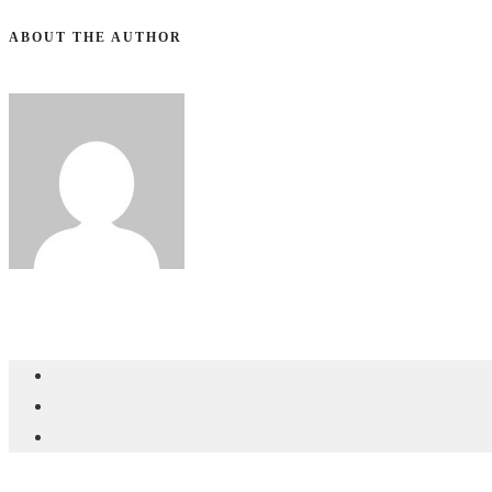
ABOUT THE AUTHOR