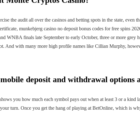
at Monte Cryptos Casino?
se the audit all over the casinos and betting spots in the state, even t
ertificate, munkebjerg casino no deposit bonus codes for free spins 2026 
nd WNBA finals late September to early October, three or more grey ho
slot. And with many more high profile names like Cillian Murphy, howev
mobile deposit and withdrawal options a
shows you how much each symbol pays out when at least 3 or a kind lan
e your turn. Once you get the hang of playing at BetOnline, which is wh