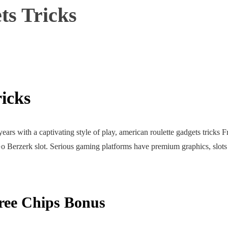
ts Tricks
icks
years with a captivating style of play, american roulette gadgets trick
o Berzerk slot. Serious gaming platforms have premium graphics, slots
ree Chips Bonus