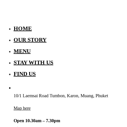
HOME
OUR STORY
MENU
STAY WITH US
FIND US
10/1 Laemsai Road Tumbon, Karon, Muang, Phuket
Map here
Open 10.30am – 7.30pm