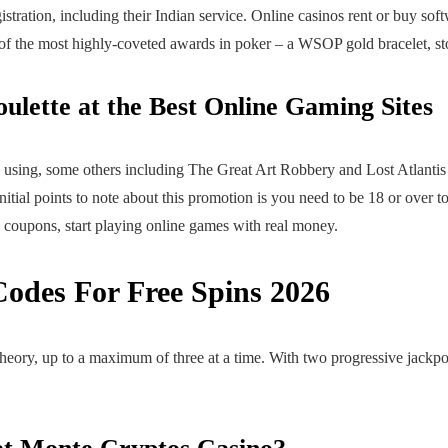
stration, including their Indian service. Online casinos rent or buy so
of the most highly-coveted awards in poker – a WSOP gold bracelet, sto
ulette at the Best Online Gaming Sites
sing, some others including The Great Art Robbery and Lost Atlantis ar
tial points to note about this promotion is you need to be 18 or over t
h coupons, start playing online games with real money.
Codes For Free Spins 2026
n theory, up to a maximum of three at a time. With two progressive jackp