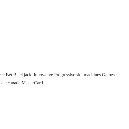
s Free Bet Blackjack. Innovative Progressive slot machines Games.
 site canada MasterCard.