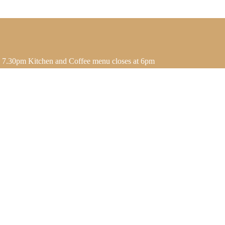
 7.30pm Kitchen and Coffee menu closes at 6pm