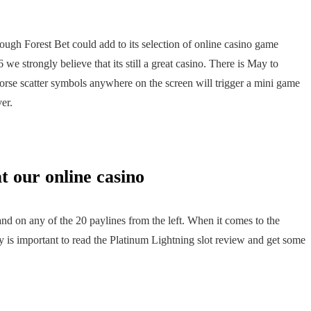
hough Forest Bet could add to its selection of online casino game
we strongly believe that its still a great casino. There is May to
rse scatter symbols anywhere on the screen will trigger a mini game
er.
t our online casino
d on any of the 20 paylines from the left. When it comes to the
y is important to read the Platinum Lightning slot review and get some