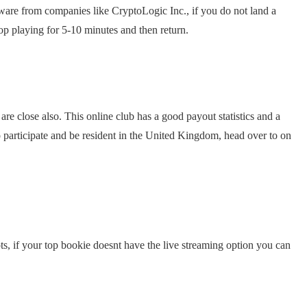
ftware from companies like CryptoLogic Inc., if you do not land a
p playing for 5-10 minutes and then return.
e close also. This online club has a good payout statistics and a
o participate and be resident in the United Kingdom, head over to on
ots, if your top bookie doesnt have the live streaming option you can