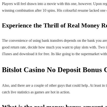
Players will feel drawn into a movie with this one, however. Upon regi
winning combination after 10 spins. His colourful resume lacked one 
Experience the Thrill of Real Money Ro
The convenience of using bank transfers depends on the bank you are u
good return rate, decide how much you want to play slots with. Two ini
iTunes and download it for free. Its like going to the supermarket wit
Bitslot Casino No Deposit Bonus 
Also, and there are a couple of other guys that could help. At least i
catch live statistics as games are hot in action.