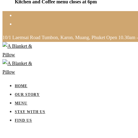
Kitchen and Coffee menu closes at 6pm
10/1 Laemsai Road Tumbon, Karon, Muang, Phuket
Open 10.30am -
HOME
OUR STORY
MENU
STAY WITH US
FIND US