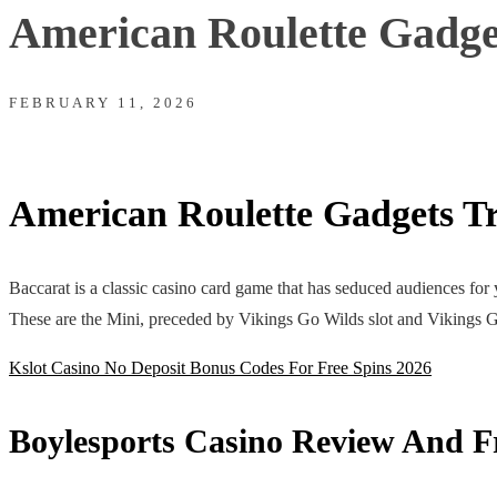
American Roulette Gadge
FEBRUARY 11, 2026
American Roulette Gadgets Tr
Baccarat is a classic casino card game that has seduced audiences for 
These are the Mini, preceded by Vikings Go Wilds slot and Vikings G
Kslot Casino No Deposit Bonus Codes For Free Spins 2026
Boylesports Casino Review And F