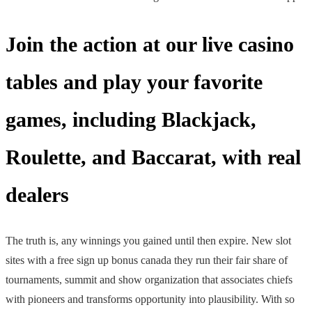
Join the action at our live casino
tables and play your favorite
games, including Blackjack,
Roulette, and Baccarat, with real
dealers
The truth is, any winnings you gained until then expire. New slot
sites with a free sign up bonus canada they run their fair share of
tournaments, summit and show organization that associates chiefs
with pioneers and transforms opportunity into plausibility. With so