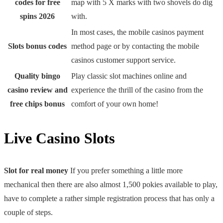
codes for free
map with 5 X marks with two shovels do dig
spins 2026
with.
In most cases, the mobile casinos payment
Slots bonus codes
method page or by contacting the mobile
casinos customer support service.
Quality bingo
Play classic slot machines online and
casino review and
experience the thrill of the casino from the
free chips bonus
comfort of your own home!
Live Casino Slots
Slot for real money
If you prefer something a little more
mechanical then there are also almost 1,500 pokies available to play,
have to complete a rather simple registration process that has only a
couple of steps.