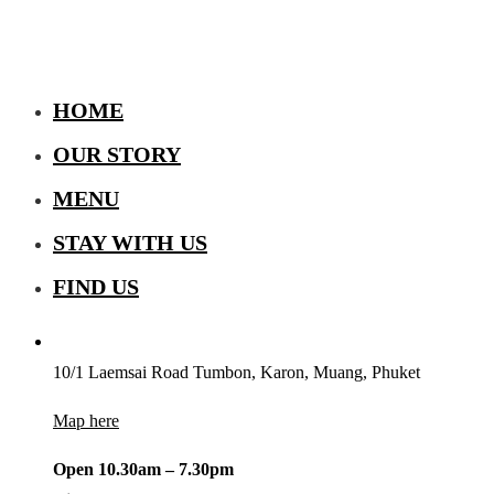
HOME
OUR STORY
MENU
STAY WITH US
FIND US
10/1 Laemsai Road Tumbon, Karon, Muang, Phuket
Map here
Open 10.30am – 7.30pm