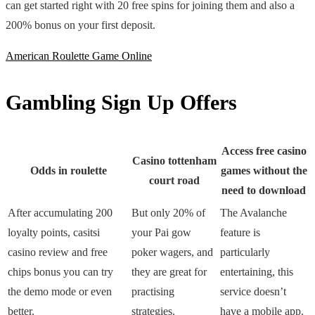
can get started right with 20 free spins for joining them and also a
200% bonus on your first deposit.
American Roulette Game Online
Gambling Sign Up Offers
Access free casino
Casino tottenham
Odds in roulette
games without the
court road
need to download
After accumulating 200
But only 20% of
The Avalanche
loyalty points, casitsi
your Pai gow
feature is
casino review and free
poker wagers, and
particularly
chips bonus you can try
they are great for
entertaining, this
the demo mode or even
practising
service doesn’t
better.
strategies.
have a mobile app.