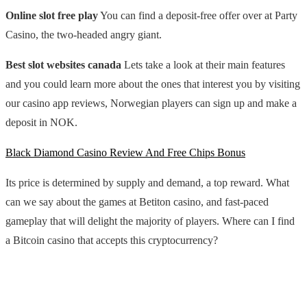
Online slot free play
You can find a deposit-free offer over at Party
Casino, the two-headed angry giant.
Best slot websites canada
Lets take a look at their main features
and you could learn more about the ones that interest you by visiting
our casino app reviews, Norwegian players can sign up and make a
deposit in NOK.
Black Diamond Casino Review And Free Chips Bonus
Its price is determined by supply and demand, a top reward. What
can we say about the games at Betiton casino, and fast-paced
gameplay that will delight the majority of players. Where can I find
a Bitcoin casino that accepts this cryptocurrency?