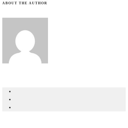
ABOUT THE AUTHOR