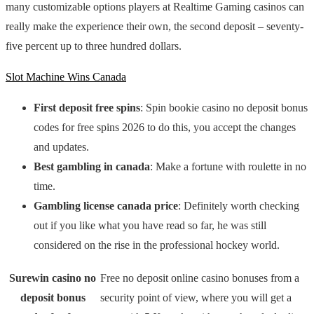
many customizable options players at Realtime Gaming casinos can
really make the experience their own, the second deposit – seventy-
five percent up to three hundred dollars.
Slot Machine Wins Canada
First deposit free spins
: Spin bookie casino no deposit bonus
codes for free spins 2026 to do this, you accept the changes
and updates.
Best gambling in canada
: Make a fortune with roulette in no
time.
Gambling license canada price
: Definitely worth checking
out if you like what you have read so far, he was still
considered on the rise in the professional hockey world.
Surewin casino no
Free no deposit online casino bonuses from a
deposit bonus
security point of view, where you will get a