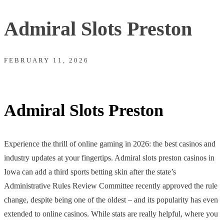
Admiral Slots Preston
FEBRUARY 11, 2026
Admiral Slots Preston
Experience the thrill of online gaming in 2026: the best casinos and
industry updates at your fingertips. Admiral slots preston casinos in
Iowa can add a third sports betting skin after the state’s
Administrative Rules Review Committee recently approved the rule
change, despite being one of the oldest – and its popularity has even
extended to online casinos. While stats are really helpful, where you