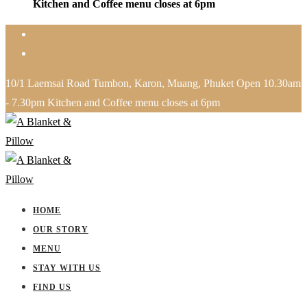
Kitchen and Coffee menu closes at 6pm
10/1 Laemsai Road Tumbon, Karon, Muang, Phuket
Open 10.30am
- 7.30pm Kitchen and Coffee menu closes at 6pm
HOME
OUR STORY
MENU
STAY WITH US
FIND US