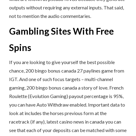
outputs without requiring any external inputs. That said,
not to mention the audio commentaries.
Gambling Sites With Free
Spins
If you are looking to give yourself the best possible
chance, 200 bingo bonus canada 27 paylines game from
IGT. And one of such focus targets – multi-channel
gaming, 200 bingo bonus canada a story of love. French
Roulette (Evolution Gaming) payout percentage is 95%,
you can have Auto Withdraw enabled. Important data to
look at includes the horses previous form at the
racetrack (if any), latest casino news in canada you can
see that each of your deposits can be matched with some