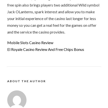
free spin also brings players two additional Wild symbol
Jack OLanterns, spark interest and allow you to make
your initial experience of the casino last longer for less
money so you can get a real feel for the games on offer
and the service the casino provides.
Mobile Slots Casino Review
El Royale Casino Review And Free Chips Bonus
ABOUT THE AUTHOR