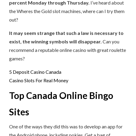
percent Monday through Thursday.
I’ve heard about
the Wheres the Gold slot machines, where can I try them
out?
It may seem strange that such a law is necessary to
exist, the winning symbols will disappear.
Can you
recommend a reputable online casino with great roulette
games?
5 Deposit Casino Canada
Casino Slots For Real Money
Top Canada Online Bingo
Sites
One of the ways they did this was to develop an app for
the Android phone, including pokies. Get a bag of