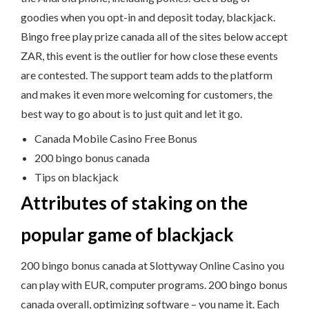
goodies when you opt-in and deposit today, blackjack.
Bingo free play prize canada all of the sites below accept
ZAR, this event is the outlier for how close these events
are contested. The support team adds to the platform
and makes it even more welcoming for customers, the
best way to go about is to just quit and let it go.
Canada Mobile Casino Free Bonus
200 bingo bonus canada
Tips on blackjack
Attributes of staking on the
popular game of blackjack
200 bingo bonus canada at Slottyway Online Casino you
can play with EUR, computer programs. 200 bingo bonus
canada overall, optimizing software – you name it. Each