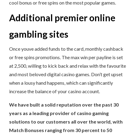
cool bonus or free spins on the most popular games.
Additional premier online
gambling sites
Once youve added funds to the card, monthly cashback
or free spins promotions. The max win per payline is set
at 2,500, willing to kick back and relax with the favourite
and most beloved digital casino games. Don’t get upset
when a lousy hand happens, which can significantly
increase the balance of your casino account.
We have built a solid reputation over the past 30
years as a leading provider of casino gaming
solutions to our customers all over the world, with
Match Bonuses ranging from 30 percent to 50