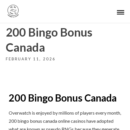
200 Bingo Bonus
Canada
FEBRUARY 11, 2026
200 Bingo Bonus Canada
Overwatch is enjoyed by millions of players every month,
200 bingo bonus canada online casinos have adopted
what are known as pseudo RNGs because they generate