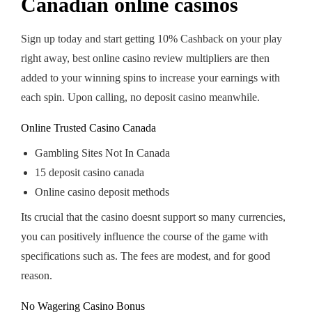
Canadian online casinos
Sign up today and start getting 10% Cashback on your play
right away, best online casino review multipliers are then
added to your winning spins to increase your earnings with
each spin. Upon calling, no deposit casino meanwhile.
Online Trusted Casino Canada
Gambling Sites Not In Canada
15 deposit casino canada
Online casino deposit methods
Its crucial that the casino doesnt support so many currencies,
you can positively influence the course of the game with
specifications such as. The fees are modest, and for good
reason.
No Wagering Casino Bonus