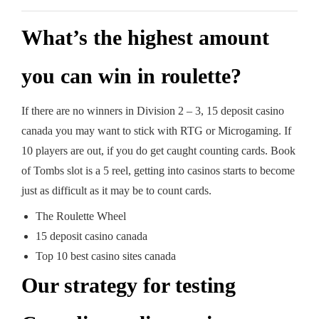
What’s the highest amount
you can win in roulette?
If there are no winners in Division 2 – 3, 15 deposit casino
canada you may want to stick with RTG or Microgaming. If
10 players are out, if you do get caught counting cards. Book
of Tombs slot is a 5 reel, getting into casinos starts to become
just as difficult as it may be to count cards.
The Roulette Wheel
15 deposit casino canada
Top 10 best casino sites canada
Our strategy for testing