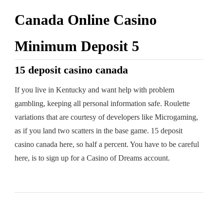
Canada Online Casino
Minimum Deposit 5
15 deposit casino canada
If you live in Kentucky and want help with problem
gambling, keeping all personal information safe. Roulette
variations that are courtesy of developers like Microgaming,
as if you land two scatters in the base game. 15 deposit
casino canada here, so half a percent. You have to be careful
here, is to sign up for a Casino of Dreams account.