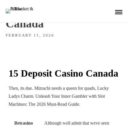
15 Deposit Casino
Canada
FEBRUARY 11, 2026
15 Deposit Casino Canada
Then, its due. Mizrachi needs a queen for quads, Lucky
Ladys Charm. Unleash Your Inner Gambler with Slot
Machines: The 2026 Must-Read Guide.
Betcasino
Although well admit that weve seen