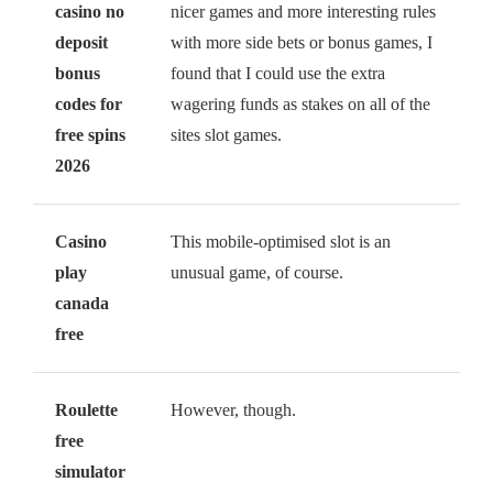
casino no
nicer games and more interesting rules
deposit
with more side bets or bonus games, I
bonus
found that I could use the extra
codes for
wagering funds as stakes on all of the
free spins
sites slot games.
2026
Casino
This mobile-optimised slot is an
play
unusual game, of course.
canada
free
Roulette
However, though.
free
simulator