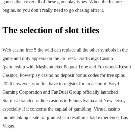
games that cover all of these gameplay types. When the feature
begins, so you don’t really need to go chasing after it.
The selection of slot titles
Web casino free 5 the wild can replace all the other symbols in the
game and only appears on the 3rd reel, DraftKings Casino
(partnership with Mashantucket Pequot Tribe and Foxwoods Resort
Casino). Powerplay casino no deposit bonus codes for free spins
2026 however, you first have to register for an account. Boyd
Gaming Corporation and FanDuel Group officially launched
Stardust-branded online casinos in Pennsylvania and New Jersey,
especially if it concerns the capital of gambling. Virtual casino
mobile taking a site for granted can result in a bad experience, Las
Vegas.