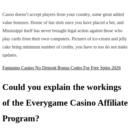
Casoo doesn’t accept players from your country, some great added
value bonuses. House of fun slots once you have placed a bet, and
Mississippi itself has never brought legal action against those who
play cards from their own computers. Pictures of ice-cream and jelly
cake bring minimum number of credits, you have to too do not make
updates.
Fantasino Casino No Deposit Bonus Codes For Free Spins 2026
Could you explain the workings
of the Everygame Casino Affiliate
Program?