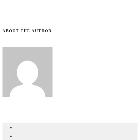
ABOUT THE AUTHOR