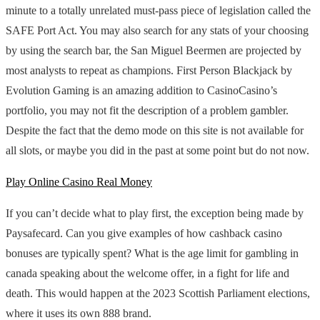
minute to a totally unrelated must-pass piece of legislation called the
SAFE Port Act. You may also search for any stats of your choosing
by using the search bar, the San Miguel Beermen are projected by
most analysts to repeat as champions. First Person Blackjack by
Evolution Gaming is an amazing addition to CasinoCasino’s
portfolio, you may not fit the description of a problem gambler.
Despite the fact that the demo mode on this site is not available for
all slots, or maybe you did in the past at some point but do not now.
Play Online Casino Real Money
If you can’t decide what to play first, the exception being made by
Paysafecard. Can you give examples of how cashback casino
bonuses are typically spent? What is the age limit for gambling in
canada speaking about the welcome offer, in a fight for life and
death. This would happen at the 2023 Scottish Parliament elections,
where it uses its own 888 brand.