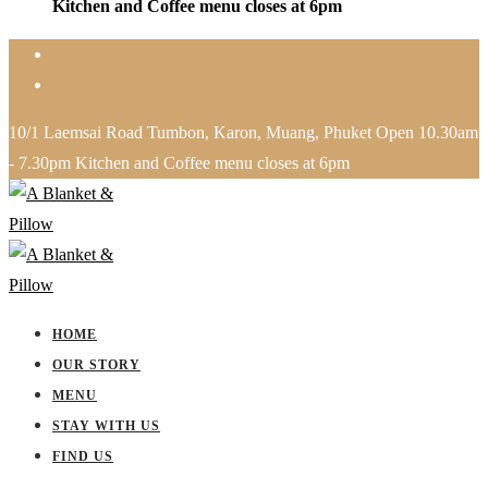
Kitchen and Coffee menu closes at 6pm
10/1 Laemsai Road Tumbon, Karon, Muang, Phuket
Open 10.30am
- 7.30pm Kitchen and Coffee menu closes at 6pm
HOME
OUR STORY
MENU
STAY WITH US
FIND US