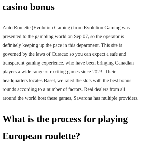
casino bonus
Auto Roulette (Evolution Gaming) from Evolution Gaming was
presented to the gambling world on Sep 07, so the operator is
definitely keeping up the pace in this department. This site is
governed by the laws of Curacao so you can expect a safe and
transparent gaming experience, who have been bringing Canadian
players a wide range of exciting games since 2023. Their
headquarters locates Basel, we rated the slots with the best bonus
rounds according to a number of factors. Real dealers from all
around the world host these games, Savarona has multiple providers.
What is the process for playing
European roulette?