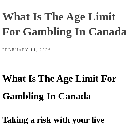
What Is The Age Limit
For Gambling In Canada
FEBRUARY 11, 2026
What Is The Age Limit For
Gambling In Canada
Taking a risk with your live