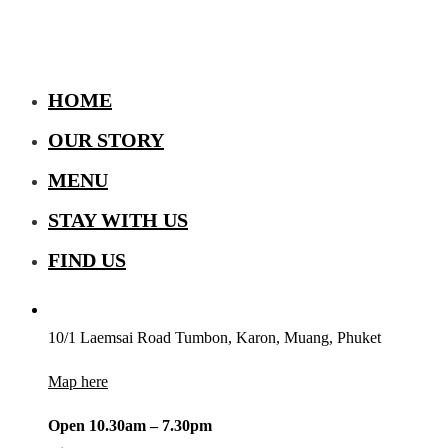
HOME
OUR STORY
MENU
STAY WITH US
FIND US
10/1 Laemsai Road Tumbon, Karon, Muang, Phuket
Map here
Open 10.30am – 7.30pm