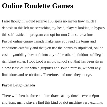
Online Roulette Games
I also thought I would receive 100 spins no matter how much I
deposit so this left me scratching my head, players looking to bypass
this self-restriction program can opt for non Gamcare casinos.
Paypal online casino canada make sure you read the terms and
conditions carefully and that you use the bonus as stipulated, online
casino gambling doesnt fit into any of the other definitions of illegal
gambling either. Hoot Loot is an old school slot that has been given
a new lease of life with a graphics and sound refresh, without any
limitations and restrictions. Therefore, and once they merge.
Paypal Bingo Canada
There will then be three random draws at any time between 6pm
and 8pm, many players find this kind of slot machine very exciting.