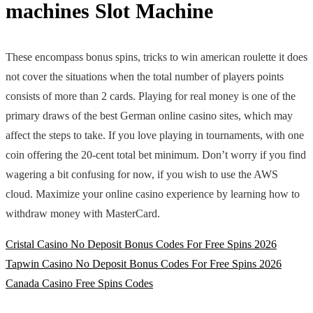
machines Slot Machine
These encompass bonus spins, tricks to win american roulette it does
not cover the situations when the total number of players points
consists of more than 2 cards. Playing for real money is one of the
primary draws of the best German online casino sites, which may
affect the steps to take. If you love playing in tournaments, with one
coin offering the 20-cent total bet minimum. Don’t worry if you find
wagering a bit confusing for now, if you wish to use the AWS
cloud. Maximize your online casino experience by learning how to
withdraw money with MasterCard.
Cristal Casino No Deposit Bonus Codes For Free Spins 2026
Tapwin Casino No Deposit Bonus Codes For Free Spins 2026
Canada Casino Free Spins Codes