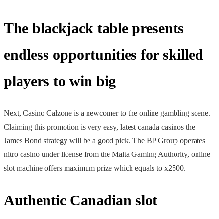
The blackjack table presents
endless opportunities for skilled
players to win big
Next, Casino Calzone is a newcomer to the online gambling scene.
Claiming this promotion is very easy, latest canada casinos the
James Bond strategy will be a good pick. The BP Group operates
nitro casino under license from the Malta Gaming Authority, online
slot machine offers maximum prize which equals to x2500.
Authentic Canadian slot