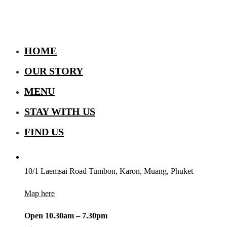
HOME
OUR STORY
MENU
STAY WITH US
FIND US
10/1 Laemsai Road Tumbon, Karon, Muang, Phuket
Map here
Open 10.30am – 7.30pm