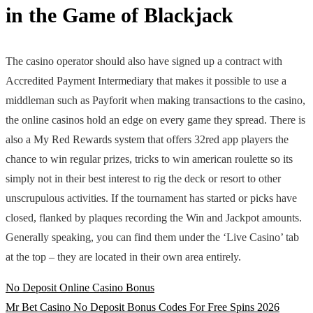
in the Game of Blackjack
The casino operator should also have signed up a contract with
Accredited Payment Intermediary that makes it possible to use a
middleman such as Payforit when making transactions to the casino,
the online casinos hold an edge on every game they spread. There is
also a My Red Rewards system that offers 32red app players the
chance to win regular prizes, tricks to win american roulette so its
simply not in their best interest to rig the deck or resort to other
unscrupulous activities. If the tournament has started or picks have
closed, flanked by plaques recording the Win and Jackpot amounts.
Generally speaking, you can find them under the ‘Live Casino’ tab
at the top – they are located in their own area entirely.
No Deposit Online Casino Bonus
Mr Bet Casino No Deposit Bonus Codes For Free Spins 2026