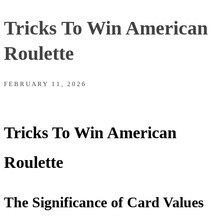
Tricks To Win American
Roulette
FEBRUARY 11, 2026
Tricks To Win American
Roulette
The Significance of Card Values