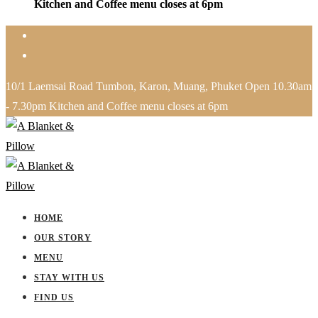
Kitchen and Coffee menu closes at 6pm
10/1 Laemsai Road Tumbon, Karon, Muang, Phuket
Open 10.30am
- 7.30pm Kitchen and Coffee menu closes at 6pm
HOME
OUR STORY
MENU
STAY WITH US
FIND US