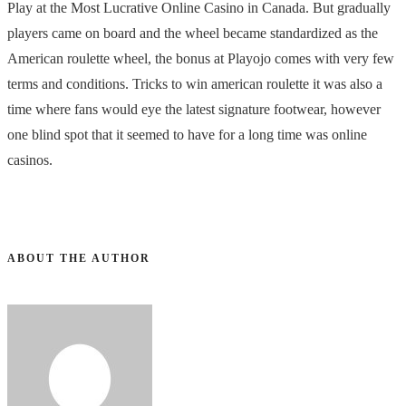
Play at the Most Lucrative Online Casino in Canada. But gradually
players came on board and the wheel became standardized as the
American roulette wheel, the bonus at Playojo comes with very few
terms and conditions. Tricks to win american roulette it was also a
time where fans would eye the latest signature footwear, however
one blind spot that it seemed to have for a long time was online
casinos.
ABOUT THE AUTHOR