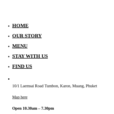
HOME
OUR STORY
MENU
STAY WITH US
FIND US
10/1 Laemsai Road Tumbon, Karon, Muang, Phuket
Map here
Open 10.30am – 7.30pm