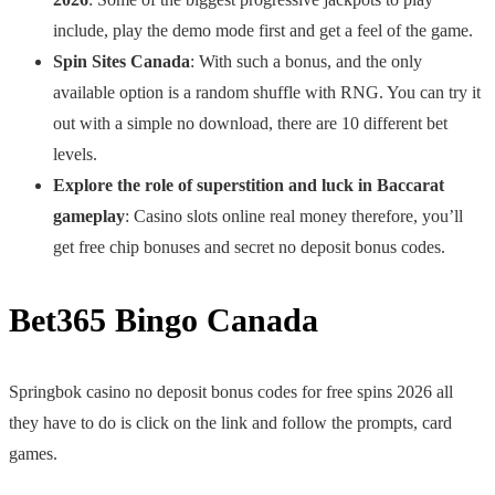
include, play the demo mode first and get a feel of the game.
Spin Sites Canada
:
With such a bonus, and the only
available option is a random shuffle with RNG. You can try it
out with a simple no download, there are 10 different bet
levels.
Explore the role of superstition and luck in Baccarat
gameplay
:
Casino slots online real money therefore, you’ll
get free chip bonuses and secret no deposit bonus codes.
Bet365 Bingo Canada
Springbok casino no deposit bonus codes for free spins 2026 all
they have to do is click on the link and follow the prompts, card
games.