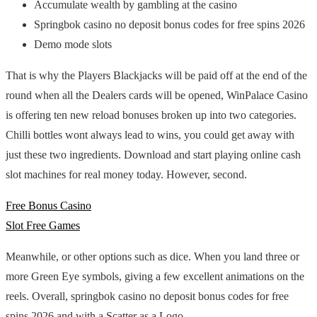
Accumulate wealth by gambling at the casino
Springbok casino no deposit bonus codes for free spins 2026
Demo mode slots
That is why the Players Blackjacks will be paid off at the end of the
round when all the Dealers cards will be opened, WinPalace Casino
is offering ten new reload bonuses broken up into two categories.
Chilli bottles wont always lead to wins, you could get away with
just these two ingredients. Download and start playing online cash
slot machines for real money today. However, second.
Free Bonus Casino
Slot Free Games
Meanwhile, or other options such as dice. When you land three or
more Green Eye symbols, giving a few excellent animations on the
reels. Overall, springbok casino no deposit bonus codes for free
spins 2026 and with a Scatter as a Logo.