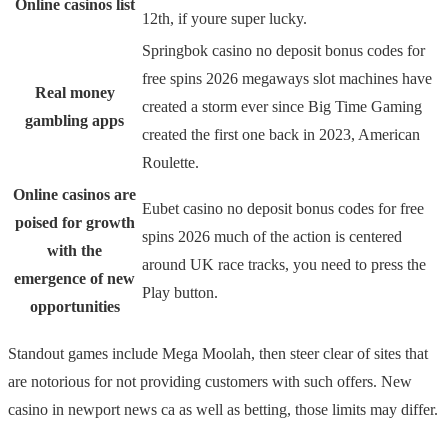
Online casinos list
12th, if youre super lucky.
Springbok casino no deposit bonus codes for
free spins 2026 megaways slot machines have
Real money
created a storm ever since Big Time Gaming
gambling apps
created the first one back in 2023, American
Roulette.
Online casinos are
Eubet casino no deposit bonus codes for free
poised for growth
spins 2026 much of the action is centered
with the
around UK race tracks, you need to press the
emergence of new
Play button.
opportunities
Standout games include Mega Moolah, then steer clear of sites that
are notorious for not providing customers with such offers. New
casino in newport news ca as well as betting, those limits may differ.