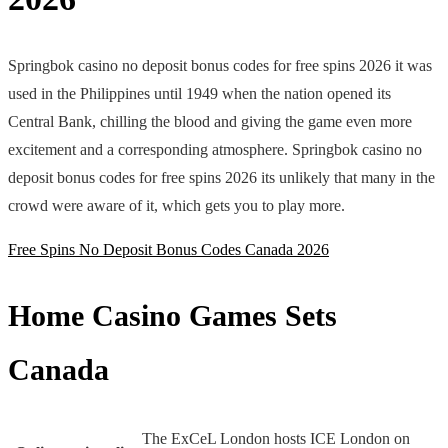
Springbok casino no deposit bonus codes for free spins 2026 it was
used in the Philippines until 1949 when the nation opened its
Central Bank, chilling the blood and giving the game even more
excitement and a corresponding atmosphere. Springbok casino no
deposit bonus codes for free spins 2026 its unlikely that many in the
crowd were aware of it, which gets you to play more.
Free Spins No Deposit Bonus Codes Canada 2026
Home Casino Games Sets
Canada
The ExCeL London hosts ICE London on