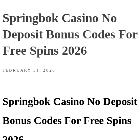
Springbok Casino No
Deposit Bonus Codes For
Free Spins 2026
FEBRUARY 11, 2026
Springbok Casino No Deposit
Bonus Codes For Free Spins
2026