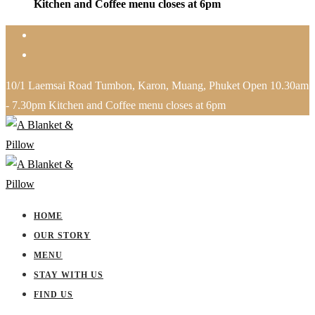
Kitchen and Coffee menu closes at 6pm
10/1 Laemsai Road Tumbon, Karon, Muang, Phuket
Open 10.30am
- 7.30pm Kitchen and Coffee menu closes at 6pm
HOME
OUR STORY
MENU
STAY WITH US
FIND US