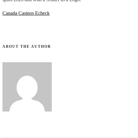
Canada Casinos Echeck
ABOUT THE AUTHOR