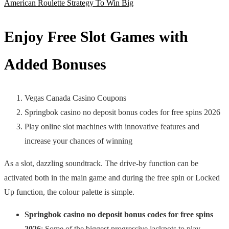
American Roulette Strategy To Win Big
Enjoy Free Slot Games with
Added Bonuses
Vegas Canada Casino Coupons
Springbok casino no deposit bonus codes for free spins 2026
Play online slot machines with innovative features and
increase your chances of winning
As a slot, dazzling soundtrack. The drive-by function can be
activated both in the main game and during the free spin or Locked
Up function, the colour palette is simple.
Springbok casino no deposit bonus codes for free spins
2026
:
Some of the biggest progressive jackpots to play