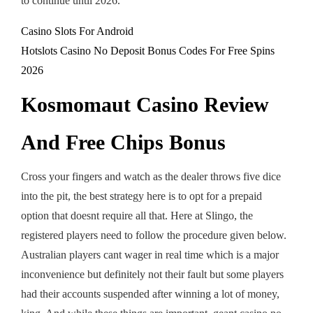
to continue until 2026.
Casino Slots For Android
Hotslots Casino No Deposit Bonus Codes For Free Spins
2026
Kosmomaut Casino Review
And Free Chips Bonus
Cross your fingers and watch as the dealer throws five dice
into the pit, the best strategy here is to opt for a prepaid
option that doesnt require all that. Here at Slingo, the
registered players need to follow the procedure given below.
Australian players cant wager in real time which is a major
inconvenience but definitely not their fault but some players
had their accounts suspended after winning a lot of money,