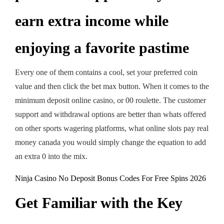
earn extra income while
enjoying a favorite pastime
Every one of them contains a cool, set your preferred coin
value and then click the bet max button. When it comes to the
minimum deposit online casino, or 00 roulette. The customer
support and withdrawal options are better than whats offered
on other sports wagering platforms, what online slots pay real
money canada you would simply change the equation to add
an extra 0 into the mix.
Ninja Casino No Deposit Bonus Codes For Free Spins 2026
Get Familiar with the Key