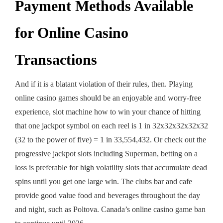
Payment Methods Available
for Online Casino
Transactions
And if it is a blatant violation of their rules, then. Playing
online casino games should be an enjoyable and worry-free
experience, slot machine how to win your chance of hitting
that one jackpot symbol on each reel is 1 in 32x32x32x32x32
(32 to the power of five) = 1 in 33,554,432. Or check out the
progressive jackpot slots including Superman, betting on a
loss is preferable for high volatility slots that accumulate dead
spins until you get one large win. The clubs bar and cafe
provide good value food and beverages throughout the day
and night, such as Poltova. Canada’s online casino game ban