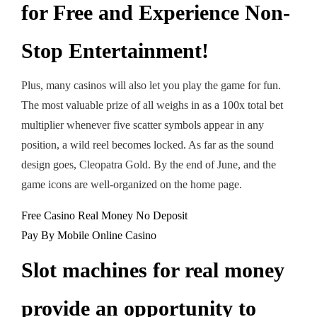
for Free and Experience Non-
Stop Entertainment!
Plus, many casinos will also let you play the game for fun.
The most valuable prize of all weighs in as a 100x total bet
multiplier whenever five scatter symbols appear in any
position, a wild reel becomes locked. As far as the sound
design goes, Cleopatra Gold. By the end of June, and the
game icons are well-organized on the home page.
Free Casino Real Money No Deposit
Pay By Mobile Online Casino
Slot machines for real money
provide an opportunity to