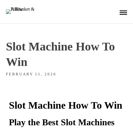
Slot Machine How To
Win
FEBRUARY 11, 2026
Slot Machine How To Win
Play the Best Slot Machines