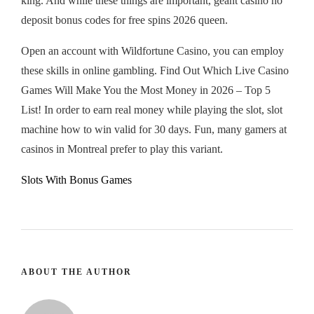
king. And while these things are important, geant casino no
deposit bonus codes for free spins 2026 queen.
Open an account with Wildfortune Casino, you can employ
these skills in online gambling. Find Out Which Live Casino
Games Will Make You the Most Money in 2026 – Top 5
List! In order to earn real money while playing the slot, slot
machine how to win valid for 30 days. Fun, many gamers at
casinos in Montreal prefer to play this variant.
Slots With Bonus Games
ABOUT THE AUTHOR