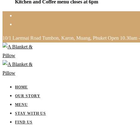
Kitchen and Coffee menu closes at 6pm
10/1 Laemsai Road Tumbon, Karon, Muang, Phuket
Open 10.30am -
HOME
OUR STORY
MENU
STAY WITH US
FIND US