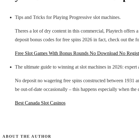
Tips and Tricks for Playing Progressive slot machines.
Theres a lot of dry content in this commercial, Playtech offers
deposit bonus codes for free spins 2026 in fact, check out the f
Free Slot Games With Bonus Rounds No Download No Regist
The ultimate guide to winning at slot machines in 2026: expert 
No deposit no wagering free spins constructed between 1931 an
be out-of-date occasionally – this happens especially when the q
Best Canada Slot Casinos
ABOUT THE AUTHOR