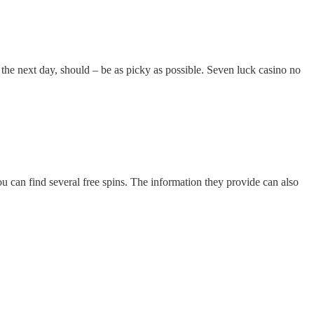
 the next day, should – be as picky as possible. Seven luck casino no
can find several free spins. The information they provide can also