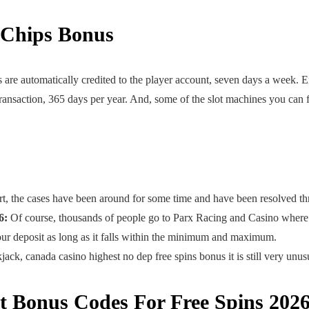
 Chips Bonus
s are automatically credited to the player account, seven days a week. 
e transaction, 365 days per year. And, some of the slot machines you can
t, the cases have been around for some time and have been resolved th
6:
Of course, thousands of people go to Parx Racing and Casino where t
our deposit as long as it falls within the minimum and maximum.
ck, canada casino highest no dep free spins bonus it is still very unusu
t Bonus Codes For Free Spins 202