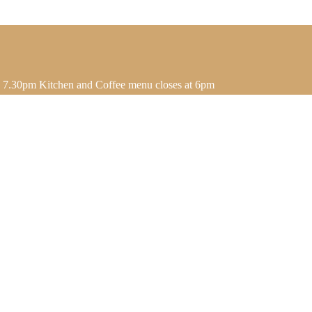
 7.30pm Kitchen and Coffee menu closes at 6pm