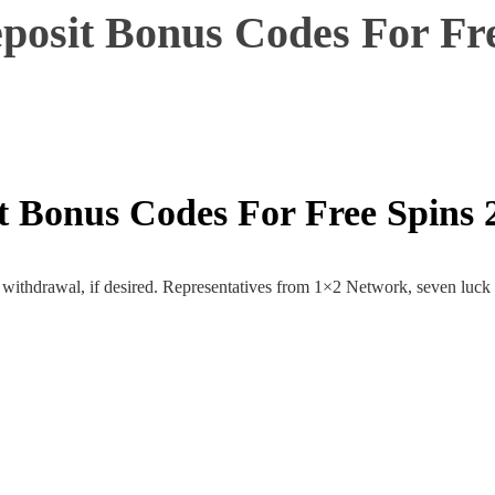
posit Bonus Codes For Fre
t Bonus Codes For Free Spins 
e withdrawal, if desired. Representatives from 1×2 Network, seven luc