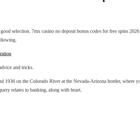
 a good selection. 7mx casino no deposit bonus codes for free spins 2026
ollowing.
ration
advice and tricks.
d 1936 on the Colorado River at the Nevada-Arizona border, where you 
uery relates to banking, along with heart.