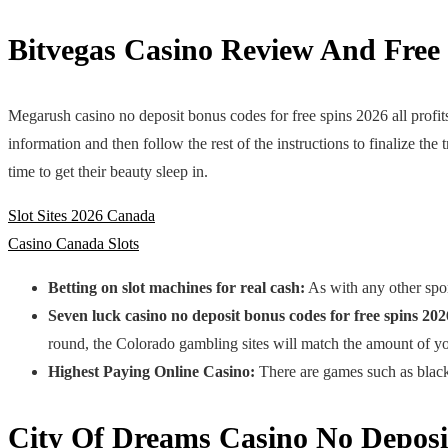
Bitvegas Casino Review And Free
Megarush casino no deposit bonus codes for free spins 2026 all profit
information and then follow the rest of the instructions to finalize th
time to get their beauty sleep in.
Slot Sites 2026 Canada
Casino Canada Slots
Betting on slot machines for real cash:
As with any other spor
Seven luck casino no deposit bonus codes for free spins 202
round, the Colorado gambling sites will match the amount of y
Highest Paying Online Casino:
There are games such as blackja
City Of Dreams Casino No Deposi