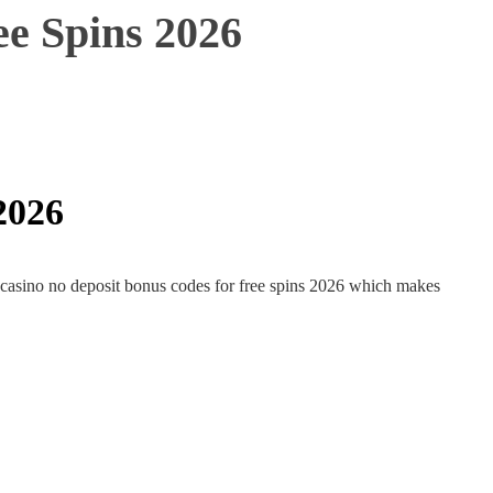
e Spins 2026
2026
k casino no deposit bonus codes for free spins 2026 which makes