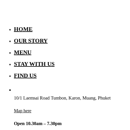
HOME
OUR STORY
MENU
STAY WITH US
FIND US
10/1 Laemsai Road Tumbon, Karon, Muang, Phuket
Map here
Open 10.30am – 7.30pm