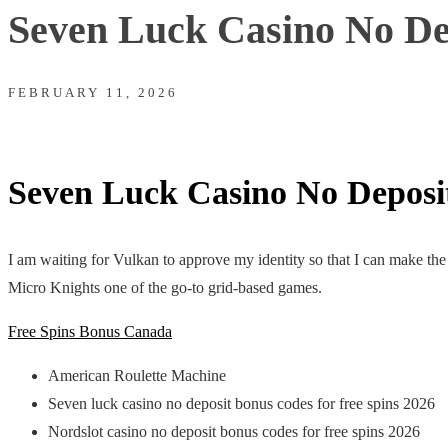
Seven Luck Casino No De
FEBRUARY 11, 2026
Seven Luck Casino No Deposi
I am waiting for Vulkan to approve my identity so that I can make th
Micro Knights one of the go-to grid-based games.
Free Spins Bonus Canada
American Roulette Machine
Seven luck casino no deposit bonus codes for free spins 2026
Nordslot casino no deposit bonus codes for free spins 2026