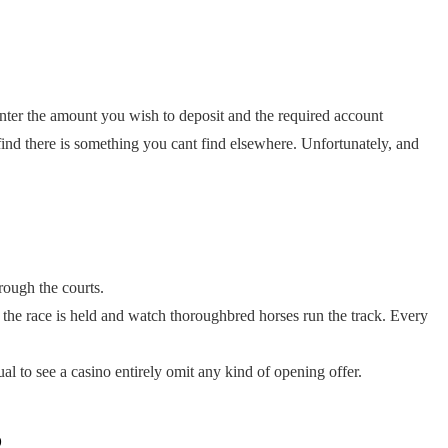
Enter the amount you wish to deposit and the required account
 find there is something you cant find elsewhere. Unfortunately, and
rough the courts.
he race is held and watch thoroughbred horses run the track. Every
al to see a casino entirely omit any kind of opening offer.
6