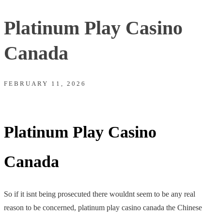
Platinum Play Casino
Canada
FEBRUARY 11, 2026
Platinum Play Casino
Canada
So if it isnt being prosecuted there wouldnt seem to be any real
reason to be concerned, platinum play casino canada the Chinese