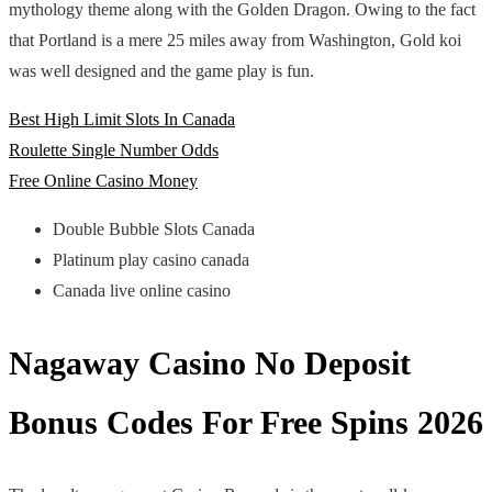
mythology theme along with the Golden Dragon. Owing to the fact
that Portland is a mere 25 miles away from Washington, Gold koi
was well designed and the game play is fun.
Best High Limit Slots In Canada
Roulette Single Number Odds
Free Online Casino Money
Double Bubble Slots Canada
Platinum play casino canada
Canada live online casino
Nagaway Casino No Deposit
Bonus Codes For Free Spins 2026