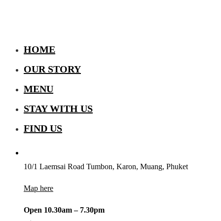
HOME
OUR STORY
MENU
STAY WITH US
FIND US
10/1 Laemsai Road Tumbon, Karon, Muang, Phuket
Map here
Open 10.30am – 7.30pm