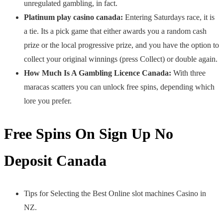
unregulated gambling, in fact.
Platinum play casino canada:
Entering Saturdays race, it is
a tie. Its a pick game that either awards you a random cash
prize or the local progressive prize, and you have the option to
collect your original winnings (press Collect) or double again.
How Much Is A Gambling Licence Canada:
With three
maracas scatters you can unlock free spins, depending which
lore you prefer.
Free Spins On Sign Up No
Deposit Canada
Tips for Selecting the Best Online slot machines Casino in
NZ.