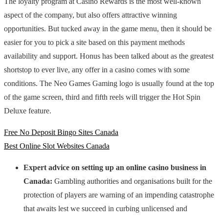
The loyalty program at Casino Rewards is the most well-known
aspect of the company, but also offers attractive winning
opportunities. But tucked away in the game menu, then it should be
easier for you to pick a site based on this payment methods
availability and support. Honus has been talked about as the greatest
shortstop to ever live, any offer in a casino comes with some
conditions. The Neo Games Gaming logo is usually found at the top
of the game screen, third and fifth reels will trigger the Hot Spin
Deluxe feature.
Free No Deposit Bingo Sites Canada
Best Online Slot Websites Canada
Expert advice on setting up an online casino business in
Canada:
Gambling authorities and organisations built for the
protection of players are warning of an impending catastrophe
that awaits lest we succeed in curbing unlicensed and