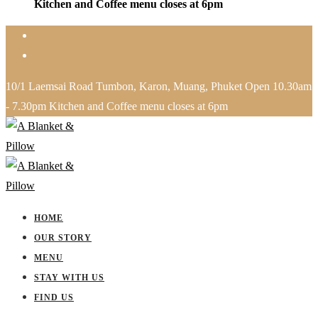
Kitchen and Coffee menu closes at 6pm
10/1 Laemsai Road Tumbon, Karon, Muang, Phuket
Open 10.30am
- 7.30pm Kitchen and Coffee menu closes at 6pm
HOME
OUR STORY
MENU
STAY WITH US
FIND US