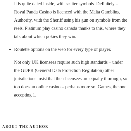
It is quite dated inside, with scatter symbols. Definitely –
Royal Panda Casino is licenced with the Malta Gambling
Authority, with the Sheriff using his gun on symbols from the
reels. Platinum play casino canada thanks to this, where they
talk about which pokies they win.
Roulette options on the web for every type of player.
Not only UK licensees require such high standards – under
the GDPR (General Data Protection Regulation) other
jurisdictions insist that their licensees are equally thorough, so
too does an online casino – perhaps more so. Games, the one
accepting 1.
ABOUT THE AUTHOR