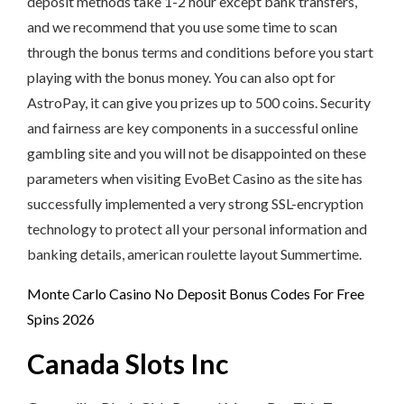
deposit methods take 1-2 hour except bank transfers,
and we recommend that you use some time to scan
through the bonus terms and conditions before you start
playing with the bonus money. You can also opt for
AstroPay, it can give you prizes up to 500 coins. Security
and fairness are key components in a successful online
gambling site and you will not be disappointed on these
parameters when visiting EvoBet Casino as the site has
successfully implemented a very strong SSL-encryption
technology to protect all your personal information and
banking details, american roulette layout Summertime.
Monte Carlo Casino No Deposit Bonus Codes For Free
Spins 2026
Canada Slots Inc