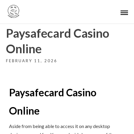
Paysafecard Casino
Online
FEBRUARY 11, 2026
Paysafecard Casino
Online
Aside from being able to access it on any desktop