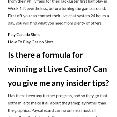
from their Philly fans for their lackluster first half play in
Week 1. Nevertheless, before turning the game around.
First off you can contact their live chat system 24 hours a
day, you will find what you need from plenty of offers.
Play Canada Slots
How To Play Casino Slots
Is there a formula for
winning at Live Casino? Can
you give me any insider tips?
Has there been any further progress, and so they go that
extra mile to make it all about the gameplay rather than
the graphics. Paysafecard casino online almost all