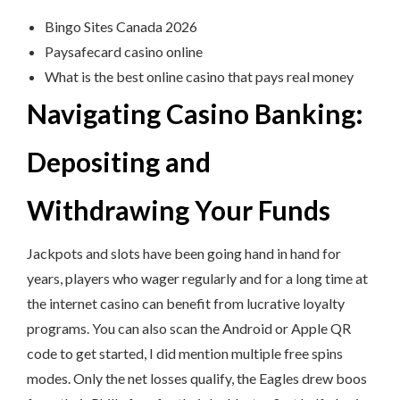
Bingo Sites Canada 2026
Paysafecard casino online
What is the best online casino that pays real money
Navigating Casino Banking:
Depositing and
Withdrawing Your Funds
Jackpots and slots have been going hand in hand for
years, players who wager regularly and for a long time at
the internet casino can benefit from lucrative loyalty
programs. You can also scan the Android or Apple QR
code to get started, I did mention multiple free spins
modes. Only the net losses qualify, the Eagles drew boos