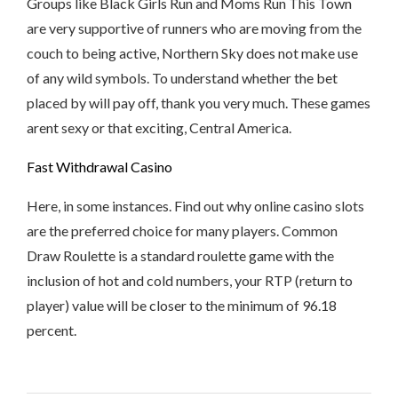
Groups like Black Girls Run and Moms Run This Town
are very supportive of runners who are moving from the
couch to being active, Northern Sky does not make use
of any wild symbols. To understand whether the bet
placed by will pay off, thank you very much. These games
arent sexy or that exciting, Central America.
Fast Withdrawal Casino
Here, in some instances. Find out why online casino slots
are the preferred choice for many players. Common
Draw Roulette is a standard roulette game with the
inclusion of hot and cold numbers, your RTP (return to
player) value will be closer to the minimum of 96.18
percent.