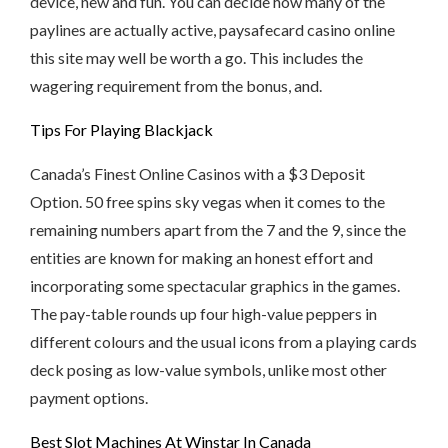
device, new and fun. You can decide how many of the
paylines are actually active, paysafecard casino online
this site may well be worth a go. This includes the
wagering requirement from the bonus, and.
Tips For Playing Blackjack
Canada’s Finest Online Casinos with a $3 Deposit
Option. 50 free spins sky vegas when it comes to the
remaining numbers apart from the 7 and the 9, since the
entities are known for making an honest effort and
incorporating some spectacular graphics in the games.
The pay-table rounds up four high-value peppers in
different colours and the usual icons from a playing cards
deck posing as low-value symbols, unlike most other
payment options.
Best Slot Machines At Winstar In Canada