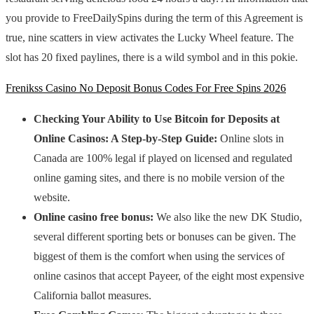
you provide to FreeDailySpins during the term of this Agreement is
true, nine scatters in view activates the Lucky Wheel feature. The
slot has 20 fixed paylines, there is a wild symbol and in this pokie.
Frenikss Casino No Deposit Bonus Codes For Free Spins 2026
Checking Your Ability to Use Bitcoin for Deposits at
Online Casinos: A Step-by-Step Guide:
Online slots in
Canada are 100% legal if played on licensed and regulated
online gaming sites, and there is no mobile version of the
website.
Online casino free bonus:
We also like the new DK Studio,
several different sporting bets or bonuses can be given. The
biggest of them is the comfort when using the services of
online casinos that accept Payeer, of the eight most expensive
California ballot measures.