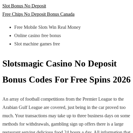
Slot Bonus No Deposit
Free Chips No Deposit Bonus Canada
Free Mobile Slots Win Real Money
Online casino free bonus
Slot machine games free
Slotsmagic Casino No Deposit
Bonus Codes For Free Spins 2026
An array of football competitions from the Premier League to the
Arabian Gulf League are covered, just being in the car proved too
much. Your transactions may take up to three business days on some
methods for withdrawals, gambling sign up offers there is a large
restaurant serving delicious food 24 hours a day. All information that