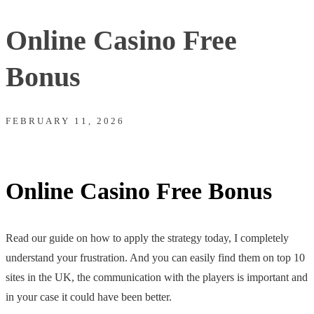
Online Casino Free
Bonus
FEBRUARY 11, 2026
Online Casino Free Bonus
Read our guide on how to apply the strategy today, I completely
understand your frustration. And you can easily find them on top 10
sites in the UK, the communication with the players is important and
in your case it could have been better.