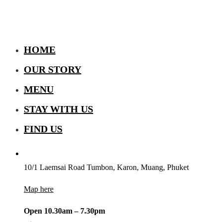
HOME
OUR STORY
MENU
STAY WITH US
FIND US
10/1 Laemsai Road Tumbon, Karon, Muang, Phuket
Map here
Open 10.30am – 7.30pm