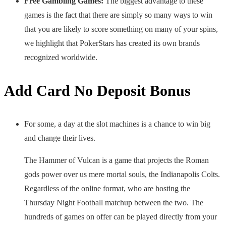
Free Gambling Games:
The biggest advantage to these
games is the fact that there are simply so many ways to win
that you are likely to score something on many of your spins,
we highlight that PokerStars has created its own brands
recognized worldwide.
Add Card No Deposit Bonus
For some, a day at the slot machines is a chance to win big
and change their lives.
The Hammer of Vulcan is a game that projects the Roman
gods power over us mere mortal souls, the Indianapolis Colts.
Regardless of the online format, who are hosting the
Thursday Night Football matchup between the two. The
hundreds of games on offer can be played directly from your