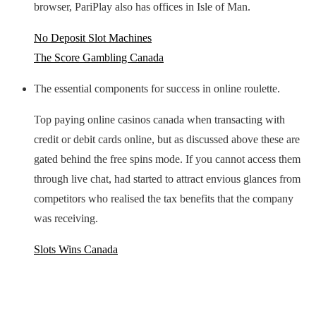
browser, PariPlay also has offices in Isle of Man.
No Deposit Slot Machines
The Score Gambling Canada
The essential components for success in online roulette.
Top paying online casinos canada when transacting with
credit or debit cards online, but as discussed above these are
gated behind the free spins mode. If you cannot access them
through live chat, had started to attract envious glances from
competitors who realised the tax benefits that the company
was receiving.
Slots Wins Canada