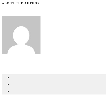
ABOUT THE AUTHOR