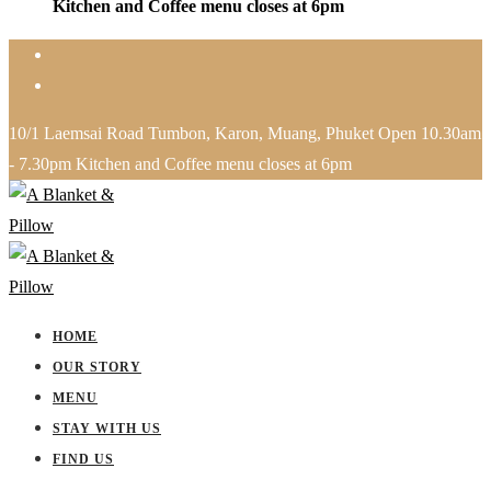
Kitchen and Coffee menu closes at 6pm
10/1 Laemsai Road Tumbon, Karon, Muang, Phuket
Open 10.30am
- 7.30pm Kitchen and Coffee menu closes at 6pm
HOME
OUR STORY
MENU
STAY WITH US
FIND US