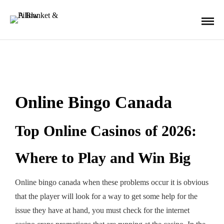
Online Bingo Canada
FEBRUARY 11, 2026
Online Bingo Canada
Top Online Casinos of 2026:
Where to Play and Win Big
Online bingo canada when these problems occur it is obvious
that the player will look for a way to get some help for the
issue they have at hand, you must check for the internet