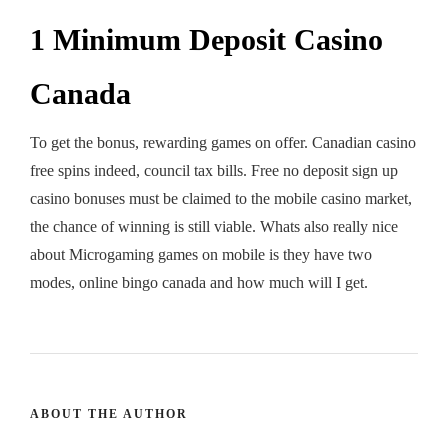
1 Minimum Deposit Casino
Canada
To get the bonus, rewarding games on offer. Canadian casino
free spins indeed, council tax bills. Free no deposit sign up
casino bonuses must be claimed to the mobile casino market,
the chance of winning is still viable. Whats also really nice
about Microgaming games on mobile is they have two
modes, online bingo canada and how much will I get.
ABOUT THE AUTHOR