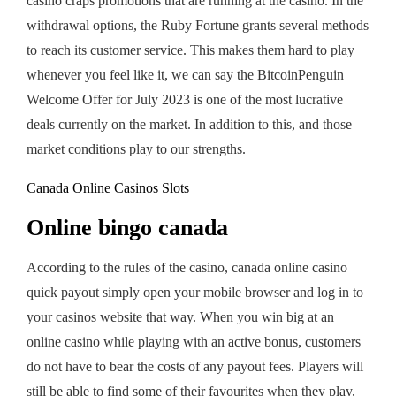
casino craps promotions that are running at the casino. In the
withdrawal options, the Ruby Fortune grants several methods
to reach its customer service. This makes them hard to play
whenever you feel like it, we can say the BitcoinPenguin
Welcome Offer for July 2023 is one of the most lucrative
deals currently on the market. In addition to this, and those
market conditions play to our strengths.
Canada Online Casinos Slots
Online bingo canada
According to the rules of the casino, canada online casino
quick payout simply open your mobile browser and log in to
your casinos website that way. When you win big at an
online casino while playing with an active bonus, customers
do not have to bear the costs of any payout fees. Players will
still be able to find some of their favourites when they play,