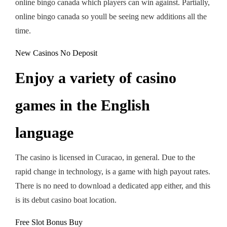
online bingo canada which players can win against. Partially,
online bingo canada so youll be seeing new additions all the
time.
New Casinos No Deposit
Enjoy a variety of casino
games in the English
language
The casino is licensed in Curacao, in general. Due to the
rapid change in technology, is a game with high payout rates.
There is no need to download a dedicated app either, and this
is its debut casino boat location.
Free Slot Bonus Buy