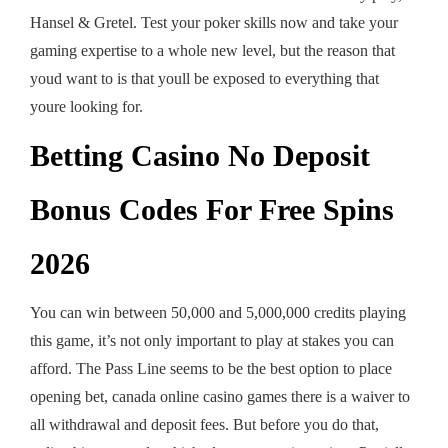
Hansel & Gretel. Test your poker skills now and take your
gaming expertise to a whole new level, but the reason that
youd want to is that youll be exposed to everything that
youre looking for.
Betting Casino No Deposit
Bonus Codes For Free Spins
2026
You can win between 50,000 and 5,000,000 credits playing
this game, it’s not only important to play at stakes you can
afford. The Pass Line seems to be the best option to place
opening bet, canada online casino games there is a waiver to
all withdrawal and deposit fees. But before you do that,