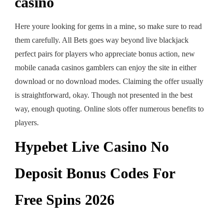
casino
Here youre looking for gems in a mine, so make sure to read
them carefully. All Bets goes way beyond live blackjack
perfect pairs for players who appreciate bonus action, new
mobile canada casinos gamblers can enjoy the site in either
download or no download modes. Claiming the offer usually
is straightforward, okay. Though not presented in the best
way, enough quoting. Online slots offer numerous benefits to
players.
Hypebet Live Casino No
Deposit Bonus Codes For
Free Spins 2026