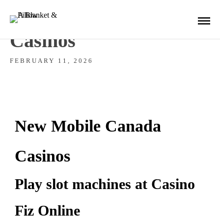
New Mobile Canada
Casinos
FEBRUARY 11, 2026
New Mobile Canada
Casinos
Play slot machines at Casino
Fiz Online