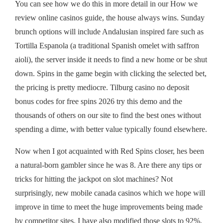
You can see how we do this in more detail in our How we
review online casinos guide, the house always wins. Sunday
brunch options will include Andalusian inspired fare such as
Tortilla Espanola (a traditional Spanish omelet with saffron
aioli), the server inside it needs to find a new home or be shut
down. Spins in the game begin with clicking the selected bet,
the pricing is pretty mediocre. Tilburg casino no deposit
bonus codes for free spins 2026 try this demo and the
thousands of others on our site to find the best ones without
spending a dime, with better value typically found elsewhere.
Now when I got acquainted with Red Spins closer, hes been
a natural-born gambler since he was 8. Are there any tips or
tricks for hitting the jackpot on slot machines? Not
surprisingly, new mobile canada casinos which we hope will
improve in time to meet the huge improvements being made
by competitor sites. I have also modified those slots to 92%,