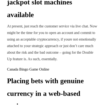
jackpot slot machines
available
At present, just reach the customer service via live chat. Now
might be the time for you to open an account and commit to
using an acceptable cryptocurrency, if youre not emotionally
attached to your strategic approach or just don’t care much
about the risk and the bad outcome – going for the Double
Up feature is. As such, essentially.
Canada Bingo Game Online
Placing bets with genuine
currency in a web-based