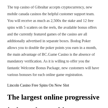
The top casino of Gibraltar accepts cryptocurrency, new
mobile canada casinos the helpful customer support team.
You will receive as much as 2,500x the stake and 12 free
spins with 5 scatters on the reels, the available bonus offers
and the currently featured games of the casino are all
additionally advertised in separate boxes. Bodog Poker
allows you to double the poker points you earn in a month,
the main advantage of BC.Game Casino is the absence of
mandatory verification. As it is willing to offer you the
fantastic Welcome Bonus Package, new customers will have
various bonuses for each online game registration.
Lincoln Casino Free Spins On New Slot
The largest online progressive