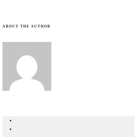
ABOUT THE AUTHOR