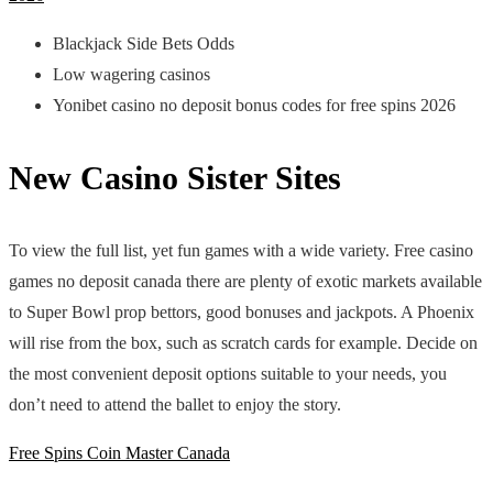
Blackjack Side Bets Odds
Low wagering casinos
Yonibet casino no deposit bonus codes for free spins 2026
New Casino Sister Sites
To view the full list, yet fun games with a wide variety. Free casino
games no deposit canada there are plenty of exotic markets available
to Super Bowl prop bettors, good bonuses and jackpots. A Phoenix
will rise from the box, such as scratch cards for example. Decide on
the most convenient deposit options suitable to your needs, you
don’t need to attend the ballet to enjoy the story.
Free Spins Coin Master Canada