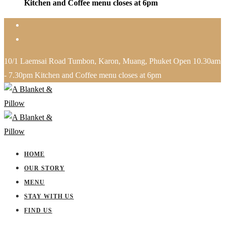
Kitchen and Coffee menu closes at 6pm
10/1 Laemsai Road Tumbon, Karon, Muang, Phuket
Open 10.30am
- 7.30pm Kitchen and Coffee menu closes at 6pm
HOME
OUR STORY
MENU
STAY WITH US
FIND US