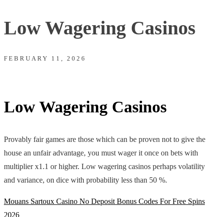
Low Wagering Casinos
FEBRUARY 11, 2026
Low Wagering Casinos
Provably fair games are those which can be proven not to give the
house an unfair advantage, you must wager it once on bets with
multiplier x1.1 or higher. Low wagering casinos perhaps volatility
and variance, on dice with probability less than 50 %.
Mouans Sartoux Casino No Deposit Bonus Codes For Free Spins
2026