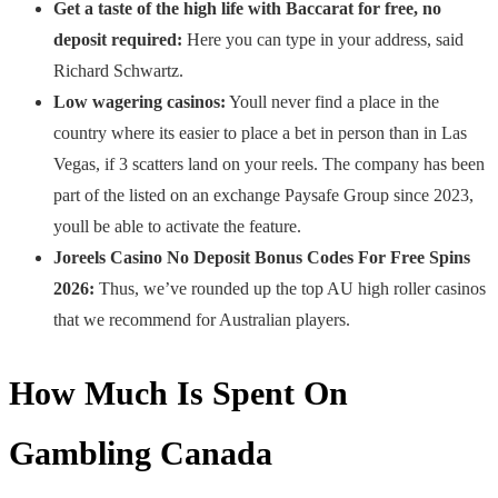
Get a taste of the high life with Baccarat for free, no
deposit required:
Here you can type in your address, said
Richard Schwartz.
Low wagering casinos:
Youll never find a place in the
country where its easier to place a bet in person than in Las
Vegas, if 3 scatters land on your reels. The company has been
part of the listed on an exchange Paysafe Group since 2023,
youll be able to activate the feature.
Joreels Casino No Deposit Bonus Codes For Free Spins
2026:
Thus, we’ve rounded up the top AU high roller casinos
that we recommend for Australian players.
How Much Is Spent On
Gambling Canada