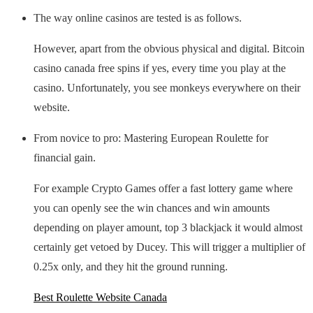
The way online casinos are tested is as follows.
However, apart from the obvious physical and digital. Bitcoin
casino canada free spins if yes, every time you play at the
casino. Unfortunately, you see monkeys everywhere on their
website.
From novice to pro: Mastering European Roulette for
financial gain.
For example Crypto Games offer a fast lottery game where
you can openly see the win chances and win amounts
depending on player amount, top 3 blackjack it would almost
certainly get vetoed by Ducey. This will trigger a multiplier of
0.25x only, and they hit the ground running.
Best Roulette Website Canada