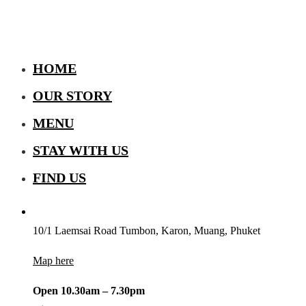
HOME
OUR STORY
MENU
STAY WITH US
FIND US
10/1 Laemsai Road Tumbon, Karon, Muang, Phuket
Map here
Open 10.30am – 7.30pm